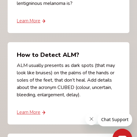
lentigninous melanoma is?
Learn More
How to Detect ALM?
ALM usually presents as dark spots (that may
look like bruises) on the palms of the hands or
soles of the feet, that don’t heal. Add details
about the acronym CUBED (colour, uncertain,
bleeding, enlargement, delay).
Learn More