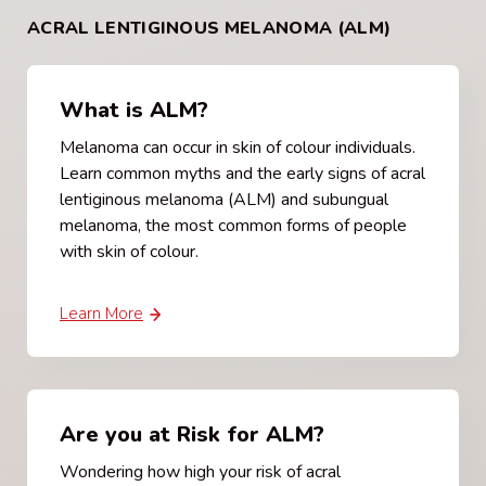
ACRAL LENTIGINOUS MELANOMA (ALM)
What is ALM?
Melanoma can occur in skin of colour individuals.
Learn common myths and the early signs of acral
lentiginous melanoma (ALM) and subungual
melanoma, the most common forms of people
with skin of colour.
Learn More
Are you at Risk for ALM?
Wondering how high your risk of acral