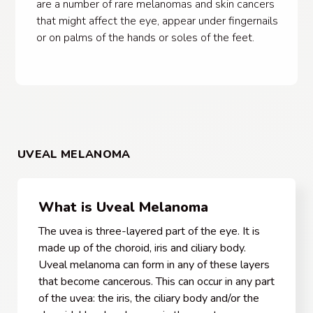
are a number of rare melanomas and skin cancers
that might affect the eye, appear under fingernails
or on palms of the hands or soles of the feet.
UVEAL MELANOMA
What is Uveal Melanoma
The uvea is three-layered part of the eye. It is
made up of the choroid, iris and ciliary body.
Uveal melanoma can form in any of these layers
that become cancerous. This can occur in any part
of the uvea: the iris, the ciliary body and/or the