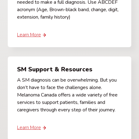
needed to make a full diagnosis. Use ABCDEF
acronym (Age, Brown-black band, change, digit,
extension, family history)
Learn More
SM Support & Resources
A SM diagnosis can be overwhelming. But you
don’t have to face the challenges alone.
Melanoma Canada offers a wide variety of free
services to support patients, families and
caregivers through every step of their journey.
Learn More