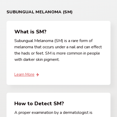
SUBUNGUAL MELANOMA (SM)
What is SM?
Subungual Melanoma (SM) is a rare form of
melanoma that occurs under a nail and can effect
the hads or feet. SM is more common in people
with darker skin pigment.
Learn More
How to Detect SM?
A proper examination by a dermatologist is