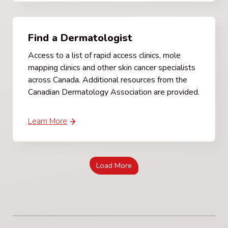
Find a Dermatologist
Access to a list of rapid access clinics, mole
mapping clinics and other skin cancer specialists
across Canada. Additional resources from the
Canadian Dermatology Association are provided.
Learn More
Load More