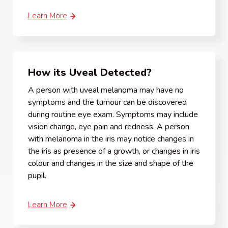
Learn More
How its Uveal Detected?
A person with uveal melanoma may have no
symptoms and the tumour can be discovered
during routine eye exam. Symptoms may include
vision change, eye pain and redness. A person
with melanoma in the iris may notice changes in
the iris as presence of a growth, or changes in iris
colour and changes in the size and shape of the
pupil.
Learn More