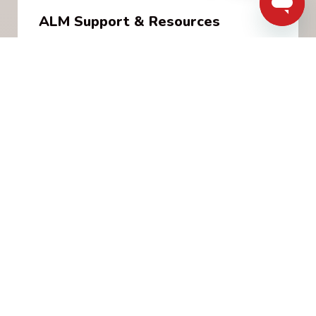
ALM Support & Resources
A ALM diagnosis can be overwhelming.
Melanoma Canada offers a wide variety of free
services to support patients, families and
caregivers through every step of their journey.
Learn More
Load More
MUCOSAL MELANOMA