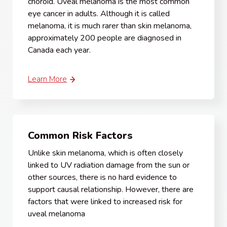
choroid. Uveal melanoma is the most common
eye cancer in adults. Although it is called
melanoma, it is much rarer than skin melanoma,
approximately 200 people are diagnosed in
Canada each year.
Learn More
Common Risk Factors
Unlike skin melanoma, which is often closely
linked to UV radiation damage from the sun or
other sources, there is no hard evidence to
support causal relationship. However, there are
factors that were linked to increased risk for
uveal melanoma