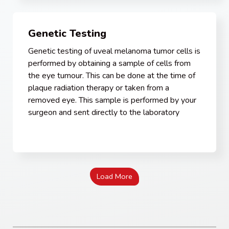
Genetic Testing
Genetic testing of uveal melanoma tumor cells is
performed by obtaining a sample of cells from
the eye tumour. This can be done at the time of
plaque radiation therapy or taken from a
removed eye. This sample is performed by your
surgeon and sent directly to the laboratory
Load More