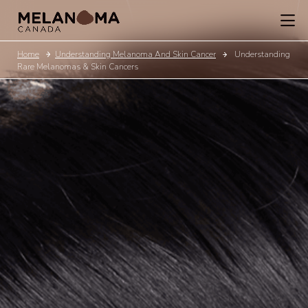
Home
Understanding Melanoma And Skin Cancer
Understanding
Rare Melanomas & Skin Cancers