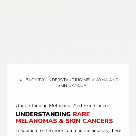
BACK TO UNDERSTANDING MELANOMA AND
SKIN CANCER
Understanding Melanoma And Skin Cancer
UNDERSTANDING
RARE
MELANOMAS & SKIN CANCERS
In addition to the more common melanomas, there