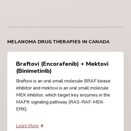
MELANOMA DRUG THERAPIES IN CANADA
Braftovi (Encorafenib) + Mektovi
(Binimetinib)
Braftovi is an oral small molecule BRAF kinase
inhibitor and mektovi is an oral small molecule
MEK inhibitor, which target key enzymes in the
MAPK signaling pathway (RAS-RAF-MEK-
ERK).
Learn More