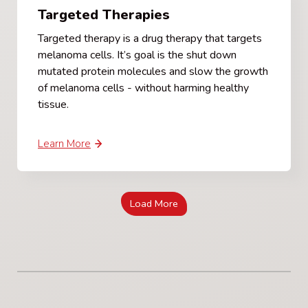
Targeted Therapies
Targeted therapy is a drug therapy that targets
melanoma cells. It’s goal is the shut down
mutated protein molecules and slow the growth
of melanoma cells - without harming healthy
tissue.
Learn More
Load More