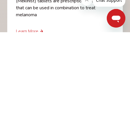
(Mekinist) tablets are prescription medicines
that can be used in combination to treat
melanoma
Learn More
Ipilimumab (Yervoy)
Ipilimumab is given intravenously and can
lengthen life in people with advanced disease
with melanoma that can’t be removed by
surgery or that has spread to other parts of the
body.
Learn More