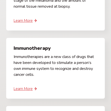
stage of the melanoma and the amount of
normal tissue removed at biopsy.
Learn More
Immunotherapy
Immunotherapies are a new class of drugs that
have been developed to stimulate a person’s
own immune system to recognize and destroy
cancer cells.
Learn More