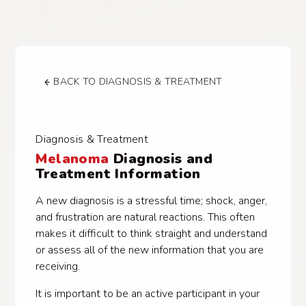
BACK TO DIAGNOSIS & TREATMENT
Diagnosis & Treatment
Melanoma
Diagnosis and
Treatment Information
A new diagnosis is a stressful time; shock, anger,
and frustration are natural reactions. This often
makes it difficult to think straight and understand
or assess all of the new information that you are
receiving.
It is important to be an active participant in your