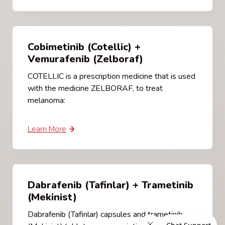
Cobimetinib (Cotellic) +
Vemurafenib (Zelboraf)
COTELLIC is a prescription medicine that is used
with the medicine ZELBORAF, to treat
melanoma:
Learn More
Dabrafenib (Tafinlar) + Trametinib
(Mekinist)
Dabrafenib (Tafinlar) capsules and trametinib