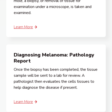
mole, a biopsy, or removal of tissue for
examination under a microscope, is taken and
examined.
Learn More
Diagnosing Melanoma: Pathology
Report
Once the biopsy has been completed, the tissue
sample will be sent to a lab for review. A
pathologist then evaluates the cells tissues to
help diagnose the disease if present.
Learn More