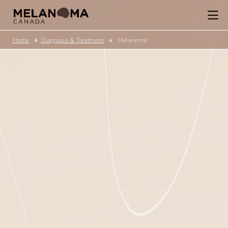
Home
Diagnosis & Treatment
Melanoma