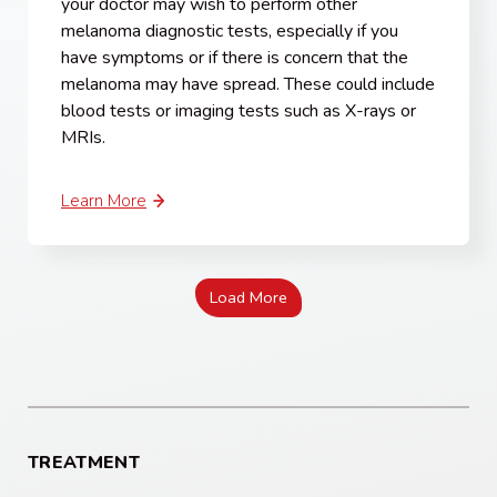
your doctor may wish to perform other
melanoma diagnostic tests, especially if you
have symptoms or if there is concern that the
melanoma may have spread. These could include
blood tests or imaging tests such as X-rays or
MRIs.
Learn More
Load More
TREATMENT