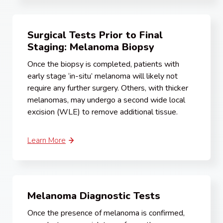
Surgical Tests Prior to Final
Staging: Melanoma Biopsy
Once the biopsy is completed, patients with
early stage ‘in-situ’ melanoma will likely not
require any further surgery. Others, with thicker
melanomas, may undergo a second wide local
excision (WLE) to remove additional tissue.
Learn More
Melanoma Diagnostic Tests
Once the presence of melanoma is confirmed,