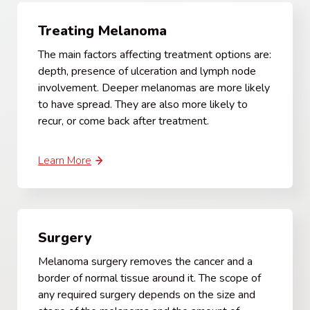
Treating Melanoma
The main factors affecting treatment options are:
depth, presence of ulceration and lymph node
involvement. Deeper melanomas are more likely
to have spread. They are also more likely to
recur, or come back after treatment.
Learn More
Surgery
Melanoma surgery removes the cancer and a
border of normal tissue around it. The scope of
any required surgery depends on the size and