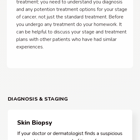
treatment; you need to understand you diagnosis
and any potention treatment options for your stage
of cancer, not just the standard treatment. Before
you undergo any treatment do your homework. It
can be helpful to discuss your stage and treatment
plans with other patients who have had similar
experiences.
DIAGNOSIS & STAGING
Skin Biopsy
If your doctor or dermatologist finds a suspicious