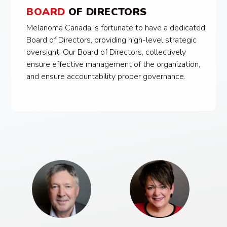
BOARD
OF DIRECTORS
Melanoma Canada is fortunate to have a dedicated
Board of Directors, providing high-level strategic
oversight. Our Board of Directors, collectively
ensure effective management of the organization,
and ensure accountability proper governance.