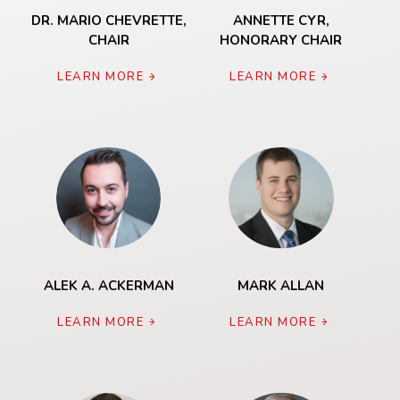
DR. MARIO CHEVRETTE,
ANNETTE CYR,
CHAIR
HONORARY CHAIR
LEARN MORE
LEARN MORE
ALEK A. ACKERMAN
MARK ALLAN
LEARN MORE
LEARN MORE