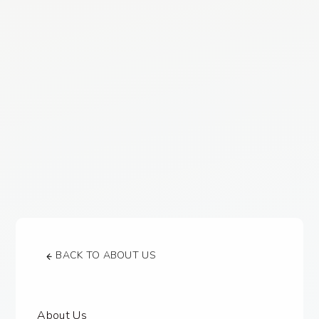
BACK TO ABOUT US
About Us