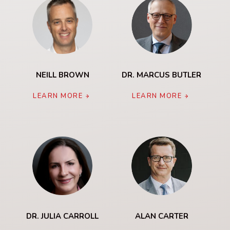
NEILL BROWN
DR. MARCUS BUTLER
LEARN MORE
LEARN MORE
DR. JULIA CARROLL
ALAN CARTER