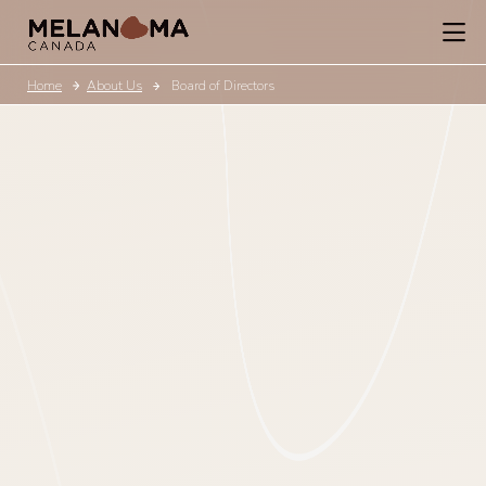
Home
About Us
Board of Directors