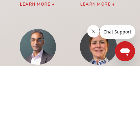
LEARN MORE
LEARN MORE
SHUBHA DASGUPTA
ANNE MARIE GAULIN
LEARN MORE
LEARN MORE