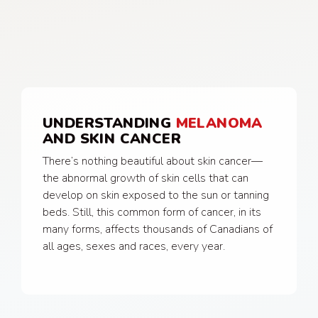
UNDERSTANDING
MELANOMA
AND SKIN CANCER
There’s nothing beautiful about skin cancer—
the abnormal growth of skin cells that can
develop on skin exposed to the sun or tanning
beds. Still, this common form of cancer, in its
many forms, affects thousands of Canadians of
all ages, sexes and races, every year.