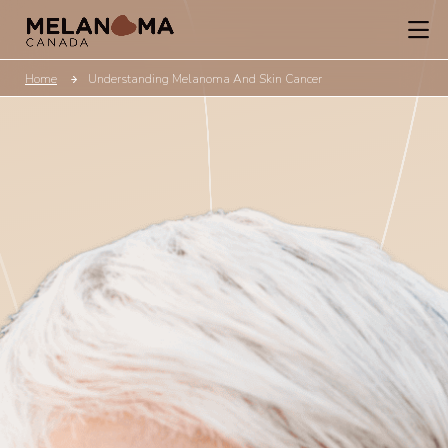
Home
Understanding Melanoma And Skin Cancer