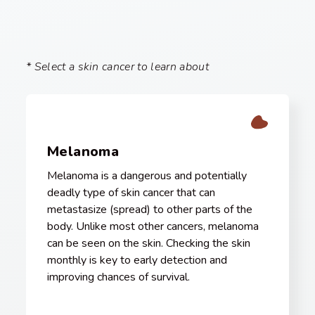
* Select a skin cancer to learn about
Melanoma
Melanoma is a dangerous and potentially
deadly type of skin cancer that can
metastasize (spread) to other parts of the
body. Unlike most other cancers, melanoma
can be seen on the skin. Checking the skin
monthly is key to early detection and
improving chances of survival.