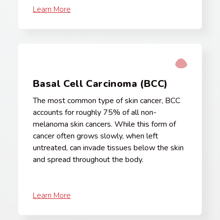
Learn More
Basal Cell Carcinoma (BCC)
The most common type of skin cancer, BCC
accounts for roughly 75% of all non-
melanoma skin cancers. While this form of
cancer often grows slowly, when left
untreated, can invade tissues below the skin
and spread throughout the body.
Learn More