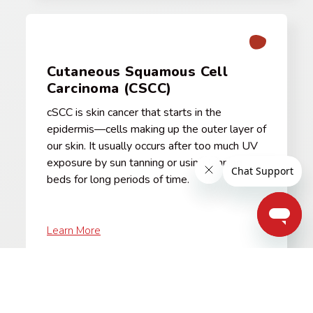
Cutaneous Squamous Cell
Carcinoma (CSCC)
cSCC is skin cancer that starts in the
epidermis—cells making up the outer layer of
our skin. It usually occurs after too much UV
exposure by sun tanning or using tanning
beds for long periods of time.
Learn More