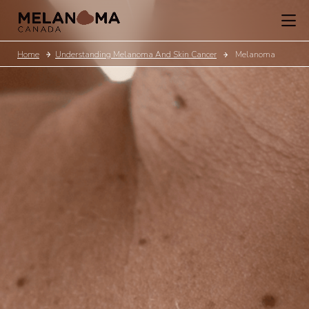
Home
Understanding Melanoma And Skin Cancer
Melanoma