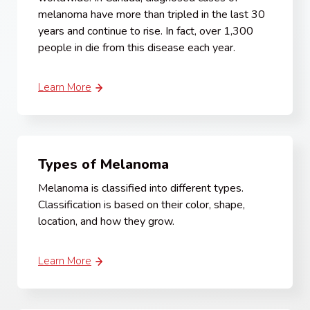
melanoma have more than tripled in the last 30
years and continue to rise. In fact, over 1,300
people in die from this disease each year.
Learn More
Types of Melanoma
Melanoma is classified into different types.
Classification is based on their color, shape,
location, and how they grow.
Learn More