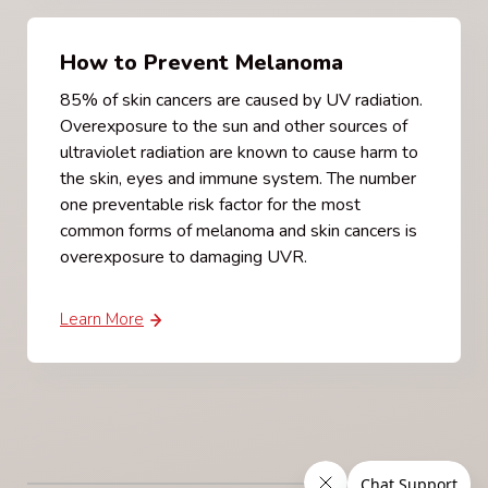
How to Prevent Melanoma
85% of skin cancers are caused by UV radiation.
Overexposure to the sun and other sources of
ultraviolet radiation are known to cause harm to
the skin, eyes and immune system. The number
one preventable risk factor for the most
common forms of melanoma and skin cancers is
overexposure to damaging UVR.
Learn More