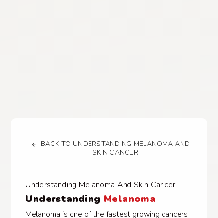
BACK TO UNDERSTANDING MELANOMA AND
SKIN CANCER
Understanding Melanoma And Skin Cancer
Understanding
Melanoma
Melanoma is one of the fastest growing cancers