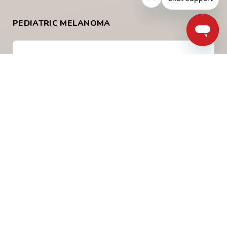
PEDIATRIC MELANOMA
What is Pediatric Melanoma
Childhood, or pediatric melanoma is when
melanoma occurs under the age of 18 years of
age. It is uncommon and has some unique
differences from melanoma in adults.
Learn More
What Causes Melanoma in
Children?