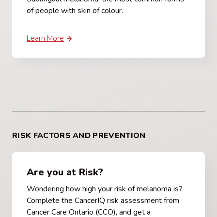
of people with skin of colour.
Learn More
RISK FACTORS AND PREVENTION
Are you at Risk?
Wondering how high your risk of melanoma is?
Complete the CancerIQ risk assessment from
Cancer Care Ontario (CCO), and get a