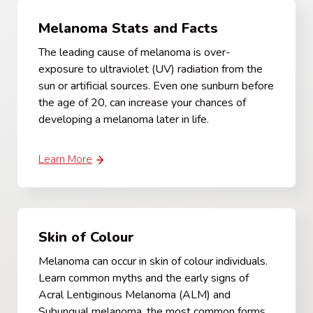
Melanoma Stats and Facts
The leading cause of melanoma is over-
exposure to ultraviolet (UV) radiation from the
sun or artificial sources. Even one sunburn before
the age of 20, can increase your chances of
developing a melanoma later in life.
Learn More
Skin of Colour
Melanoma can occur in skin of colour individuals.
Learn common myths and the early signs of
Acral Lentiginous Melanoma (ALM) and
Subungual melanoma, the most common forms