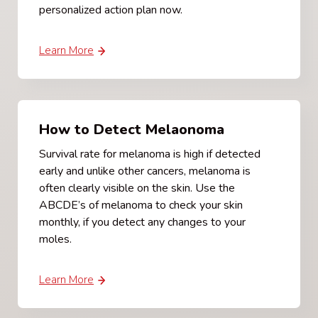
personalized action plan now.
Learn More
How to Detect Melaonoma
Survival rate for melanoma is high if detected
early and unlike other cancers, melanoma is
often clearly visible on the skin. Use the
ABCDE’s of melanoma to check your skin
monthly, if you detect any changes to your
moles.
Learn More