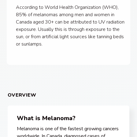
According to World Health Organization (WHO),
85% of melanomas among men and women in
Canada aged 30+ can be attributed to UV radiation
exposure. Usually this is through exposure to the
sun, or from artificial light sources like tanning beds
or sunlamps.
OVERVIEW
What is Melanoma?
Melanoma is one of the fastest growing cancers
worldwide. In Canada, diagnosed cases of