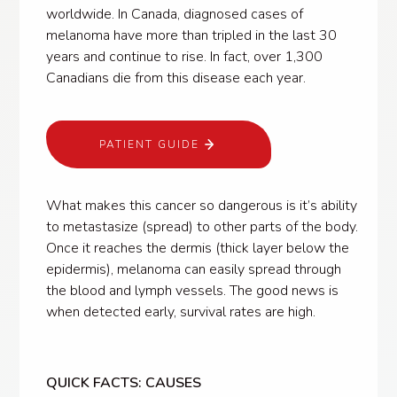
worldwide. In Canada, diagnosed cases of
melanoma have more than tripled in the last 30
years and continue to rise. In fact, over 1,300
Canadians die from this disease each year.
PATIENT GUIDE
What makes this cancer so dangerous is it’s ability
to metastasize (spread) to other parts of the body.
Once it reaches the dermis (thick layer below the
epidermis), melanoma can easily spread through
the blood and lymph vessels. The good news is
when detected early, survival rates are high.
QUICK FACTS: CAUSES