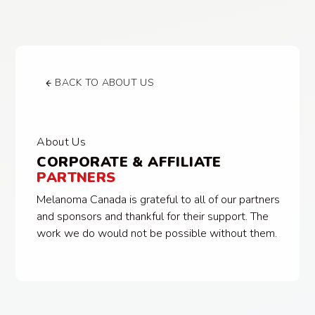
BACK TO ABOUT US
About Us
CORPORATE & AFFILIATE
PARTNERS
Melanoma Canada is grateful to all of our partners
and sponsors and thankful for their support. The
work we do would not be possible without them.