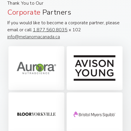
Thank You to Our
Corporate
Partners
If you would like to become a corporate partner, please
email or call
1.877.560.8035
x 102
info@melanomacanada.ca