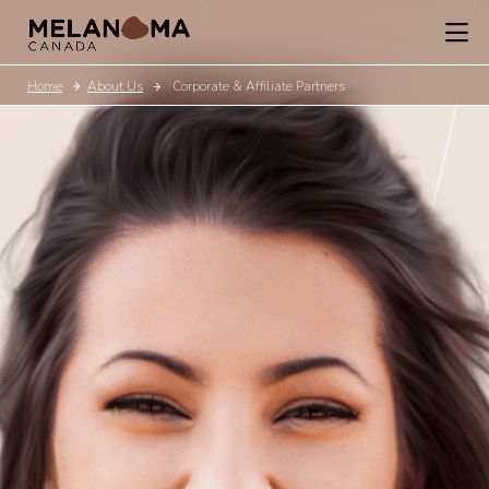
Home
About Us
Corporate & Affiliate Partners