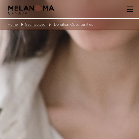
Home
Get Involved
Donation Opportunities