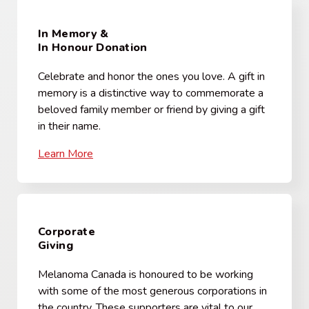
In Memory &
In Honour Donation
Celebrate and honor the ones you love. A gift in
memory is a distinctive way to commemorate a
beloved family member or friend by giving a gift
in their name.
Learn More
Corporate
Giving
Melanoma Canada is honoured to be working
with some of the most generous corporations in
the country. These supporters are vital to our