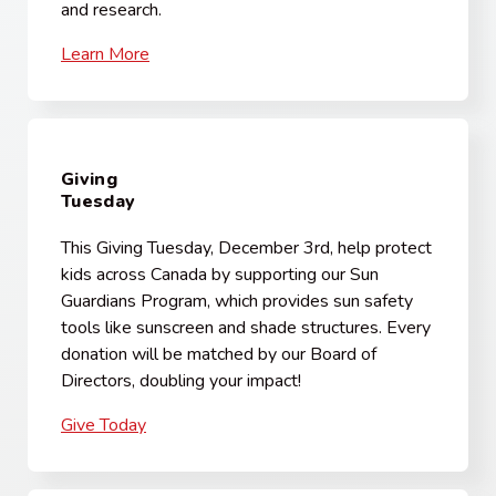
and research.
Learn More
Giving
Tuesday
This Giving Tuesday, December 3rd, help protect
kids across Canada by supporting our Sun
Guardians Program, which provides sun safety
tools like sunscreen and shade structures. Every
donation will be matched by our Board of
Directors, doubling your impact!
Give Today