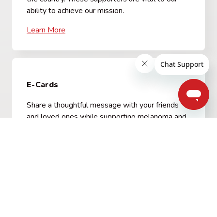
ability to achieve our mission.
Learn More
E-Cards
Share a thoughtful message with your friends
and loved ones while supporting melanoma and
skin cancer patients. Choose from a variety of
cards for only $5.
View E-Card options