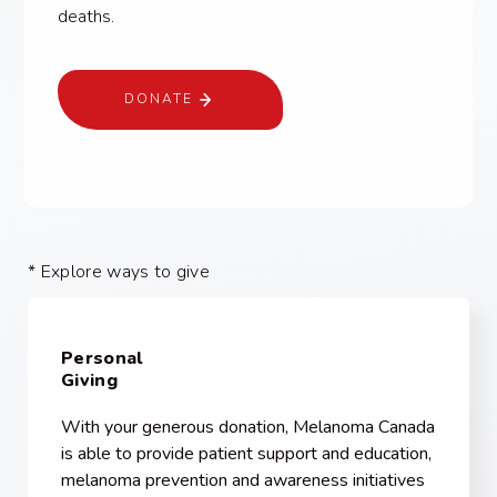
deaths.
DONATE
* Explore ways to give
Personal
Giving
With your generous donation, Melanoma Canada
is able to provide patient support and education,
melanoma prevention and awareness initiatives