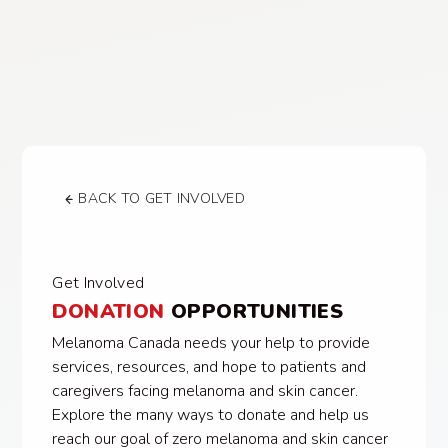
BACK TO GET INVOLVED
Get Involved
DONATION
OPPORTUNITIES
Melanoma Canada needs your help to provide
services, resources, and hope to patients and
caregivers facing melanoma and skin cancer.
Explore the many ways to donate and help us
reach our goal of zero melanoma and skin cancer