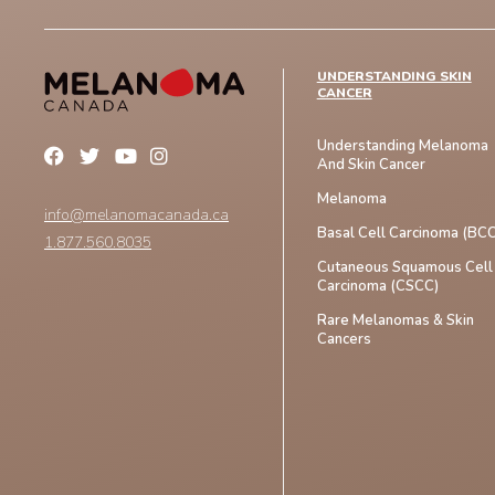
UNDERSTANDING SKIN
CANCER
Understanding Melanoma
And Skin Cancer
Melanoma
info@melanomacanada.ca
Basal Cell Carcinoma (BCC
1.877.560.8035
Cutaneous Squamous Cell
Carcinoma (CSCC)
Rare Melanomas & Skin
Cancers