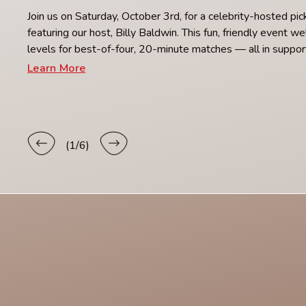
Join us on Saturday, October 3rd, for a celebrity-hosted pi
featuring our host, Billy Baldwin. This fun, friendly event we
levels for best-of-four, 20-minute matches — all in supp
Learn More
(
1
/6)