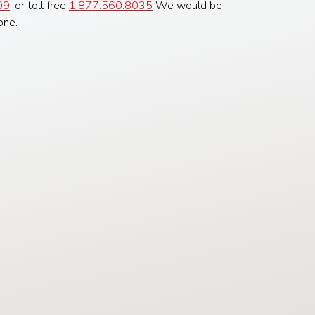
09
. or toll free
1.877.560.8035
We would be
one.