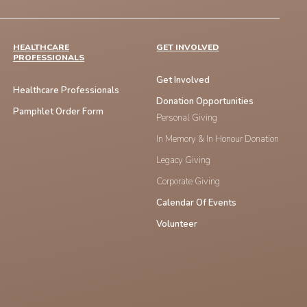
HEALTHCARE
GET INVOLVED
PROFESSIONALS
Get Involved
Healthcare Professionals
Donation Opportunities
Pamphlet Order Form
Personal Giving
In Memory & In Honour Donation
Legacy Giving
Corporate Giving
Calendar Of Events
Volunteer