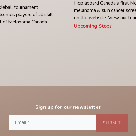
Hop aboard Canada's first M
ckleball tournament
melanoma & skin cancer scree
lcomes players of all skill
on the website. View our tou
ort of Melanoma Canada.
Upcoming Stops
Sign up for our newsletter