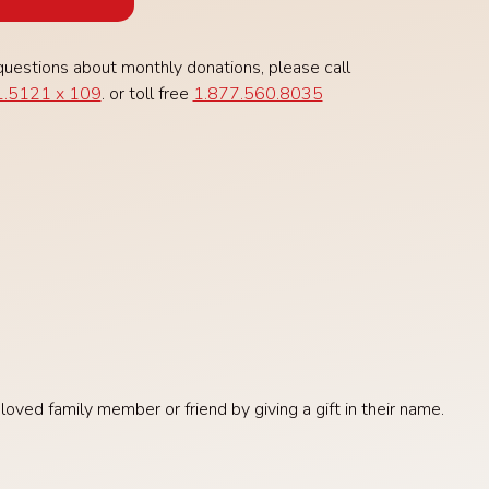
questions about monthly donations, please call
.5121 x 109
. or toll free
1.877.560.8035
ved family member or friend by giving a gift in their name.