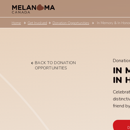
Home
Get Involved
Donation Opportunities
In Memory & In Hono
Donatio
BACK TO DONATION
IN 
OPPORTUNITIES
IN
Celebrat
distinc
friend by