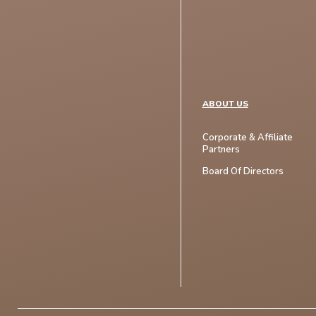
ABOUT US
Corporate & Affiliate
Partners
Board Of Directors