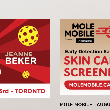
MOLE MOBILE - AUG