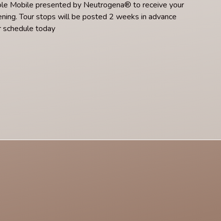
ole Mobile presented by Neutrogena® to receive your
He
ning. Tour stops will be posted 2 weeks in advance
pa
r schedule today
ti
Re