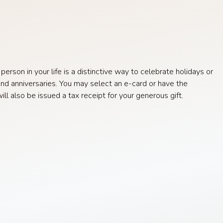
rson in your life is a distinctive way to celebrate holidays or
nd anniversaries. You may select an e-card or have the
l also be issued a tax receipt for your generous gift.