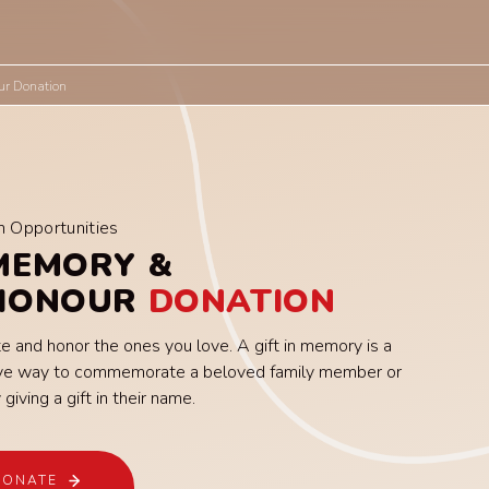
ur Donation
n Opportunities
MEMORY &
 HONOUR
DONATION
e and honor the ones you love. A gift in memory is a
tive way to commemorate a beloved family member or
 giving a gift in their name.
DONATE