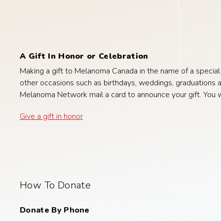
A Gift In Honor or Celebration
Making a gift to Melanoma Canada in the name of a special pe
other occasions such as birthdays, weddings, graduations a
Melanoma Network mail a card to announce your gift. You wil
Give a gift in honor
How To Donate
Donate By Phone