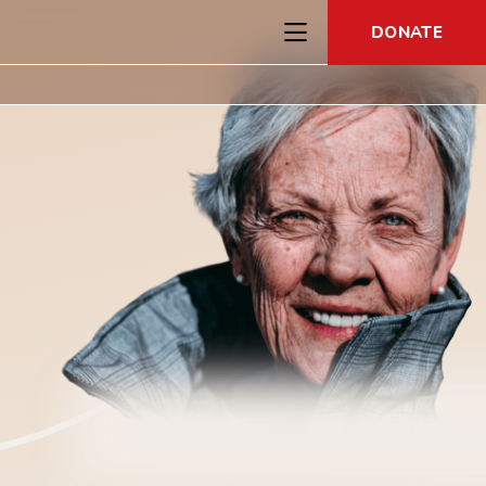
DONATE