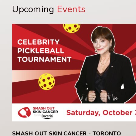
Upcoming
Events
SMASH OUT SKIN CANCER - TORONTO