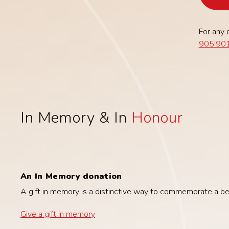
For any 
905.901
In Memory & In
Honour
An In Memory donation
A gift in memory is a distinctive way to commemorate a belo
Give a gift in memory