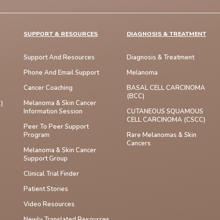
SUPPORT & RESOURCES
DIAGNOSIS & TREATMENT
Support And Resources
Diagnosis & Treatment
Phone And Email Support
Melanoma
Cancer Coaching
BASAL CELL CARCINOMA
(BCC)
Melanoma & Skin Cancer
)
Information Session
CUTANEOUS SQUAMOUS
CELL CARCINOMA (cSCC)
Peer To Peer Support
Program
Rare Melanomas & Skin
Cancers
Melanoma & Skin Cancer
Support Group
Clinical Trial Finder
Patient Stories
Video Resources
Newly Translated Resources