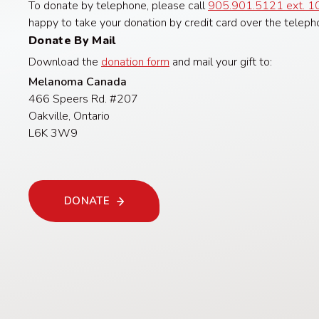
To donate by telephone, please call
905.901.5121 ext. 1
happy to take your donation by credit card over the teleph
Donate By Mail
Download the
donation form
and mail your gift to:
Melanoma Canada
466 Speers Rd. #207
Oakville, Ontario
L6K 3W9
DONATE