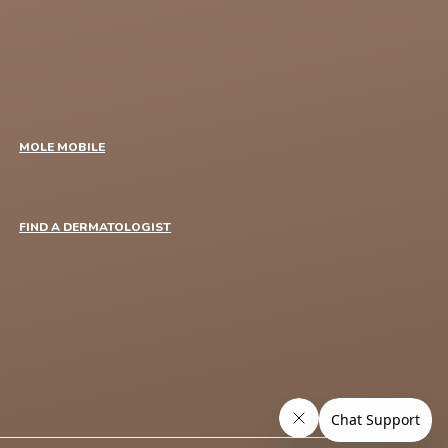
MOLE MOBILE
FIND A DERMATOLOGIST