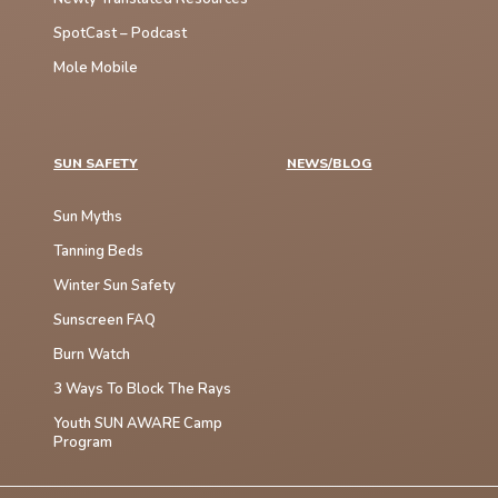
SpotCast – Podcast
Mole Mobile
SUN SAFETY
NEWS/BLOG
Sun Myths
Tanning Beds
Winter Sun Safety
Sunscreen FAQ
Burn Watch
3 Ways To Block The Rays
Youth SUN AWARE Camp
Program