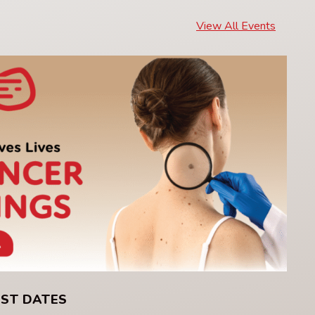
View All Events
UST DATES
C