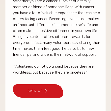
Whether you are a cancer survivor or a family
member or friend of someone living with cancer,
you have a lot of valuable experience that can help
others facing cancer. Becoming a volunteer makes
an important difference in someone else’s life and
often makes a positive difference in your own life.
Being a volunteer offers different rewards for
everyone. In fact, many volunteers say sharing their
time makes them feel good, helps to build new
friendships, and widens their network of support.
“Volunteers do not go unpaid because they are
worthless...but because they are priceless.”
SIGN UP