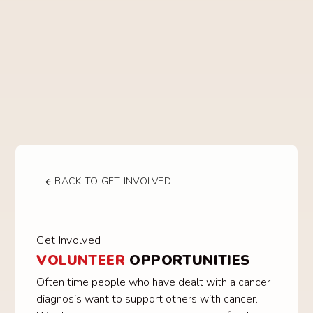
BACK TO GET INVOLVED
Get Involved
VOLUNTEER
OPPORTUNITIES
Often time people who have dealt with a cancer
diagnosis want to support others with cancer.