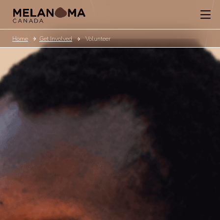
Home
Get Involved
Volunteer