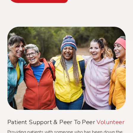
Patient Support & Peer To Peer
Volunteer
Providing patients with someone who has been down the