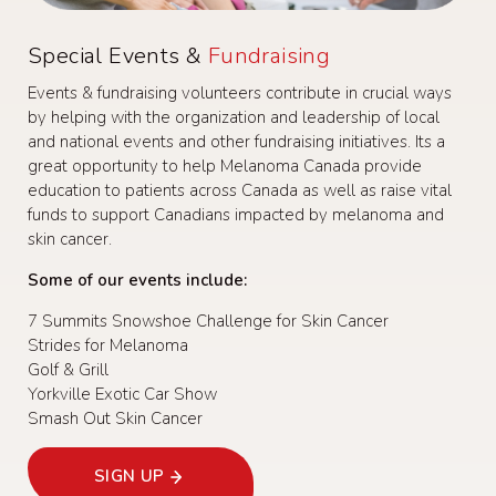
Special Events &
Fundraising
Events & fundraising volunteers contribute in crucial ways
by helping with the organization and leadership of local
and national events and other fundraising initiatives. Its a
great opportunity to help Melanoma Canada provide
education to patients across Canada as well as raise vital
funds to support Canadians impacted by melanoma and
skin cancer.
Some of our events include:
7 Summits Snowshoe Challenge for Skin Cancer
Strides for Melanoma
Golf & Grill
Yorkville Exotic Car Show
Smash Out Skin Cancer
SIGN UP