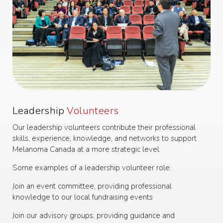
Leadership
Volunteers
Our leadership volunteers contribute their professional
skills, experience, knowledge, and networks to support
Melanoma Canada at a more strategic level.
Some examples of a leadership volunteer role:
Join an event committee, providing professional
knowledge to our local fundraising events
Join our advisory groups, providing guidance and