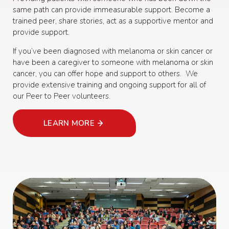
same path can provide immeasurable support. Become a
trained peer, share stories, act as a supportive mentor and
provide support.
If you’ve been diagnosed with melanoma or skin cancer or
have been a caregiver to someone with melanoma or skin
cancer, you can offer hope and support to others. We
provide extensive training and ongoing support for all of
our Peer to Peer volunteers.
LEARN MORE