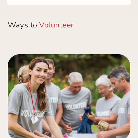
Ways to
Volunteer