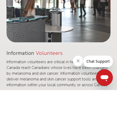
Information
Volunteers
Information volunteers are critical in helping Melanoma
Canada reach Canadians whose lives have been changed
by melanoma and skin cancer. Information volunteers
deliver melanoma and skin cancer support tools and
information within your local community or across Canada.
Some examples of a Information volunteer role:
Run melanoma information tables at Cancer Centres
Deliver our printed materials to local hospitals and health