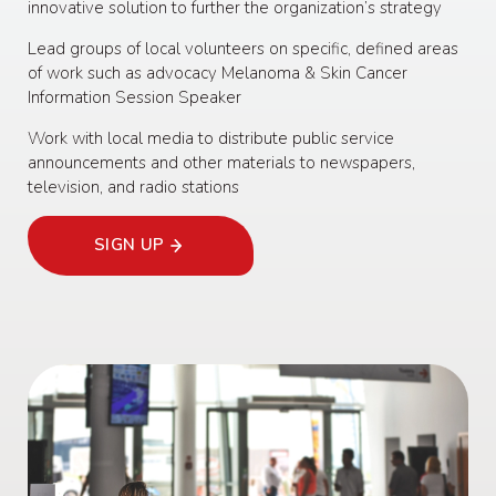
innovative solution to further the organization’s strategy
Lead groups of local volunteers on specific, defined areas
of work such as advocacy Melanoma & Skin Cancer
Information Session Speaker
Work with local media to distribute public service
announcements and other materials to newspapers,
television, and radio stations
SIGN UP