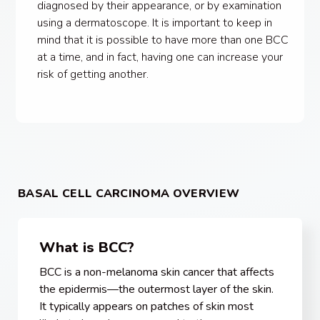
diagnosed by their appearance, or by examination
using a dermatoscope. It is important to keep in
mind that it is possible to have more than one BCC
at a time, and in fact, having one can increase your
risk of getting another.
BASAL CELL CARCINOMA OVERVIEW
What is BCC?
BCC is a non-melanoma skin cancer that affects
the epidermis—the outermost layer of the skin.
It typically appears on patches of skin most