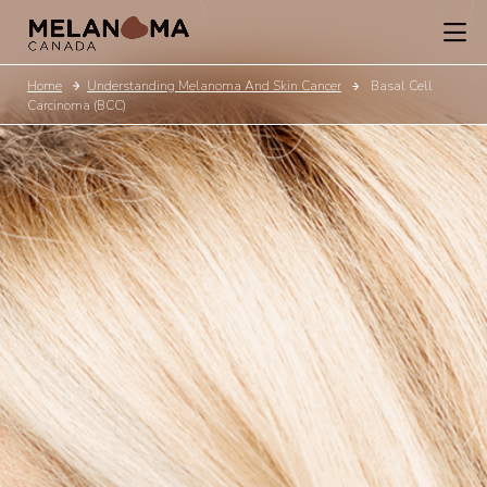
Home
Understanding Melanoma And Skin Cancer
Basal Cell
Carcinoma (BCC)