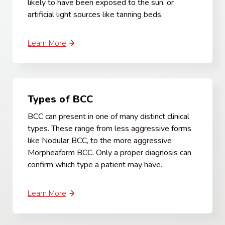
likely to have been exposed to the sun, or
artificial light sources like tanning beds.
Learn More
Types of BCC
BCC can present in one of many distinct clinical
types. These range from less aggressive forms
like Nodular BCC, to the more aggressive
Morpheaform BCC. Only a proper diagnosis can
confirm which type a patient may have.
Learn More