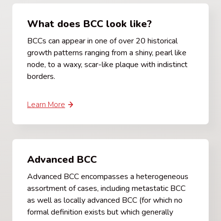
What does BCC look like?
BCCs can appear in one of over 20 historical
growth patterns ranging from a shiny, pearl like
node, to a waxy, scar-like plaque with indistinct
borders.
Learn More
Advanced BCC
Advanced BCC encompasses a heterogeneous
assortment of cases, including metastatic BCC
as well as locally advanced BCC (for which no
formal definition exists but which generally