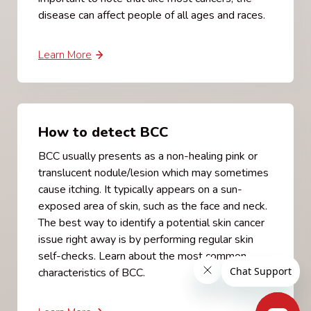
disease can affect people of all ages and races.
Learn More
How to detect BCC
BCC usually presents as a non-healing pink or
translucent nodule/lesion which may sometimes
cause itching. It typically appears on a sun-
exposed area of skin, such as the face and neck.
The best way to identify a potential skin cancer
issue right away is by performing regular skin
self-checks. Learn about the most common
characteristics of BCC.