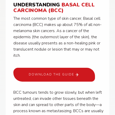
UNDERSTANDING
BASAL CELL
CARCINOMA (BCC)
The most common type of skin cancer, Basal cell
carcinoma (BCC) makes up about 75% of all non-
melanoma skin cancers. As a cancer of the
epidermis (the outermost layer of the skin), the
disease usually presents as a non-healing pink or
translucent nodule or lesion that may or may not
itch.
DOWNLOAD THE GUIDE
BCC tumours tends to grow slowly, but when left
untreated, can invade other tissues beneath the
skin and can spread to other parts of the body—a
process known as metastasizing. BCCs are usually