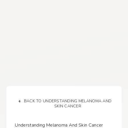
BACK TO UNDERSTANDING MELANOMA AND
SKIN CANCER
Understanding Melanoma And Skin Cancer