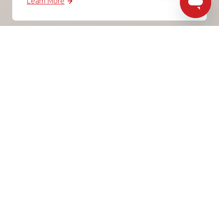
Learn More
BCC prevention
85% of skin cancers are caused by UV radiation.
Overexposure to the sun and other sources of
ultraviolet radiation are known to cause harm to
the skin, eyes and immune system. The number
one preventable risk factor for the most
common forms of melanoma and skin cancers is
overexposure to damaging UVR.
Learn More