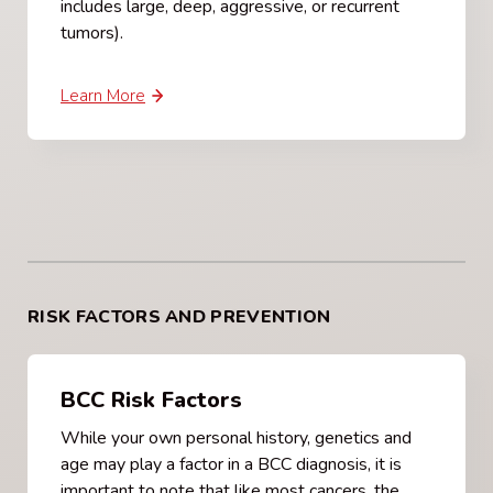
includes large, deep, aggressive, or recurrent
tumors).
Learn More
RISK FACTORS AND PREVENTION
BCC Risk Factors
While your own personal history, genetics and
age may play a factor in a BCC diagnosis, it is
important to note that like most cancers, the