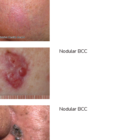
Nodular BCC
Nodular BCC