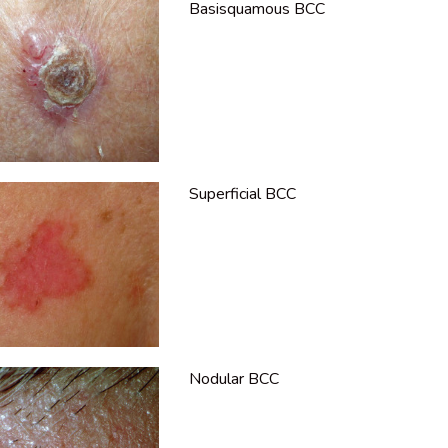
Basisquamous BCC
Superficial BCC
Nodular BCC