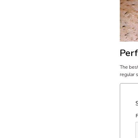
Per
The best
regular 
F