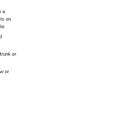
h a
ls on
le.
d
trunk or
ow or