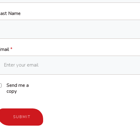
ast Name
mail
*
Send me a
copy