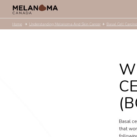
Home
Understanding Melanoma And Skin Cancer
Basal Cell Carcin
W
C
(B
Basal ce
that won
followin