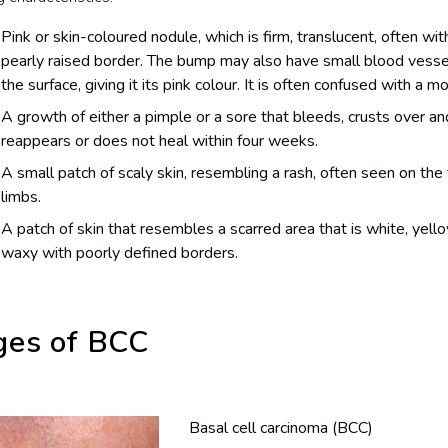
Pink or skin-coloured nodule, which is firm, translucent, often wit
pearly raised border. The bump may also have small blood vesse
the surface, giving it its pink colour. It is often confused with a mo
A growth of either a pimple or a sore that bleeds, crusts over an
reappears or does not heal within four weeks.
A small patch of scaly skin, resembling a rash, often seen on the 
limbs.
A patch of skin that resembles a scarred area that is white, yell
waxy with poorly defined borders.
ges of BCC
Basal cell carcinoma (BCC)