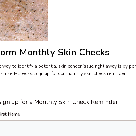
form Monthly Skin Checks
 way to identify a potential skin cancer issue right away is by pe
skin self-checks. Sign up for our monthly skin check reminder.
Sign up for a Monthly Skin Check Reminder
irst Name