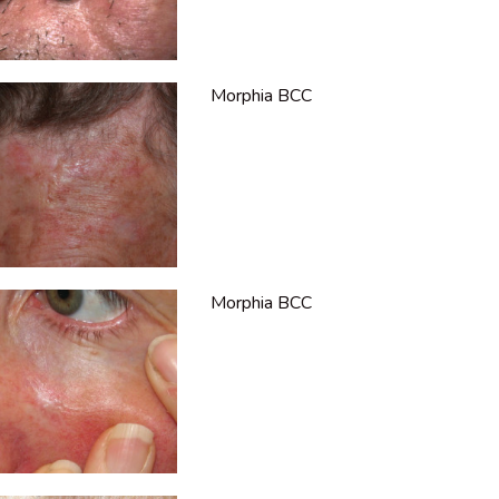
Morphia BCC
Morphia BCC