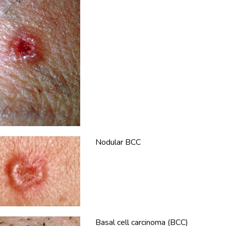
Nodular BCC
Basal cell carcinoma (BCC)