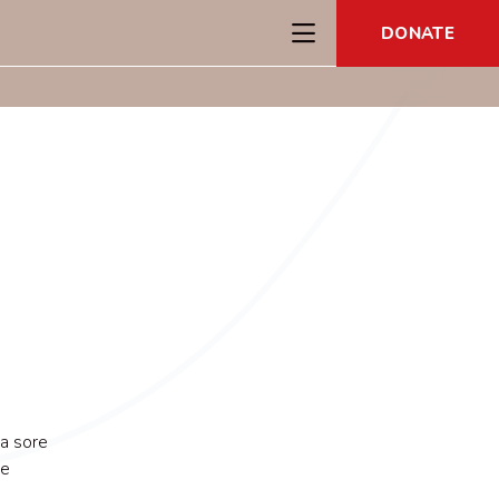
DONATE
 a sore
he