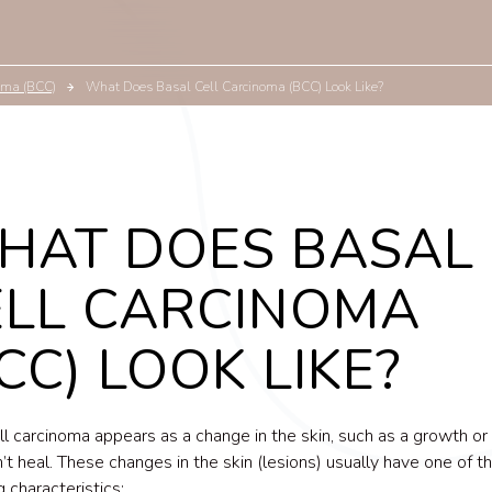
oma (BCC)
What Does Basal Cell Carcinoma (BCC) Look Like?
HAT DOES BASAL
ELL CARCINOMA
CC) LOOK LIKE?
ll carcinoma appears as a change in the skin, such as a growth or
’t heal. These changes in the skin (lesions) usually have one of t
g characteristics: