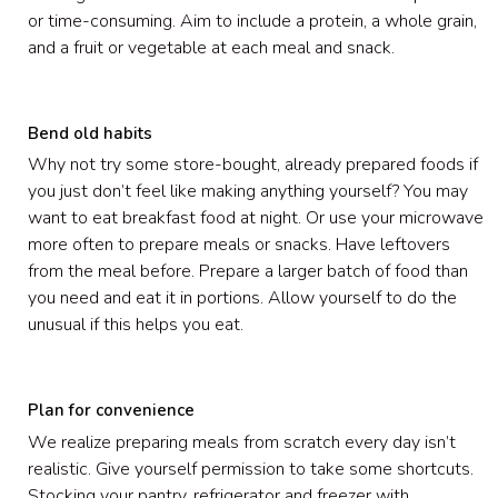
or time-consuming. Aim to include a protein, a whole grain,
and a fruit or vegetable at each meal and snack.
Bend old habits
Why not try some store-bought, already prepared foods if
you just don’t feel like making anything yourself? You may
want to eat breakfast food at night. Or use your microwave
more often to prepare meals or snacks. Have leftovers
from the meal before. Prepare a larger batch of food than
you need and eat it in portions. Allow yourself to do the
unusual if this helps you eat.
Plan for convenience
We realize preparing meals from scratch every day isn’t
realistic. Give yourself permission to take some shortcuts.
Stocking your pantry, refrigerator and freezer with