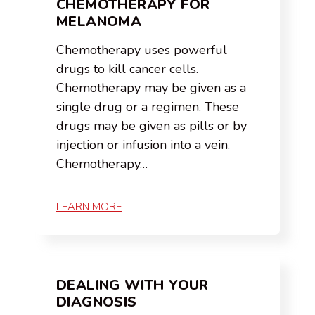
CHEMOTHERAPY FOR
MELANOMA
Chemotherapy uses powerful
drugs to kill cancer cells.
Chemotherapy may be given as a
single drug or a regimen. These
drugs may be given as pills or by
injection or infusion into a vein.
Chemotherapy…
LEARN MORE
DEALING WITH YOUR
DIAGNOSIS