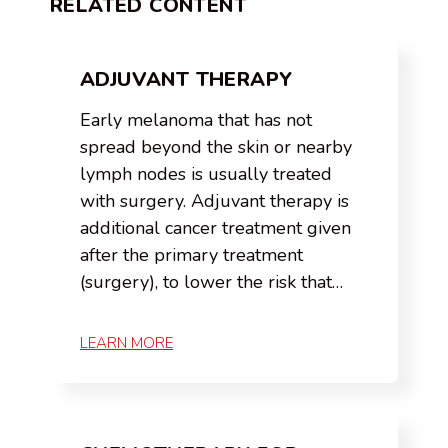
RELATED CONTENT
ADJUVANT THERAPY
Early melanoma that has not
spread beyond the skin or nearby
lymph nodes is usually treated
with surgery. Adjuvant therapy is
additional cancer treatment given
after the primary treatment
(surgery), to lower the risk that…
LEARN MORE