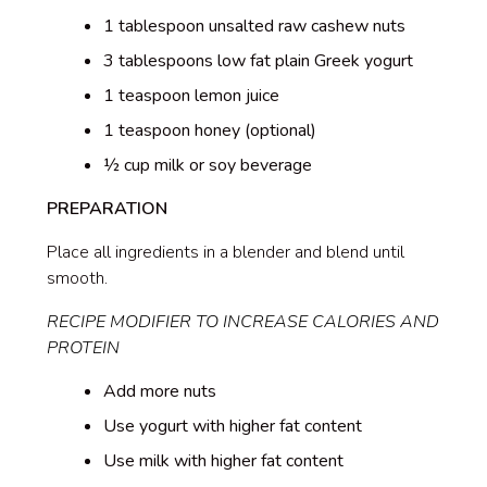
1 tablespoon unsalted raw cashew nuts
3 tablespoons low fat plain Greek yogurt
1 teaspoon lemon juice
1 teaspoon honey (optional)
½ cup milk or soy beverage
PREPARATION
Place all ingredients in a blender and blend until
smooth.
RECIPE MODIFIER TO INCREASE CALORIES AND
PROTEIN
Add more nuts
Use yogurt with higher fat content
Use milk with higher fat content