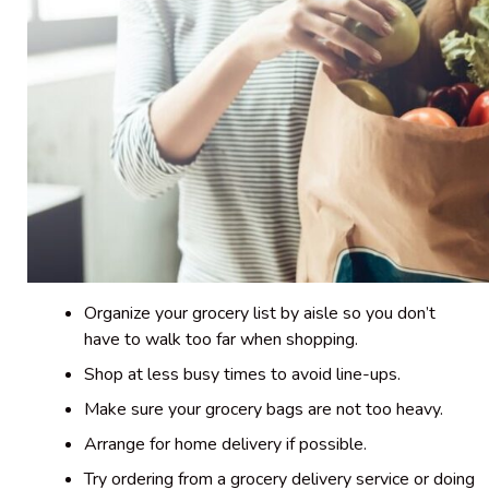
Organize your grocery list by aisle so you don’t
have to walk too far when shopping.
Shop at less busy times to avoid line-ups.
Make sure your grocery bags are not too heavy.
Arrange for home delivery if possible.
Try ordering from a grocery delivery service or doing