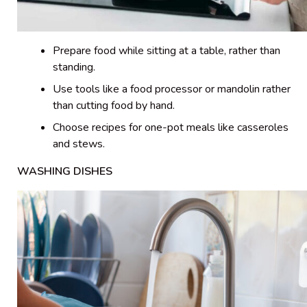
Prepare food while sitting at a table, rather than
standing.
Use tools like a food processor or mandolin rather
than cutting food by hand.
Choose recipes for one-pot meals like casseroles
and stews.
WASHING DISHES