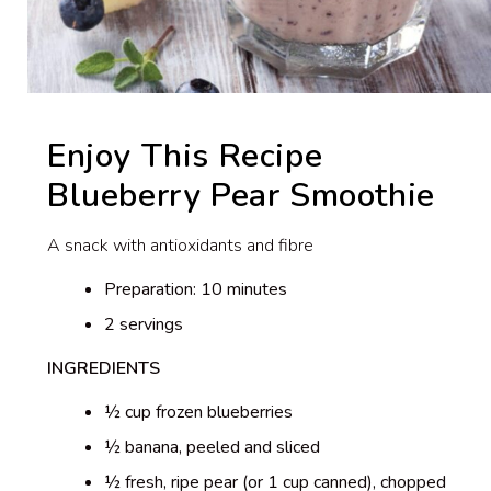
Enjoy This Recipe
Blueberry Pear Smoothie
A snack with antioxidants and fibre
Preparation: 10 minutes
2 servings
INGREDIENTS
½ cup frozen blueberries
½ banana, peeled and sliced
½ fresh, ripe pear (or 1 cup canned), chopped