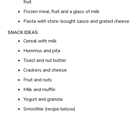
fruit
Frozen meal, fruit and a glass of milk
Pasta with store-bought sauce and grated cheese
SNACK IDEAS
Cereal with milk
Hummus and pita
Toast and nut butter
Crackers and cheese
Fruit and nuts
Milk and muffin
Yogurt and granola
Smoothie (recipe below)