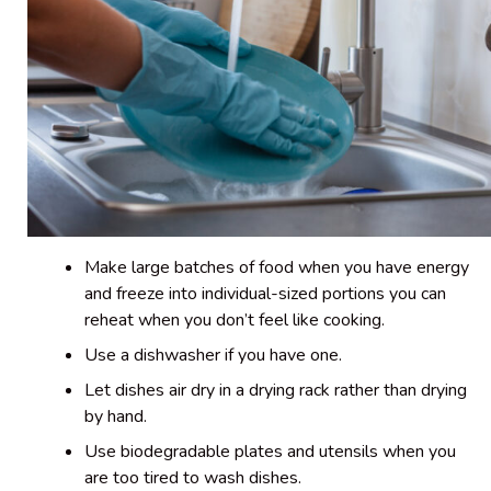
Make large batches of food when you have energy
and freeze into individual-sized portions you can
reheat when you don’t feel like cooking.
Use a dishwasher if you have one.
Let dishes air dry in a drying rack rather than drying
by hand.
Use biodegradable plates and utensils when you
are too tired to wash dishes.