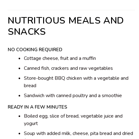
NUTRITIOUS MEALS AND
SNACKS
NO COOKING REQUIRED
Cottage cheese, fruit and a muffin
Canned fish, crackers and raw vegetables
Store-bought BBQ chicken with a vegetable and
bread
Sandwich with canned poultry and a smoothie
READY IN A FEW MINUTES
Boiled egg, slice of bread, vegetable juice and
yogurt
Soup with added milk, cheese, pita bread and dried