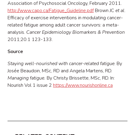
Association of Psychosocial Oncology, February 2011.
http://www.capo.ca/Fatigue_Guideline.pdf
Brown JC
et al
.
Efficacy of exercise interventions in modulating cancer-
related fatigue among adult cancer survivors: a meta-
analysis.
Cancer Epidemiology Biomarkers & Prevention
2011;20.1 123-133.
Source
Staying well-nourished with cancer-related fatigue
. By
Josée Beaudoin, MSc, RD and Angela Martens, RD.
Managing fatigue.
By Christy Brissette, MSc, RD. In:
Nourish Vol 1 issue 2
https://www.nourishonline.ca