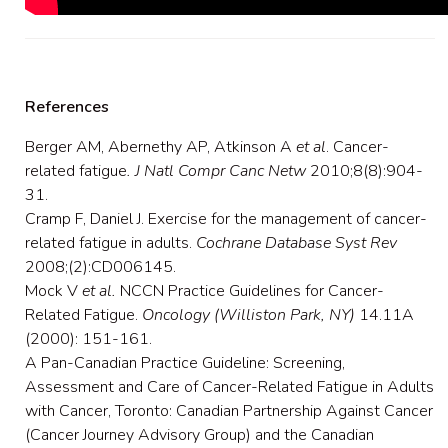
References
Berger AM, Abernethy AP, Atkinson A
et al
. Cancer-
related fatigue
. J Natl Compr Canc Netw
2010;8(8):904-
31.
Cramp F, Daniel J. Exercise for the management of cancer-
related fatigue in adults.
Cochrane Database Syst Rev
2008;(2):CD006145.
Mock V
et al.
NCCN Practice Guidelines for Cancer-
Related Fatigue.
Oncology (Williston Park, NY)
14.11A
(2000): 151-161.
A Pan-Canadian Practice Guideline: Screening,
Assessment and Care of Cancer-Related Fatigue in Adults
with Cancer, Toronto: Canadian Partnership Against Cancer
(Cancer Journey Advisory Group) and the Canadian