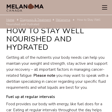
Home
Diagnosis & Treatment
Melanoma
How to Stay Well
Nourished and Hydrated
HOW TO STAY WELL
NOURISHED AND
HYDRATED
Getting all of the nutrients your body needs can help you
maintain your weight and strength, stay active and support
your recovery – all important factors in managing cancer-
related fatigue.
Please note
you may want to speak with a
dietitian specializing in cancer regarding your specific fluid
requirements and what liquids are best for you.
Fuel up at regular intervals
Food provides our body with energy, like fuel does for a
car. Eating at regular intervals throughout the day helps