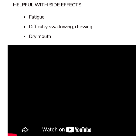
HELPFUL WITH SIDE EFFECTS!
Fatigue
Difficulty swallowing, chewing
Dry mouth