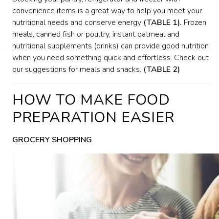
convenience items is a great way to help you meet your
nutritional needs and conserve energy
(TABLE 1).
Frozen
meals, canned fish or poultry, instant oatmeal and
nutritional supplements (drinks) can provide good nutrition
when you need something quick and effortless. Check out
our suggestions for meals and snacks.
(TABLE 2)
HOW TO MAKE FOOD
PREPARATION EASIER
GROCERY SHOPPING