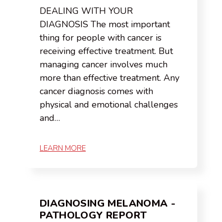
DEALING WITH YOUR
DIAGNOSIS The most important
thing for people with cancer is
receiving effective treatment. But
managing cancer involves much
more than effective treatment. Any
cancer diagnosis comes with
physical and emotional challenges
and…
LEARN MORE
DIAGNOSING MELANOMA -
PATHOLOGY REPORT