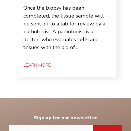
Once the biopsy has been
completed, the tissue sample will
be sent off to a lab for review by a
pathologist. A pathologist is a
doctor who evaluates cells and
tissues with the aid of…
LEARN MORE
Sign up for our newsletter