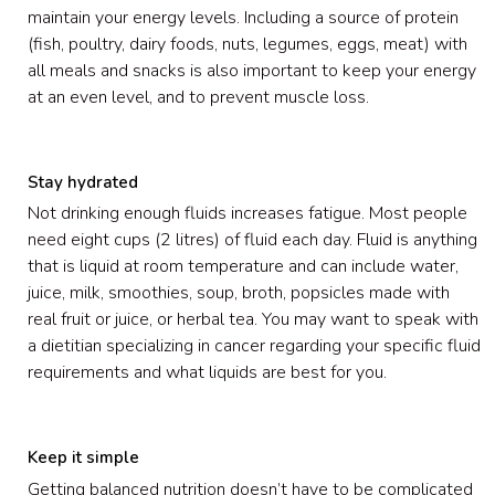
maintain your energy levels. Including a source of protein
(fish, poultry, dairy foods, nuts, legumes, eggs, meat) with
all meals and snacks is also important to keep your energy
at an even level, and to prevent muscle loss.
Stay hydrated
Not drinking enough fluids increases fatigue. Most people
need eight cups (2 litres) of fluid each day. Fluid is anything
that is liquid at room temperature and can include water,
juice, milk, smoothies, soup, broth, popsicles made with
real fruit or juice, or herbal tea. You may want to speak with
a dietitian specializing in cancer regarding your specific fluid
requirements and what liquids are best for you.
Keep it simple
Getting balanced nutrition doesn’t have to be complicated