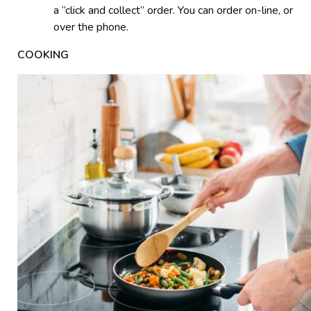
a “click and collect” order. You can order on-line, or
over the phone.
COOKING