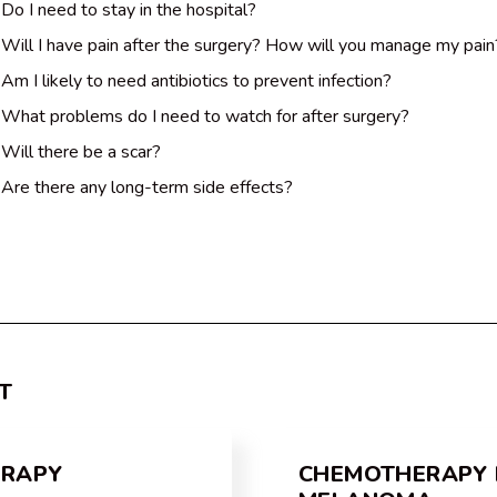
Do I need to stay in the hospital?
Will I have pain after the surgery? How will you manage my pain
Am I likely to need antibiotics to prevent infection?
What problems do I need to watch for after surgery?
Will there be a scar?
Are there any long-term side effects?
T
ERAPY
CHEMOTHERAPY 