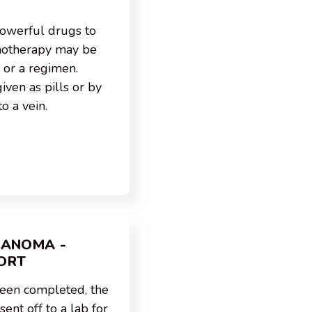
owerful drugs to
emotherapy may be
 or a regimen.
ven as pills or by
to a vein.
LANOMA -
ORT
been completed, the
ent off to a lab for