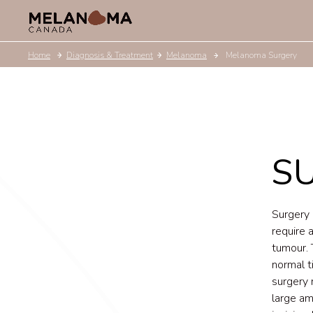
Home
Diagnosis & Treatment
Melanoma
Melanoma Surgery
S
Surgery 
require 
tumour. 
normal t
surgery 
large am