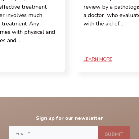
effective treatment.
review by a pathologis
er involves much
a doctor who evaluate
e treatment. Any
with the aid of…
omes with physical and
ges and…
LEARN MORE
Sign up for our newsletter