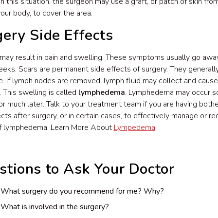
 In this situation, the surgeon may use a graft, or patch of skin fr
your body, to cover the area.
ery Side Effects
may result in pain and swelling. These symptoms usually go away
eks. Scars are permanent side effects of surgery. They generall
e. If lymph nodes are removed, lymph fluid may collect and cause
. This swelling is called
lymphedema
. Lymphedema may occur so
or much later. Talk to your treatment team if you are having bot
ects after surgery, or in certain cases, to effectively manage or r
of lymphedema. Learn More About
Lympedema
stions to Ask Your Doctor
What surgery do you recommend for me? Why?
What is involved in the surgery?