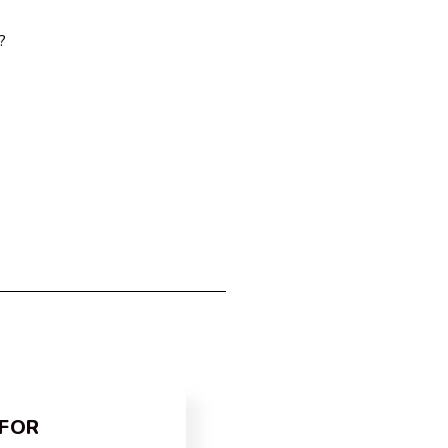
?
FOR