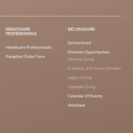
HEALTHCARE
GET INVOLVED
PROFESSIONALS
Get Involved
Healthcare Professionals
Donation Opportunities
Pamphlet Order Form
Personal Giving
In Memory & In Honour Donation
Legacy Giving
Corporate Giving
Calendar Of Events
Volunteer