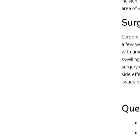
incision.
area of 
Surg
Surgery 
a few we
with tim
swelling
surgery 
side eff
issues 
Que