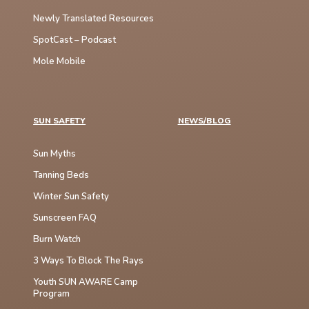
Newly Translated Resources
SpotCast – Podcast
Mole Mobile
SUN SAFETY
NEWS/BLOG
Sun Myths
Tanning Beds
Winter Sun Safety
Sunscreen FAQ
Burn Watch
3 Ways To Block The Rays
Youth SUN AWARE Camp
Program