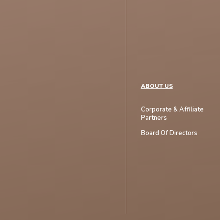
ABOUT US
Corporate & Affiliate
Partners
Board Of Directors