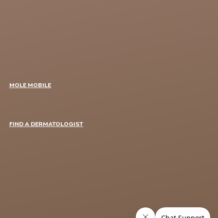
MOLE MOBILE
FIND A DERMATOLOGIST