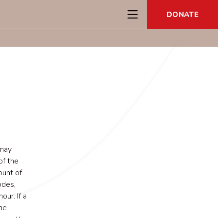
DONATE
 may
of the
ount of
odes,
ur. If a
he