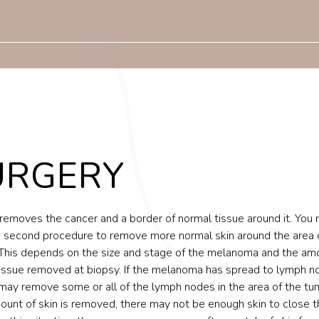
URGERY
removes the cancer and a border of normal tissue around it. You
a second procedure to remove more normal skin around the area 
This depends on the size and stage of the melanoma and the am
issue removed at biopsy. If the melanoma has spread to lymph n
may remove some or all of the lymph nodes in the area of the tumo
ount of skin is removed, there may not be enough skin to close t