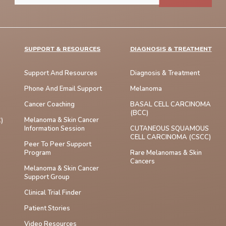
SUPPORT & RESOURCES
DIAGNOSIS & TREATMENT
Support And Resources
Diagnosis & Treatment
Phone And Email Support
Melanoma
Cancer Coaching
BASAL CELL CARCINOMA
(BCC)
Melanoma & Skin Cancer
)
Information Session
CUTANEOUS SQUAMOUS
CELL CARCINOMA (cSCC)
Peer To Peer Support
Program
Rare Melanomas & Skin
Cancers
Melanoma & Skin Cancer
Support Group
Clinical Trial Finder
Patient Stories
Video Resources