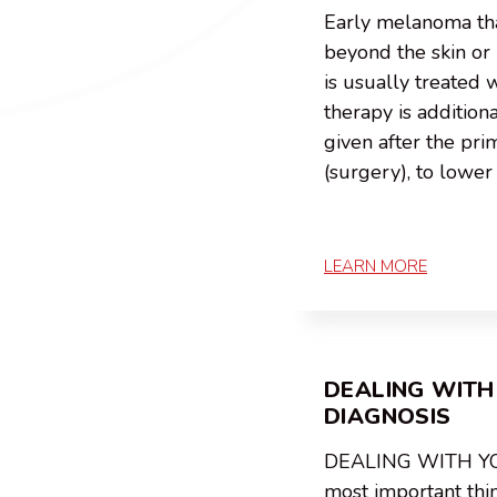
Early melanoma tha
beyond the skin o
is usually treated 
therapy is addition
given after the pr
(surgery), to lower 
LEARN MORE
DEALING WITH
DIAGNOSIS
DEALING WITH Y
most important thi