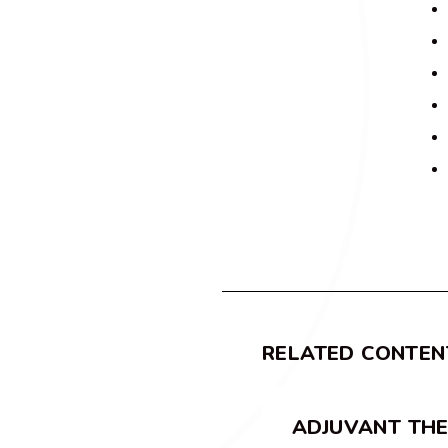
RELATED CONTEN
ADJUVANT TH