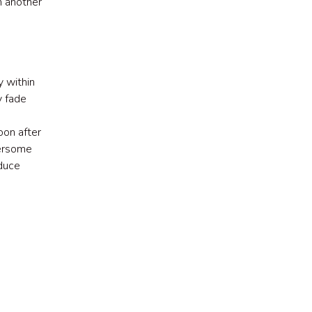
om another
 within
y fade
on after
hersome
educe