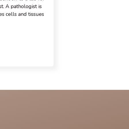
t. A pathologist is
s cells and tissues