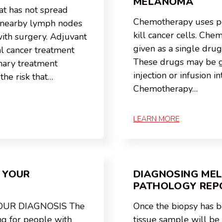
MELANOMA
t has not spread
Chemotherapy uses p
r nearby lymph nodes
kill cancer cells. Ch
with surgery. Adjuvant
given as a single drug
al cancer treatment
These drugs may be gi
imary treatment
injection or infusion in
the risk that…
Chemotherapy…
LEARN MORE
 YOUR
DIAGNOSING ME
PATHOLOGY REP
OUR DIAGNOSIS The
Once the biopsy has 
ng for people with
tissue sample will be s