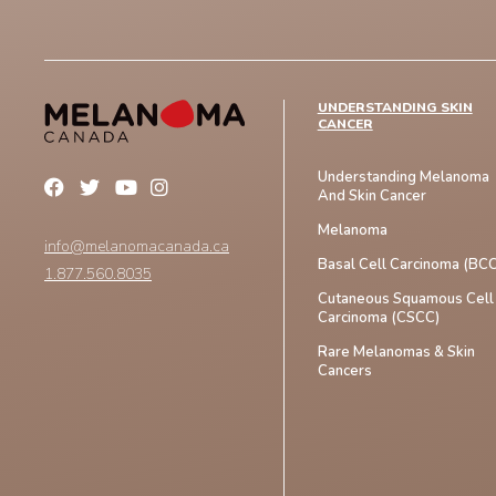
UNDERSTANDING SKIN
CANCER
Understanding Melanoma
And Skin Cancer
Melanoma
info@melanomacanada.ca
Basal Cell Carcinoma (BCC
1.877.560.8035
Cutaneous Squamous Cell
Carcinoma (CSCC)
Rare Melanomas & Skin
Cancers