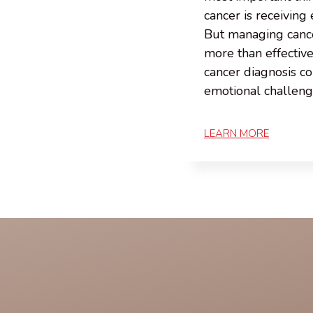
cancer is receiving 
But managing canc
more than effectiv
cancer diagnosis c
emotional challen
LEARN MORE