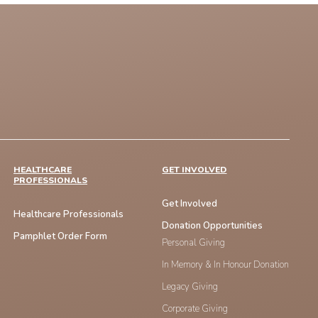
HEALTHCARE
GET INVOLVED
PROFESSIONALS
Get Involved
Healthcare Professionals
Donation Opportunities
Pamphlet Order Form
Personal Giving
In Memory & In Honour Donation
Legacy Giving
Corporate Giving