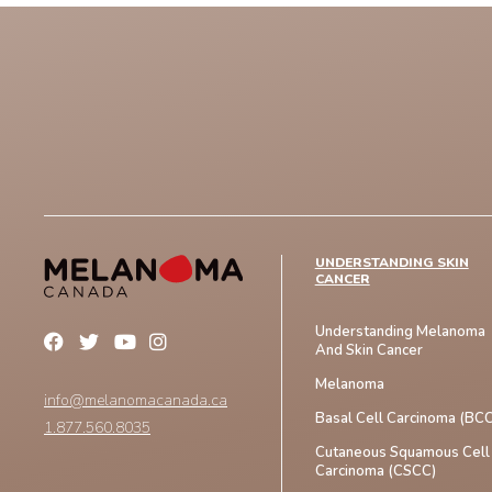
UNDERSTANDING SKIN
CANCER
Understanding Melanoma
And Skin Cancer
Melanoma
info@melanomacanada.ca
Basal Cell Carcinoma (BCC
1.877.560.8035
Cutaneous Squamous Cell
Carcinoma (CSCC)