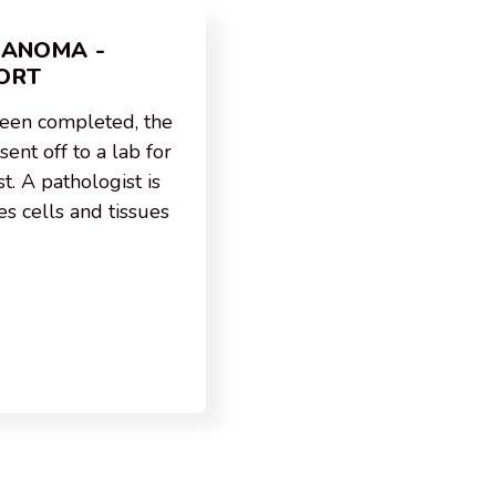
LANOMA -
ORT
been completed, the
ent off to a lab for
t. A pathologist is
s cells and tissues