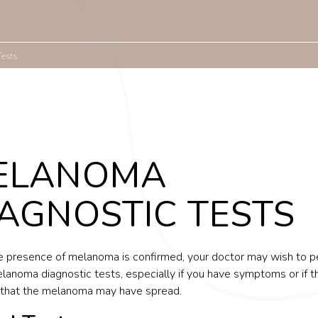
Tests
ELANOMA
AGNOSTIC TESTS
 presence of melanoma is confirmed, your doctor may wish to p
lanoma diagnostic tests, especially if you have symptoms or if th
 that the melanoma may have spread.