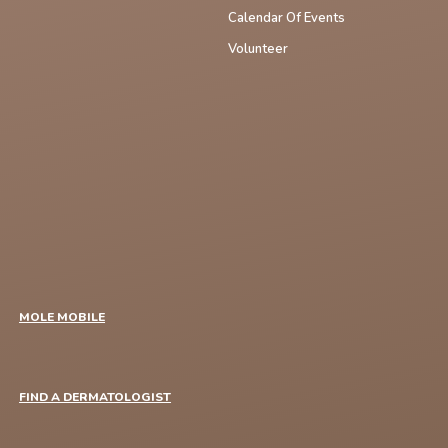
Calendar Of Events
Volunteer
MOLE MOBILE
FIND A DERMATOLOGIST