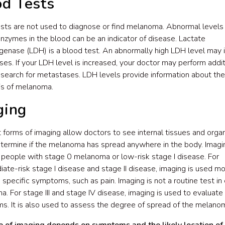
od Tests
sts are not used to diagnose or find melanoma. Abnormal levels
enzymes in the blood can be an indicator of disease. Lactate
enase (LDH) is a blood test. An abnormally high LDH level may 
es. If your LDH level is increased, your doctor may perform addit
 search for metastases. LDH levels provide information about the
is of melanoma.
ging
t forms of imaging allow doctors to see internal tissues and organ
termine if the melanoma has spread anywhere in the body. Imagin
 people with stage 0 melanoma or low-risk stage I disease. For
iate-risk stage I disease and stage II disease, imaging is used mo
 specific symptoms, such as pain. Imaging is not a routine test in 
. For stage III and stage IV disease, imaging is used to evaluate 
. It is also used to assess the degree of spread of the melano