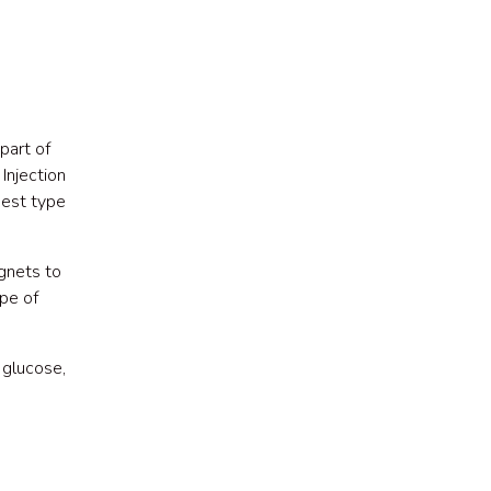
part of
Injection
best type
gnets to
ype of
 glucose,