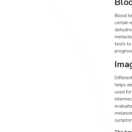
Blo
Blood te
certain 
dehydrog
metastas
tests to
prognos
Ima
Differen
helps de
used for
intermed
evaluate
melanoma
symptoms