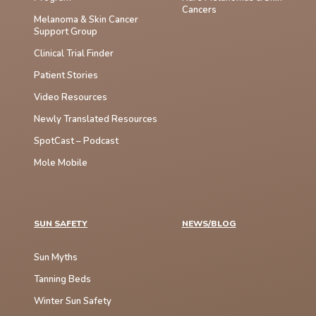
Cancers
Melanoma & Skin Cancer
Support Group
Clinical Trial Finder
Patient Stories
Video Resources
Newly Translated Resources
SpotCast – Podcast
Mole Mobile
SUN SAFETY
NEWS/BLOG
Sun Myths
Tanning Beds
Winter Sun Safety