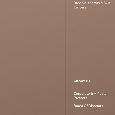
Rare Melanomas & Skin
Cancers
ABOUT US
Corporate & Affiliate
Partners
Board Of Directors