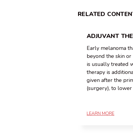
RELATED CONTEN
ADJUVANT TH
Early melanoma tha
beyond the skin o
is usually treated 
therapy is addition
given after the pr
(surgery), to lower 
LEARN MORE