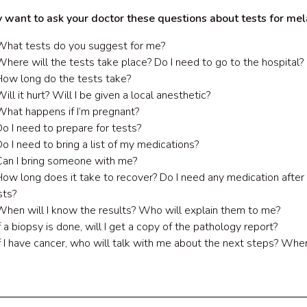
 want to ask your doctor these questions about tests for me
What tests do you suggest for me?
Where will the tests take place? Do I need to go to the hospital?
How long do the tests take?
ill it hurt? Will I be given a local anesthetic?
What happens if I’m pregnant?
Do I need to prepare for tests?
Do I need to bring a list of my medications?
Can I bring someone with me?
How long does it take to recover? Do I need any medication after
sts?
When will I know the results? Who will explain them to me?
If a biopsy is done, will I get a copy of the pathology report?
If I have cancer, who will talk with me about the next steps? Whe