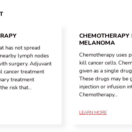
T
ERAPY
CHEMOTHERAPY 
MELANOMA
t has not spread
Chemotherapy uses p
r nearby lymph nodes
kill cancer cells. Ch
with surgery. Adjuvant
given as a single drug
al cancer treatment
These drugs may be gi
imary treatment
injection or infusion in
the risk that…
Chemotherapy…
LEARN MORE