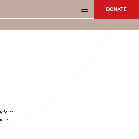
DONATE
erform
ere is