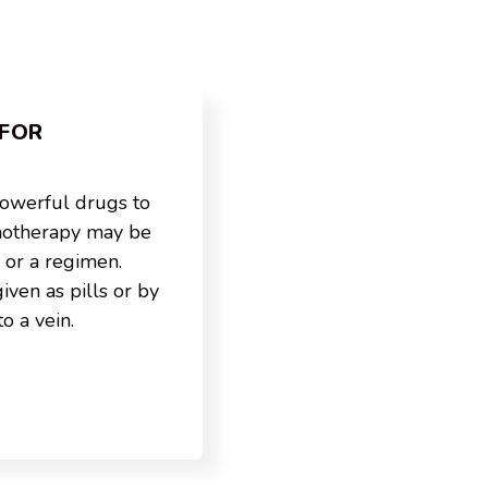
FOR
owerful drugs to
emotherapy may be
 or a regimen.
ven as pills or by
to a vein.