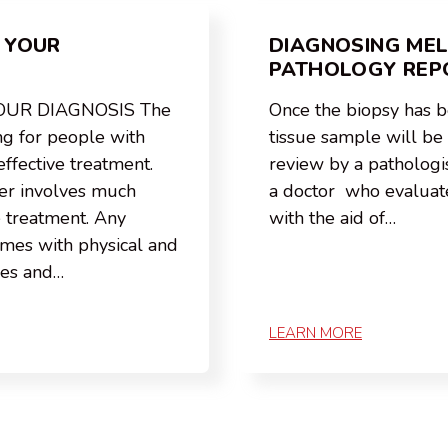
 YOUR
DIAGNOSING ME
PATHOLOGY REP
OUR DIAGNOSIS The
Once the biopsy has 
ng for people with
tissue sample will be s
effective treatment.
review by a pathologis
er involves much
a doctor who evaluate
e treatment. Any
with the aid of…
omes with physical and
ges and…
LEARN MORE