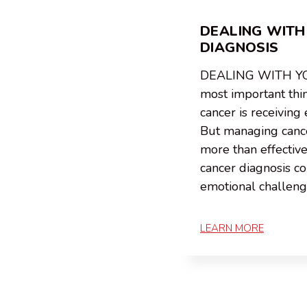
DEALING WITH
DIAGNOSIS
DEALING WITH Y
most important thi
cancer is receiving 
But managing canc
more than effectiv
cancer diagnosis c
emotional challen
LEARN MORE