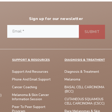
Sign up for our newsletter
SUPPORT & RESOURCES
DIAGNOSIS & TREATMENT
Support And Resources
Diagnosis & Treatment
Phone And Email Support
Melanoma
Cancer Coaching
BASAL CELL CARCINOMA
(BCC)
Melanoma & Skin Cancer
)
Information Session
CUTANEOUS SQUAMOUS
CELL CARCINOMA (cSCC)
Peer To Peer Support
Program
Rare Melanomas & Skin