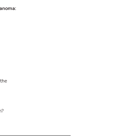
lanoma:
 the
n?