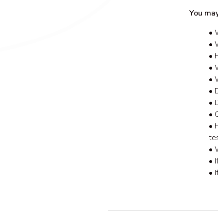
You may
• 
• 
• 
• W
• 
• 
• 
• 
• 
te
• 
• 
• 