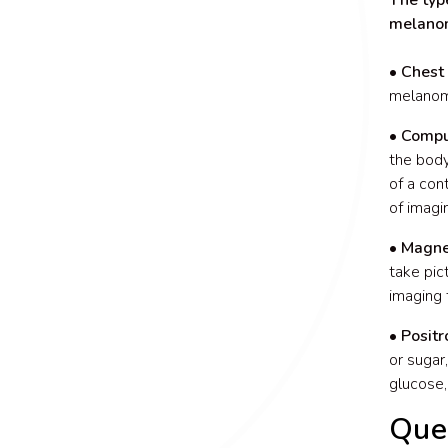
The typ
melano
• Chest 
melanoma
• Compu
the body
of a con
of imagi
• Magne
take pic
imaging 
• Posit
or sugar
glucose,
Que