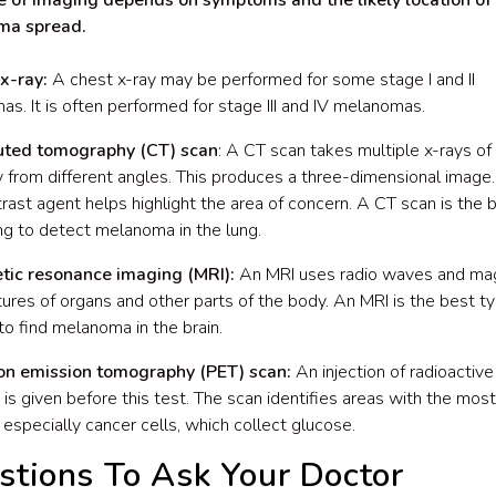
e of imaging depends on symptoms and the likely location of
ma spread.
x-ray:
A chest x-ray may be performed for some stage I and II
s. It is often performed for stage III and IV melanomas.
ted tomography (CT) scan
: A CT scan takes multiple x-rays of 
 from different angles. This produces a three-dimensional image. 
trast agent helps highlight the area of concern. A CT scan is the 
ng to detect melanoma in the lung.
tic resonance imaging (MRI):
An MRI uses radio waves and ma
tures of organs and other parts of the body. An MRI is the best t
to find melanoma in the brain.
ron emission tomography (PET) scan:
An injection of radioactive
, is given before this test. The scan identifies areas with the most
 especially cancer cells, which collect glucose.
stions To Ask Your Doctor