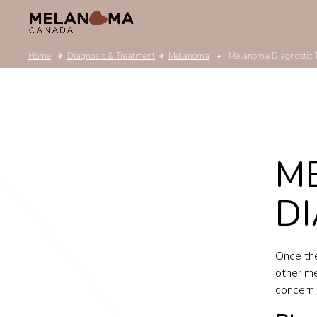
Home
Diagnosis & Treatment
Melanoma
Melanoma Diagnostic 
M
DI
Once the
other me
concern