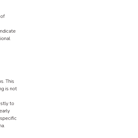
 of
indicate
ional
s. This
g is not
stly to
early
specific
ma.