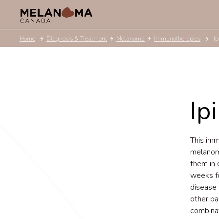
Home
Diagnosis & Treatment
Melanoma
Immunotherapies
I
Ip
This im
melanoma
them in 
weeks fo
disease 
other par
combinat