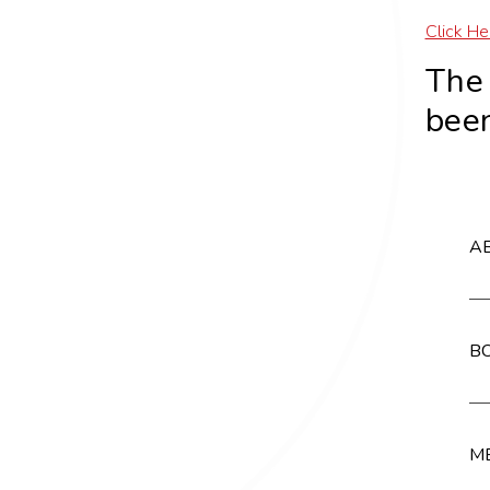
Click He
Th
been
AB
BC
MB