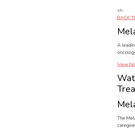
<!–
BACK T
Mel
A leadin
oncology
View N
Wat
Tre
Mel
The Mela
caregive