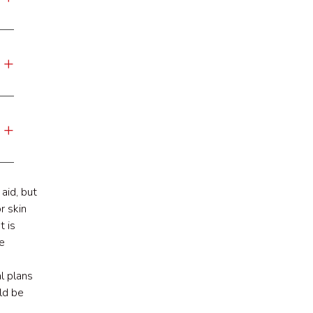
aid, but
r skin
t is
e
l plans
ld be