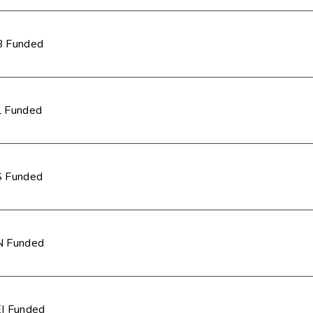
 Funded
 Funded
 Funded
 Funded
I Funded