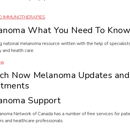
O IMMUNOTHERAPIES
anoma What You Need To Kno
g national melanoma resource written with the help of specialists
 and health care.
ow
ch Now Melanoma Updates and
atments
anoma Support
noma Network of Canada has a number of free services for patie
rs and healthcare professionals.