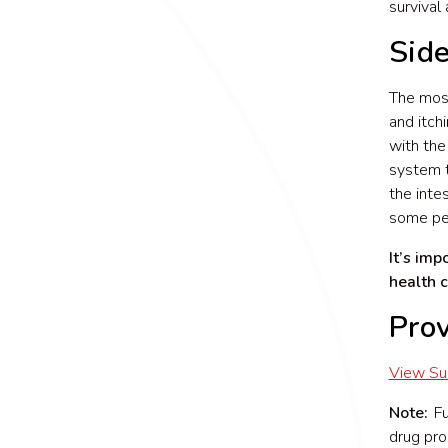
survival
Side
The most
and itch
with the
system t
the inte
some peo
It’s imp
health 
Pro
View S
Note:
Fun
drug pro