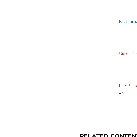
Nivoluma
Side Eff
Find Sup
–>
RELATED CONTEN