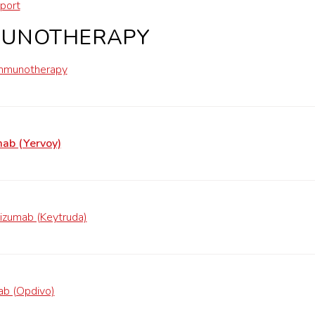
port
MUNOTHERAPY
mmunotherapy
mab (Yervoy)
izumab (Keytruda)
ab (Opdivo)