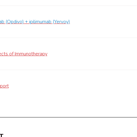
b (Opdivo) + ipilimumab (Yervoy)
ects of Immunotherapy
port
T