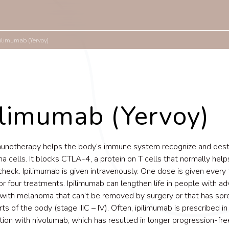
pilimumab (Yervoy)
ilimumab (Yervoy)
munotherapy helps the body’s immune system recognize and des
 cells. It blocks CTLA-4, a protein on T cells that normally hel
check. Ipilimumab is given intravenously. One dose is given every
r four treatments. Ipilimumab can lengthen life in people with a
with melanoma that can’t be removed by surgery or that has spr
ts of the body (stage IIIC – IV). Often, ipilimumab is prescribed in
ion with nivolumab, which has resulted in longer progression-fre