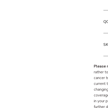
QC
SK
Please 
rather t
cancer t
current 
changing
coverage
in your 
further 