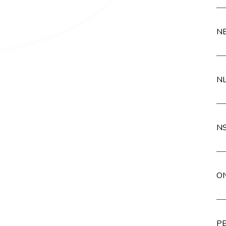
NB
NL
NS
ON
PE