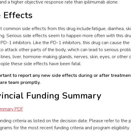
 and a higher objective response rate than ipilimumab alone.
 Effects
 common side effects from this drug include fatigue, diarrhea, ski
ing. Serious side effects seem to happen more often with this dr
 PD-1 inhibitors. Like the PD-1 inhibitors, this drug can cause th
o attack other parts of the body, which can lead to serious prob
stines, liver, hormone-making glands, nerves, skin, eyes, or other o
ple these side effects have been fatal.
ortant to report any new side effects during or after treatmen
care team promptly.
vincial Funding Summary
ummary PDF
ding criteria as listed on the decision date. Please refer to the p
grams for the most recent funding criteria and program eligibility.