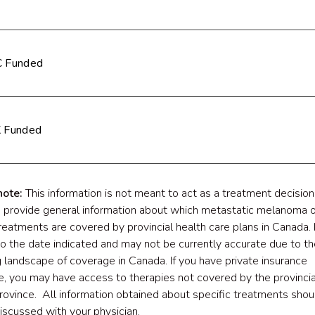
 Funded
 Funded
note:
This information is not meant to act as a treatment decision 
o provide general information about which metastatic melanoma o
reatments are covered by provincial health care plans in Canada. I
to the date indicated and may not be currently accurate due to th
 landscape of coverage in Canada. If you have private insurance
, you may have access to therapies not covered by the provincia
province. All information obtained about specific treatments shou
discussed with your physician.