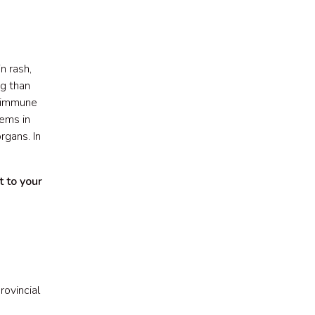
n rash,
ug than
e immune
lems in
rgans. In
t to your
rovincial