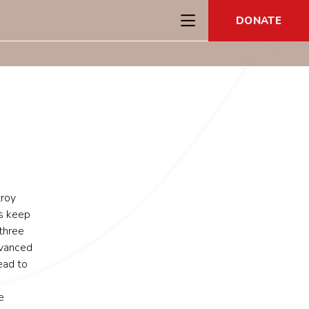
DONATE
troy
ps keep
 three
dvanced
ead to
e