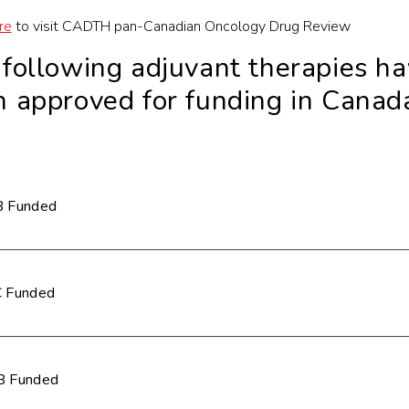
re
to visit CADTH pan-Canadian Oncology Drug Review
e
f
ollowing adjuvant therapies h
 approved for funding in Canad
 Funded
 Funded
 Funded