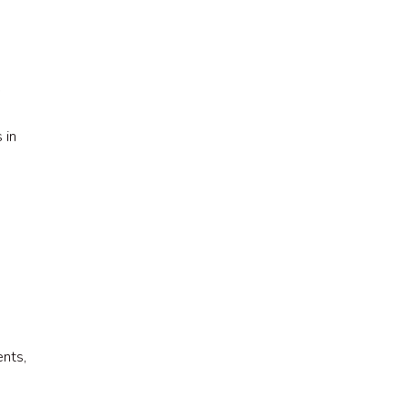
w
 in
nts,