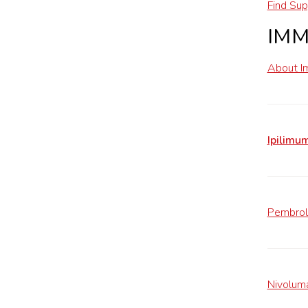
Find Sup
IM
About I
Ipilimu
Pembrol
Nivolum