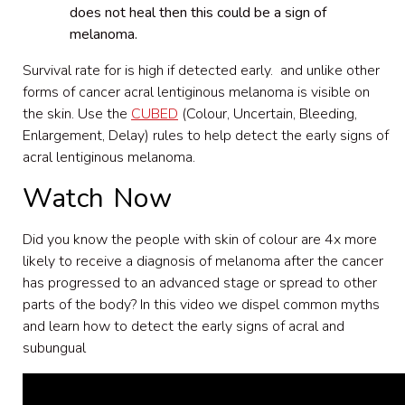
does not heal then this could be a sign of
melanoma.
Survival rate for is high if detected early. and unlike other
forms of cancer acral lentiginous melanoma is visible on
the skin. Use the
CUBED
(Colour, Uncertain, Bleeding,
Enlargement, Delay) rules to help detect the early signs of
acral lentiginous melanoma.
Watch Now
Did you know the people with skin of colour are 4x more
likely to receive a diagnosis of melanoma after the cancer
has progressed to an advanced stage or spread to other
parts of the body? In this video we dispel common myths
and learn how to detect the early signs of acral and
subungual