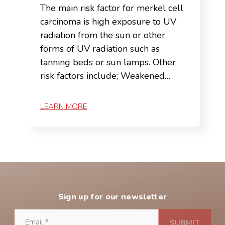
The main risk factor for merkel cell
carcinoma is high exposure to UV
radiation from the sun or other
forms of UV radiation such as
tanning beds or sun lamps. Other
risk factors include; Weakened…
LEARN MORE
Sign up for our newsletter