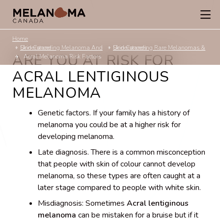
Home
Understanding Melanoma And Skin Cancer
Understanding Rare Melanomas & Skin Cancers
ARE YOU AT RISK FOR
Acral Melanoma Risk Factors
ACRAL LENTIGINOUS
MELANOMA
Genetic factors. If your family has a history of
melanoma you could be at a higher risk for
developing melanoma.
Late diagnosis. There is a common misconception
that people with skin of colour cannot develop
melanoma, so these types are often caught at a
later stage compared to people with white skin.
Misdiagnosis: Sometimes
Acral lentiginous
melanoma
can be mistaken for a bruise but if it