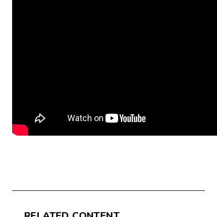
RELATED CONTENT