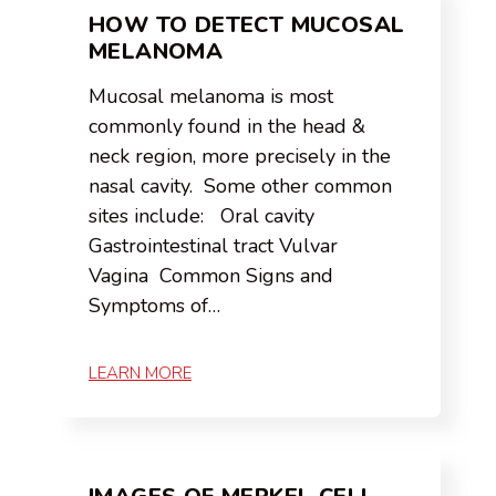
HOW TO DETECT MUCOSAL
MELANOMA
Mucosal melanoma is most
commonly found in the head &
neck region, more precisely in the
nasal cavity. Some other common
sites include: Oral cavity
Gastrointestinal tract Vulvar
Vagina Common Signs and
Symptoms of…
LEARN MORE