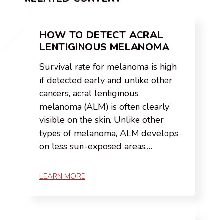
HOW TO DETECT ACRAL
LENTIGINOUS MELANOMA
Survival rate for melanoma is high
if detected early and unlike other
cancers, acral lentiginous
melanoma (ALM) is often clearly
visible on the skin. Unlike other
types of melanoma, ALM develops
on less sun-exposed areas,…
LEARN MORE