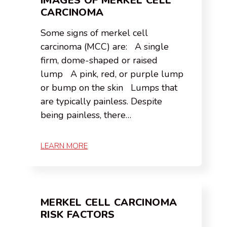
IMAGES OF MERKEL CELL
CARCINOMA
Some signs of merkel cell
carcinoma (MCC) are: A single
firm, dome-shaped or raised
lump A pink, red, or purple lump
or bump on the skin Lumps that
are typically painless. Despite
being painless, there…
LEARN MORE
MERKEL CELL CARCINOMA
RISK FACTORS