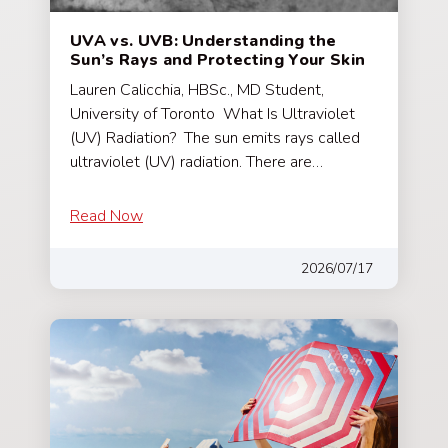
UVA vs. UVB: Understanding the
Sun’s Rays and Protecting Your Skin
Lauren Calicchia, HBSc., MD Student,
University of Toronto What Is Ultraviolet
(UV) Radiation? The sun emits rays called
ultraviolet (UV) radiation. There are…
Read Now
2026/07/17