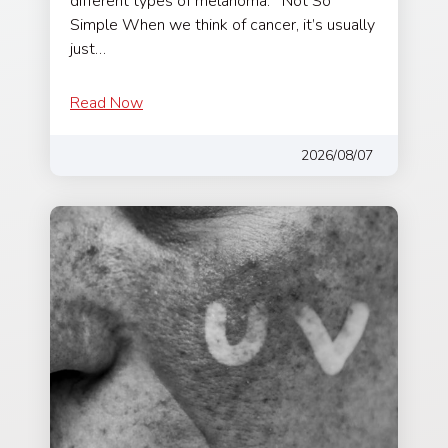
different types of melanoma. Not So
Simple When we think of cancer, it’s usually
just…
Read Now
2026/08/07