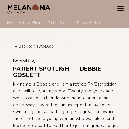
Home
News/Blog
Patient Spotlight – Debbie Goslett
Back to News/Blog
News/Blog
PATIENT SPOTLIGHT – DEBBIE
GOSLETT
My name is Debbie and I am a retired RN/Esthetician
and I will tell you my story. Twenty-five years ago I
went to a spa in Florida with friends for our annual
get-a-way. I loved the sun and spent many hours
swimming and sunbathing to get a great tan. While
there I noticed a young woman who was alone and
looked very sad. I asked her to join our group and got