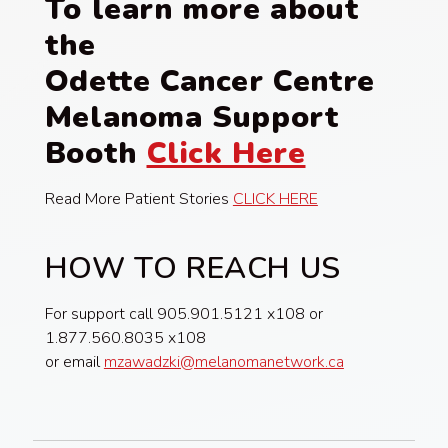
To learn more about
the
Odette Cancer Centre
Melanoma Support
Booth
Click Here
Read More Patient Stories
CLICK HERE
HOW TO REACH US
For support call 905.901.5121 x108 or
1.877.560.8035 x108
or email
mzawadzki@melanomanetwork.ca