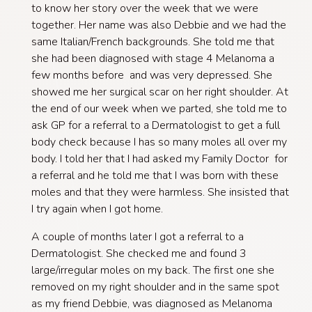
to know her story over the week that we were
together. Her name was also Debbie and we had the
same Italian/French backgrounds. She told me that
she had been diagnosed with stage 4 Melanoma a
few months before and was very depressed. She
showed me her surgical scar on her right shoulder. At
the end of our week when we parted, she told me to
ask GP for a referral to a Dermatologist to get a full
body check because I has so many moles all over my
body. I told her that I had asked my Family Doctor for
a referral and he told me that I was born with these
moles and that they were harmless. She insisted that
I try again when I got home.​
A couple of months later I got a referral to a
Dermatologist. She checked me and found 3
large/irregular moles on my back. The first one she
removed on my right shoulder and in the same spot
as my friend Debbie, was diagnosed as Melanoma