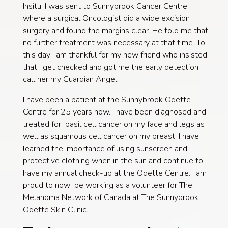
Insitu. I was sent to Sunnybrook Cancer Centre
where a surgical Oncologist did a wide excision
surgery and found the margins clear. He told me that
no further treatment was necessary at that time. To
this day I am thankful for my new friend who insisted
that I get checked and got me the early detection. I
call her my Guardian Angel.​
I have been a patient at the Sunnybrook Odette
Centre for 25 years now. I have been diagnosed and
treated for basil cell cancer on my face and legs as
well as squamous cell cancer on my breast. I have
learned the importance of using sunscreen and
protective clothing when in the sun and continue to
have my annual check-up at the Odette Centre. I am
proud to now be working as a volunteer for The
Melanoma Network of Canada at The Sunnybrook
Odette Skin Clinic.