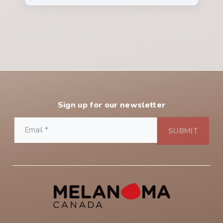
Sign up for our newsletter