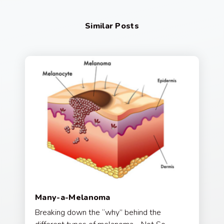
Similar Posts
Many-a-Melanoma
Breaking down the “why” behind the