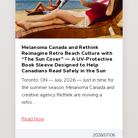
Melanoma Canada and Rethink
Reimagine Retro Beach Culture with
“The Sun Cover” — A UV-Protective
Book Sleeve Designed to Help
Canadians Read Safely in the Sun
Toronto, ON — July 2026 — Just in time for
the summer season, Melanoma Canada and
creative agency Rethink are reviving a
retro…
Read Now
2026/07/06