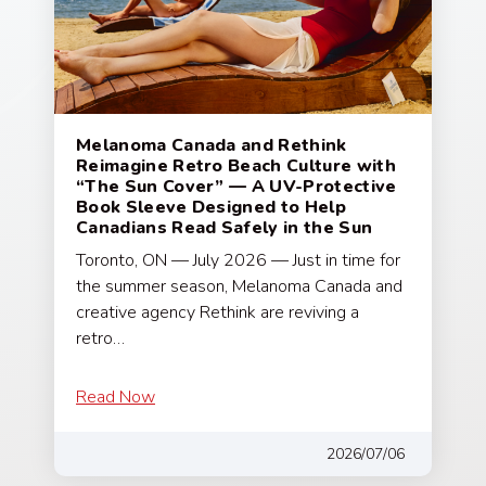
Melanoma Canada and Rethink
Reimagine Retro Beach Culture with
“The Sun Cover” — A UV-Protective
Book Sleeve Designed to Help
Canadians Read Safely in the Sun
Toronto, ON — July 2026 — Just in time for
the summer season, Melanoma Canada and
creative agency Rethink are reviving a
retro…
Read Now
2026/07/06