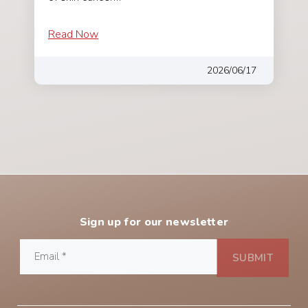
Read Now
2026/06/17
Sign up for our newsletter