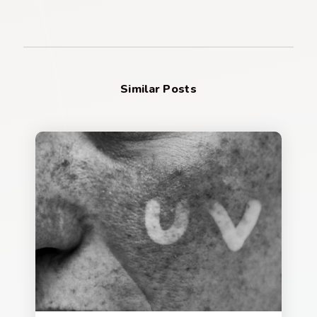
Similar Posts