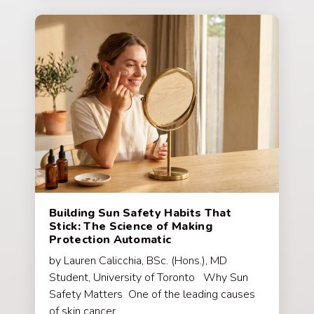
Building Sun Safety Habits That
Stick: The Science of Making
Protection Automatic
by Lauren Calicchia, BSc. (Hons.), MD
Student, University of Toronto Why Sun
Safety Matters One of the leading causes
of skin cancer…