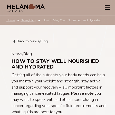
Home
News/Blog
How to Stay Well Nourished and Hydrated
Back to News/Blog
News/Blog
HOW TO STAY WELL NOURISHED
AND HYDRATED
Getting all of the nutrients your body needs can help
you maintain your weight and strength, stay active
and support your recovery – all important factors in
managing cancer-related fatigue.
Please note
you
may want to speak with a dietitian specializing in
cancer regarding your specific fluid requirements and
what liquids are best for you.