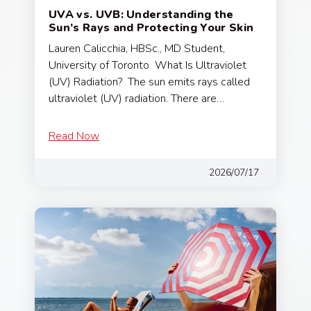
UVA vs. UVB: Understanding the
Sun’s Rays and Protecting Your Skin
Lauren Calicchia, HBSc., MD Student,
University of Toronto What Is Ultraviolet
(UV) Radiation? The sun emits rays called
ultraviolet (UV) radiation. There are…
Read Now
2026/07/17