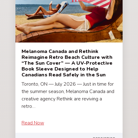
Melanoma Canada and Rethink
Reimagine Retro Beach Culture with
“The Sun Cover” — A UV-Protective
Book Sleeve Designed to Help
Canadians Read Safely in the Sun
Toronto, ON — July 2026 — Just in time for
the summer season, Melanoma Canada and
creative agency Rethink are reviving a
retro…
Read Now