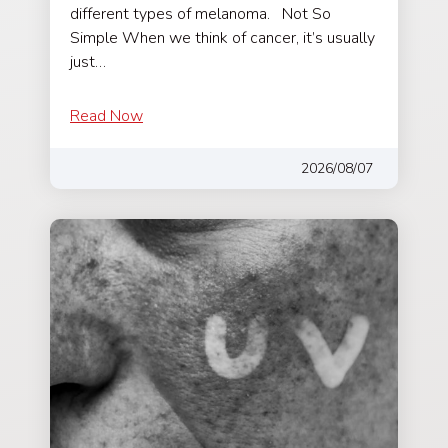
different types of melanoma. Not So
Simple When we think of cancer, it’s usually
just…
Read Now
2026/08/07