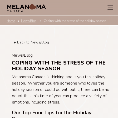
Home
News/Blog
Coping with the stress of the holiday season
Back to News/Blog
News/Blog
COPING WITH THE STRESS OF THE
HOLIDAY SEASON
Melanoma Canada is thinking about you this holiday
season. Whether you are someone who loves the
holiday season or could do without it, there can be no
doubt that this time of year can produce a variety of
emotions, including stress.
Our Top Four Tips for the Holiday