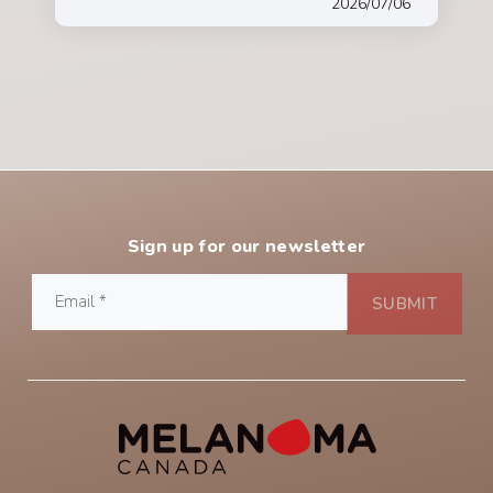
2026/07/06
Sign up for our newsletter