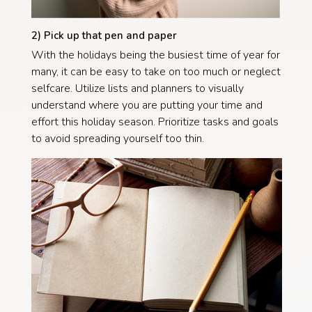
2) Pick up that pen and paper
With the holidays being the busiest time of year for
many, it can be easy to take on too much or neglect
selfcare. Utilize lists and planners to visually
understand where you are putting your time and
effort this holiday season. Prioritize tasks and goals
to avoid spreading yourself too thin.