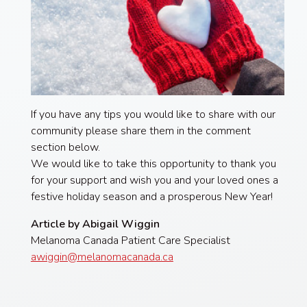
If you have any tips you would like to share with our
community please share them in the comment
section below.
We would like to take this opportunity to thank you
for your support and wish you and your loved ones a
festive holiday season and a prosperous New Year!
Article by Abigail Wiggin
Melanoma Canada Patient Care Specialist
awiggin@melanomacanada.ca