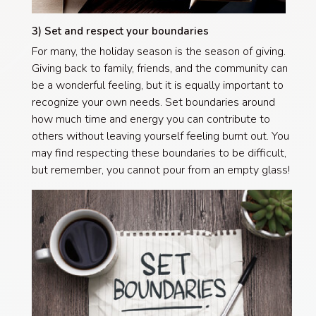
3) Set and respect your boundaries
For many, the holiday season is the season of giving.
Giving back to family, friends, and the community can
be a wonderful feeling, but it is equally important to
recognize your own needs. Set boundaries around
how much time and energy you can contribute to
others without leaving yourself feeling burnt out. You
may find respecting these boundaries to be difficult,
but remember, you cannot pour from an empty glass!