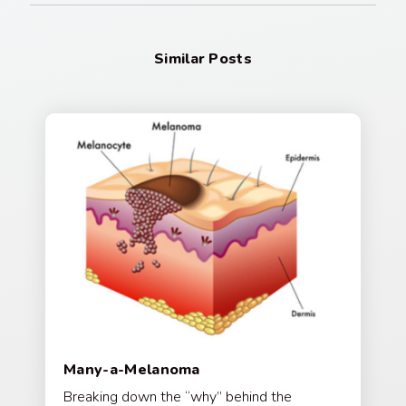
Similar Posts
Many-a-Melanoma
Breaking down the “why” behind the