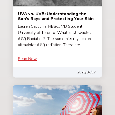
UVA vs. UVB: Understanding the
Sun’s Rays and Protecting Your Skin
Lauren Calicchia, HBSc., MD Student,
University of Toronto What Is Ultraviolet
(UV) Radiation? The sun emits rays called
ultraviolet (UV) radiation. There are…
Read Now
2026/07/17