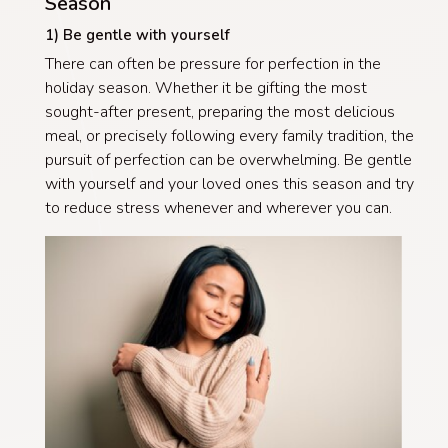
Season
1) Be gentle with yourself
There can often be pressure for perfection in the
holiday season. Whether it be gifting the most
sought-after present, preparing the most delicious
meal, or precisely following every family tradition, the
pursuit of perfection can be overwhelming. Be gentle
with yourself and your loved ones this season and try
to reduce stress whenever and wherever you can.