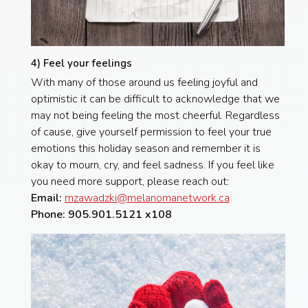
4) Feel your feelings
With many of those around us feeling joyful and
optimistic it can be difficult to acknowledge that we
may not being feeling the most cheerful. Regardless
of cause, give yourself permission to feel your true
emotions this holiday season and remember it is
okay to mourn, cry, and feel sadness. If you feel like
you need more support, please reach out:
Email:
mzawadzki@melanomanetwork.ca
Phone: 905.901.5121 x108