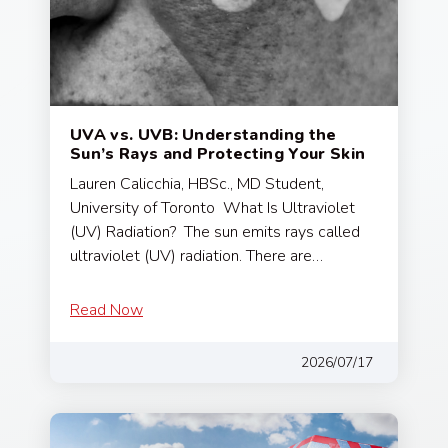
UVA vs. UVB: Understanding the
Sun’s Rays and Protecting Your Skin
Lauren Calicchia, HBSc., MD Student,
University of Toronto What Is Ultraviolet
(UV) Radiation? The sun emits rays called
ultraviolet (UV) radiation. There are…
Read Now
2026/07/17