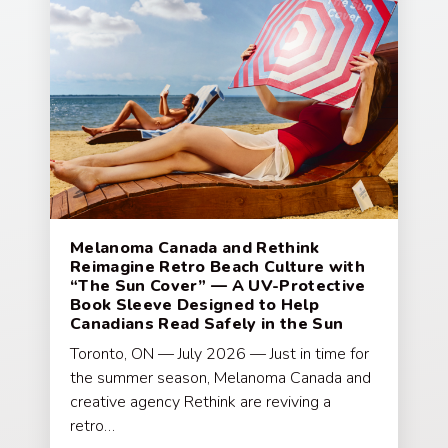
Melanoma Canada and Rethink
Reimagine Retro Beach Culture with
“The Sun Cover” — A UV-Protective
Book Sleeve Designed to Help
Canadians Read Safely in the Sun
Toronto, ON — July 2026 — Just in time for
the summer season, Melanoma Canada and
creative agency Rethink are reviving a
retro…