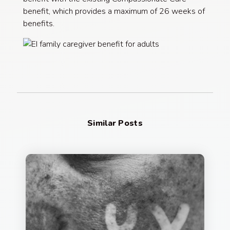
benefit, which provides a maximum of 26 weeks of
benefits.
Similar Posts