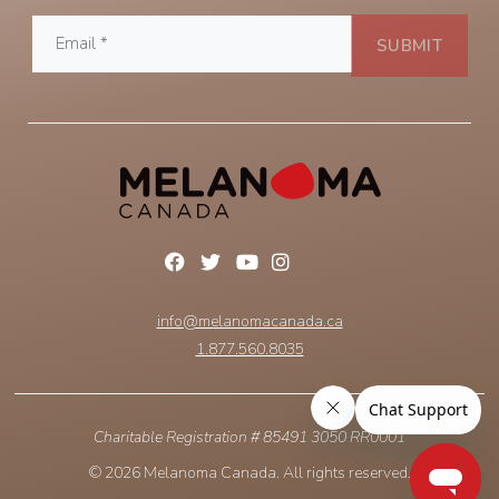
info@melanomacanada.ca
1.877.560.8035
Charitable Registration # 85491 3050 RR0001
© 2026 Melanoma Canada. All rights reserved.