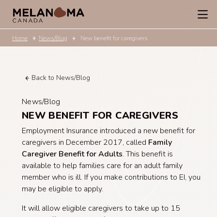
Home
News/Blog
New benefit for caregivers
Back to News/Blog
News/Blog
NEW BENEFIT FOR CAREGIVERS
Employment Insurance introduced a new benefit for
caregivers in December 2017, called
Family
Caregiver Benefit for Adults
. This benefit is
available to help families care for an adult family
member who is ill. If you make contributions to EI, you
may be eligible to apply.
It will allow eligible caregivers to take up to 15