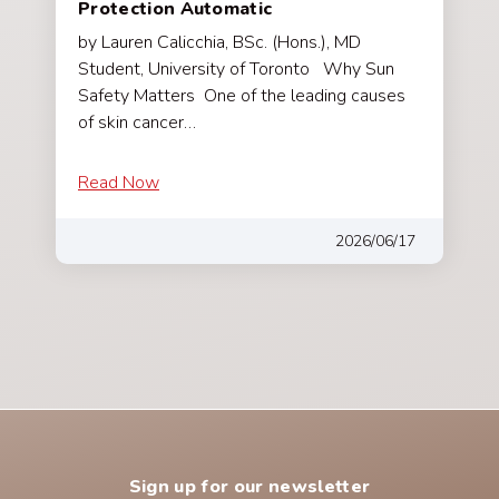
Protection Automatic
by Lauren Calicchia, BSc. (Hons.), MD
Student, University of Toronto Why Sun
Safety Matters One of the leading causes
of skin cancer…
Read Now
2026/06/17
Sign up for our newsletter