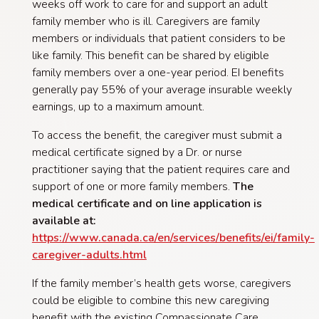
weeks off work to care for and support an adult
family member who is ill. Caregivers are family
members or individuals that patient considers to be
like family. This benefit can be shared by eligible
family members over a one-year period. EI benefits
generally pay 55% of your average insurable weekly
earnings, up to a maximum amount.
To access the benefit, the caregiver must submit a
medical certificate signed by a Dr. or nurse
practitioner saying that the patient requires care and
support of one or more family members.
The
medical certificate and on line application is
available at:
https://www.canada.ca/en/services/benefits/ei/family-
caregiver-adults.html
If the family member’s health gets worse, caregivers
could be eligible to combine this new caregiving
benefit with the existing Compassionate Care