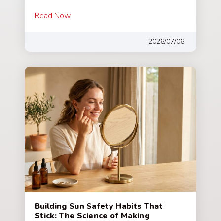
Read Now
2026/07/06
Building Sun Safety Habits That
Stick: The Science of Making