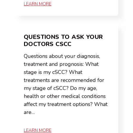
LEARN MORE
QUESTIONS TO ASK YOUR
DOCTORS CSCC
Questions about your diagnosis,
treatment and prognosis: What
stage is my cSCC? What
treatments are recommended for
my stage of cSCC? Do my age,
health or other medical conditions
affect my treatment options? What
are…
LEARN MORE