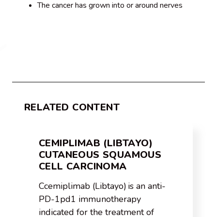
The cancer has grown into or around nerves
RELATED CONTENT
CEMIPLIMAB (LIBTAYO)
CUTANEOUS SQUAMOUS
CELL CARCINOMA
Ccemiplimab (Libtayo) is an anti-
PD-1pd1 immunotherapy
indicated for the treatment of