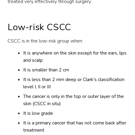
treated very effectively through surgery.
Low-risk CSCC
CSCC is in the low-risk group when:
It is anywhere on the skin except for the ears, lips
and scalp
It is smaller than 2 cm
It is less than 2 mm deep or Clark’s classification
level I, II or III
The cancer is only in the top or outer layer of the
skin (CSCC in situ)
It is low grade
It is a primary cancer that has not come back after
treatment