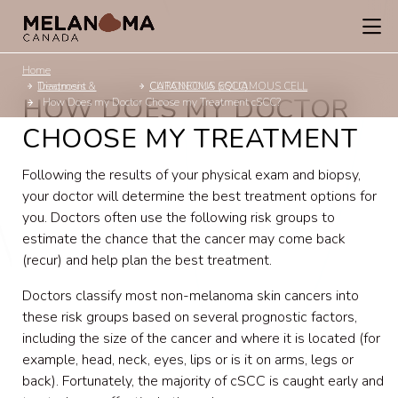
Home
Diagnosis & Treatment
CUTANEOUS SQUAMOUS CELL CARCINOMA (cSCC)
HOW DOES MY DOCTOR
How Does my Doctor Choose my Treatment cSCC?
CHOOSE MY TREATMENT
Following the results of your physical exam and biopsy,
your doctor will determine the best treatment options for
you. Doctors often use the following risk groups to
estimate the chance that the cancer may come back
(recur) and help plan the best treatment.
Doctors classify most non-melanoma skin cancers into
these risk groups based on several prognostic factors,
including the size of the cancer and where it is located (for
example, head, neck, eyes, lips or is it on arms, legs or
back). Fortunately, the majority of cSCC is caught early and