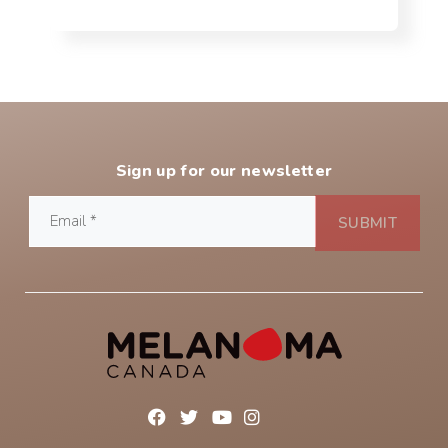
Sign up for our newsletter