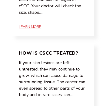
cSCC. Your doctor will check the
size, shape,…
LEARN MORE
HOW IS CSCC TREATED?
If your skin lesions are left
untreated, they may continue to
grow, which can cause damage to
surrounding tissue. The cancer can
even spread to other parts of your
body and in rare cases, can…