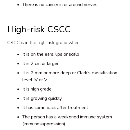
There is no cancer in or around nerves
High-risk CSCC
CSCC is in the high-risk group when:
It is on the ears, lips or scalp
It is 2 cm or larger
It is 2 mm or more deep or Clark’s classification
level IV or V
It is high grade
It is growing quickly
It has come back after treatment
The person has a weakened immune system
(immunosuppression)