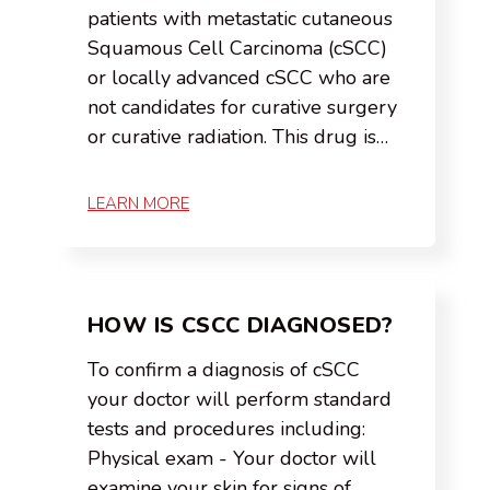
patients with metastatic cutaneous
Squamous Cell Carcinoma (cSCC)
or locally advanced cSCC who are
not candidates for curative surgery
or curative radiation. This drug is…
LEARN MORE
HOW IS CSCC DIAGNOSED?
To confirm a diagnosis of cSCC
your doctor will perform standard
tests and procedures including:
Physical exam - Your doctor will
examine your skin for signs of