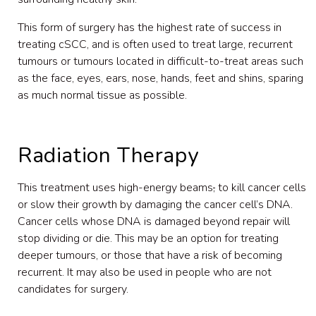
This form of surgery has the highest rate of success in
treating cSCC, and is often used to treat large, recurrent
tumours or tumours located in difficult-to-treat areas such
as the face, eyes, ears, nose, hands, feet and shins, sparing
as much normal tissue as possible.
Radiation Therapy
This treatment uses high-energy beams
,
to kill cancer cells
or slow their growth by damaging the cancer cell’s DNA.
Cancer cells whose DNA is damaged beyond repair will
stop dividing or die. This may be an option for treating
deeper tumours, or those that have a risk of becoming
recurrent. It may also be used in people who are not
candidates for surgery.