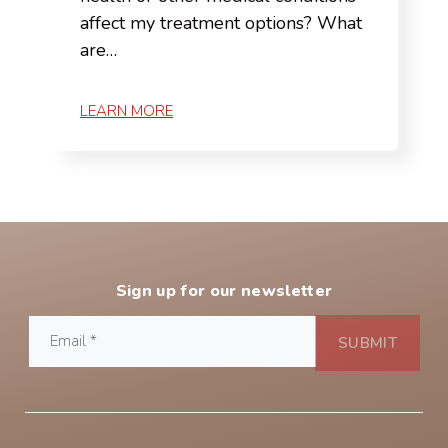
affect my treatment options? What
are…
LEARN MORE
Sign up for our newsletter