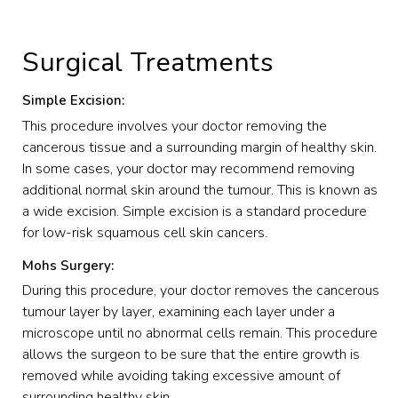
Surgical Treatments
Simple Excision:
This procedure involves your doctor removing the
cancerous tissue and a surrounding margin of healthy skin.
In some cases, your doctor may recommend removing
additional normal skin around the tumour. This is known as
a wide excision. Simple excision is a standard procedure
for low-risk squamous cell skin cancers.
Mohs Surgery:
During this procedure, your doctor removes the cancerous
tumour layer by layer, examining each layer under a
microscope until no abnormal cells remain. This procedure
allows the surgeon to be sure that the entire growth is
removed while avoiding taking excessive amount of
surrounding healthy skin.