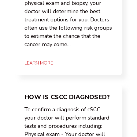
physical exam and biopsy, your
doctor will determine the best
treatment options for you. Doctors
often use the following risk groups
to estimate the chance that the
cancer may come…
LEARN MORE
HOW IS CSCC DIAGNOSED?
To confirm a diagnosis of cSCC
your doctor will perform standard
tests and procedures including:
Physical exam - Your doctor will