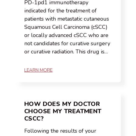
PD-1pd1 immunotherapy
indicated for the treatment of
patients with metastatic cutaneous
Squamous Cell Carcinoma (cSCC)
or locally advanced cSCC who are
not candidates for curative surgery
or curative radiation. This drug is…
LEARN MORE
HOW DOES MY DOCTOR
CHOOSE MY TREATMENT
CSCC?
Following the results of your