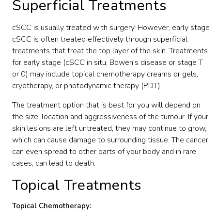
Superficial Treatments
cSCC is usually treated with surgery. However, early stage
cSCC is often treated effectively through superficial
treatments that treat the top layer of the skin. Treatments
for early stage (cSCC in situ, Bowen’s disease or stage T
or 0) may include topical chemotherapy creams or gels,
cryotherapy, or photodynamic therapy (PDT).
The treatment option that is best for you will depend on
the size, location and aggressiveness of the tumour. If your
skin lesions are left untreated, they may continue to grow,
which can cause damage to surrounding tissue. The cancer
can even spread to other parts of your body and in rare
cases, can lead to death.
Topical Treatments
Topical Chemotherapy: