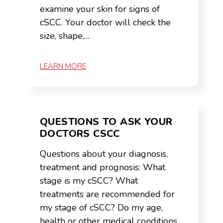
examine your skin for signs of
cSCC. Your doctor will check the
size, shape,…
LEARN MORE
QUESTIONS TO ASK YOUR
DOCTORS CSCC
Questions about your diagnosis,
treatment and prognosis: What
stage is my cSCC? What
treatments are recommended for
my stage of cSCC? Do my age,
health or other medical conditions