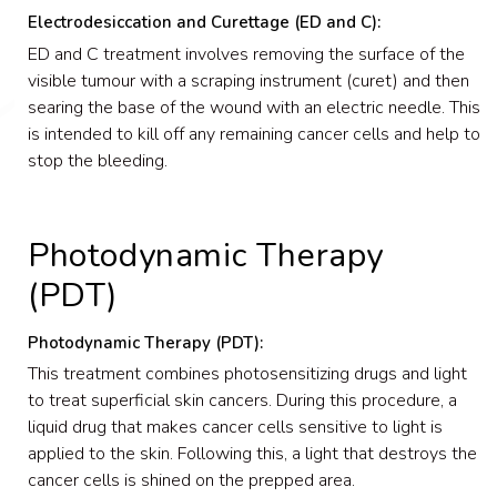
Electrodesiccation and Curettage (ED and C):
ED and C treatment involves removing the surface of the
visible tumour with a scraping instrument (curet) and then
searing the base of the wound with an electric needle. This
is intended to kill off any remaining cancer cells and help to
stop the bleeding.
Photodynamic Therapy
(PDT)
Photodynamic Therapy (PDT):
This treatment combines photosensitizing drugs and light
to treat superficial skin cancers. During this procedure, a
liquid drug that makes cancer cells sensitive to light is
applied to the skin. Following this, a light that destroys the
cancer cells is shined on the prepped area.