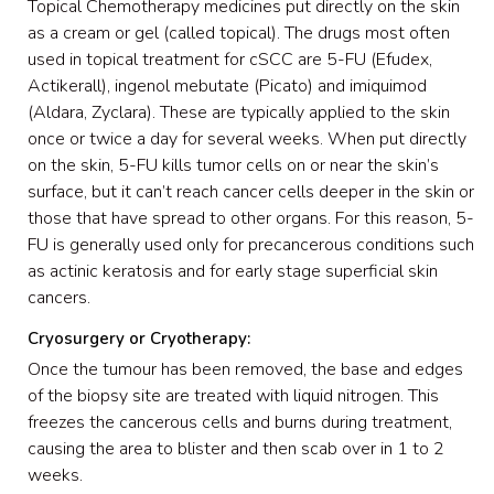
Topical Chemotherapy medicines put directly on the skin
as a cream or gel (called topical). The drugs most often
used in topical treatment for cSCC are 5-FU (Efudex,
Actikerall), ingenol mebutate (Picato) and imiquimod
(Aldara, Zyclara). These are typically applied to the skin
once or twice a day for several weeks. When put directly
on the skin, 5-FU kills tumor cells on or near the skin’s
surface, but it can’t reach cancer cells deeper in the skin or
those that have spread to other organs. For this reason, 5-
FU is generally used only for precancerous conditions such
as actinic keratosis and for early stage superficial skin
cancers.
Cryosurgery or Cryotherapy:
Once the tumour has been removed, the base and edges
of the biopsy site are treated with liquid nitrogen. This
freezes the cancerous cells and burns during treatment,
causing the area to blister and then scab over in 1 to 2
weeks.