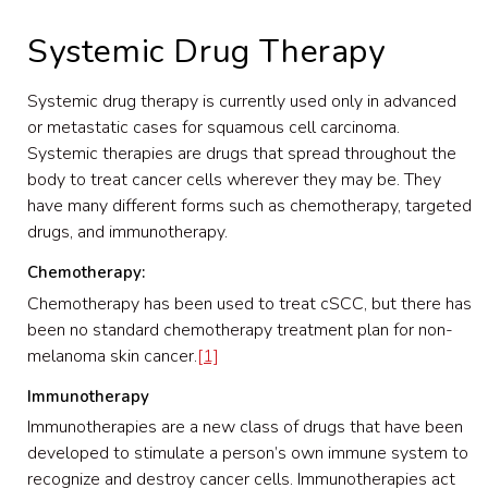
Systemic Drug Therapy
Systemic drug therapy is currently used only in advanced
or metastatic cases for squamous cell carcinoma.
Systemic therapies are drugs that spread throughout the
body to treat cancer cells wherever they may be. They
have many different forms such as chemotherapy, targeted
drugs, and immunotherapy.
Chemotherapy:
Chemotherapy has been used to treat cSCC, but there has
been no standard chemotherapy treatment plan for non-
melanoma skin cancer.
[1]
Immunotherapy
Immunotherapies are a new class of drugs that have been
developed to stimulate a person’s own immune system to
recognize and destroy cancer cells. Immunotherapies act