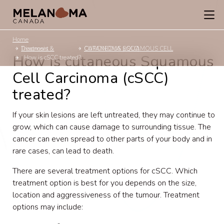
Home
Diagnosis & Treatment
CUTANEOUS SQUAMOUS CELL CARCINOMA (cSCC)
How is cutaneous Squamous
How is cSCC treated?
Cell Carcinoma (cSCC)
treated?
If your skin lesions are left untreated, they may continue to
grow, which can cause damage to surrounding tissue. The
cancer can even spread to other parts of your body and in
rare cases, can lead to death.
There are several treatment options for cSCC. Which
treatment option is best for you depends on the size,
location and aggressiveness of the tumour. Treatment
options may include: