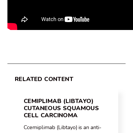
RELATED CONTENT
CEMIPLIMAB (LIBTAYO)
CUTANEOUS SQUAMOUS
CELL CARCINOMA
Ccemiplimab (Libtayo) is an anti-