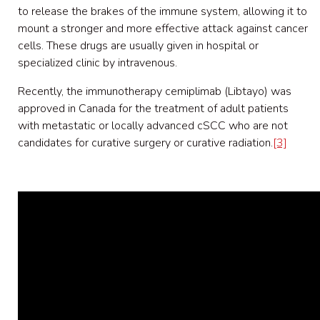
to release the brakes of the immune system, allowing it to
mount a stronger and more effective attack against cancer
cells. These drugs are usually given in hospital or
specialized clinic by intravenous.
Recently, the immunotherapy cemiplimab (Libtayo) was
approved in Canada for the treatment of adult patients
with metastatic or locally advanced cSCC who are not
candidates for curative surgery or curative radiation.
[3]