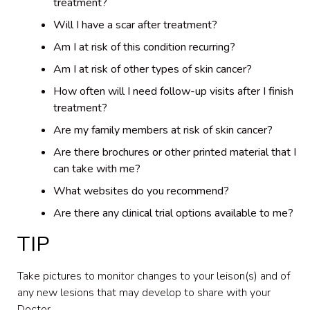
treatment?
Will I have a scar after treatment?
Am I at risk of this condition recurring?
Am I at risk of other types of skin cancer?
How often will I need follow-up visits after I finish
treatment?
Are my family members at risk of skin cancer?
Are there brochures or other printed material that I
can take with me?
What websites do you recommend?
Are there any clinical trial options available to me?
TIP
Take pictures to monitor changes to your leison(s) and of
any new lesions that may develop to share with your
Doctor.