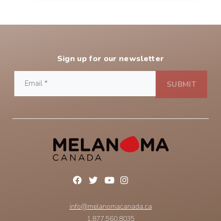
Sign up for our newsletter
info@melanomacanada.ca
1.877.560.8035