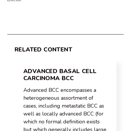
RELATED CONTENT
ADVANCED BASAL CELL
CARCINOMA BCC
Advanced BCC encompasses a
heterogeneous assortment of
cases, including metastatic BCC as
well as locally advanced BCC (for
which no formal definition exists
but which generally includes large,