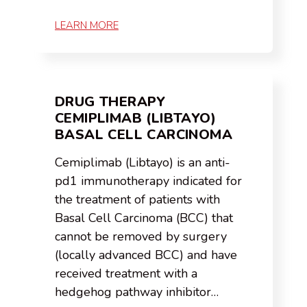
LEARN MORE
DRUG THERAPY
CEMIPLIMAB (LIBTAYO)
BASAL CELL CARCINOMA
Cemiplimab (Libtayo) is an anti-
pd1 immunotherapy indicated for
the treatment of patients with
Basal Cell Carcinoma (BCC) that
cannot be removed by surgery
(locally advanced BCC) and have
received treatment with a
hedgehog pathway inhibitor…