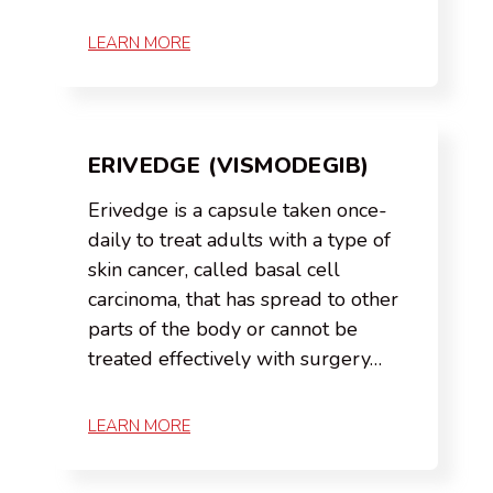
LEARN MORE
ERIVEDGE (VISMODEGIB)
Erivedge is a capsule taken once-
daily to treat adults with a type of
skin cancer, called basal cell
carcinoma, that has spread to other
parts of the body or cannot be
treated effectively with surgery…
LEARN MORE