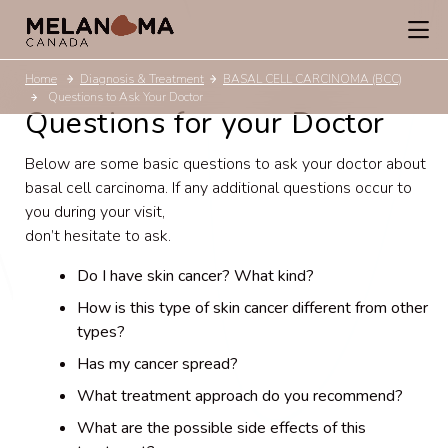
Home
Diagnosis & Treatment
BASAL CELL CARCINOMA (BCC)
Questions to Ask Your Doctor
Questions for your Doctor
Below are some basic questions to ask your doctor about
basal cell carcinoma. If any additional questions occur to
you during your visit,
don’t hesitate to ask.
Do I have skin cancer? What kind?
How is this type of skin cancer different from other
types?
Has my cancer spread?
What treatment approach do you recommend?
What are the possible side effects of this