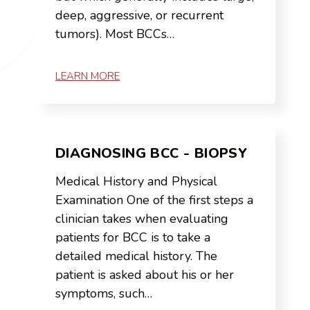
deep, aggressive, or recurrent
tumors). Most BCCs…
LEARN MORE
DIAGNOSING BCC - BIOPSY
Medical History and Physical
Examination One of the first steps a
clinician takes when evaluating
patients for BCC is to take a
detailed medical history. The
patient is asked about his or her
symptoms, such…