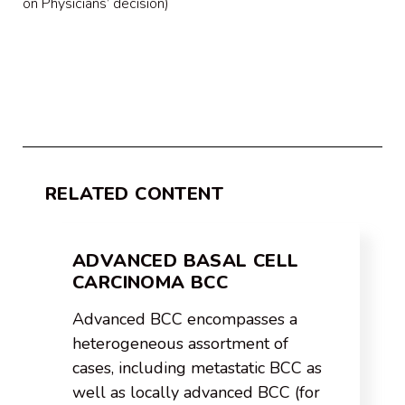
on Physicians’ decision)
RELATED CONTENT
ADVANCED BASAL CELL
CARCINOMA BCC
Advanced BCC encompasses a
heterogeneous assortment of
cases, including metastatic BCC as
well as locally advanced BCC (for