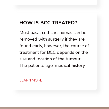
HOW IS BCC TREATED?
Most basal cell carcinomas can be
removed with surgery if they are
found early, however, the course of
treatment for BCC depends on the
size and location of the tumour.
The patient’s age, medical history…
LEARN MORE