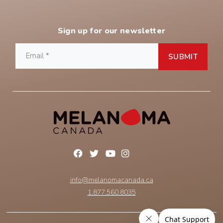
Sign up for our newsletter
info@melanomacanada.ca
1.877.560.8035