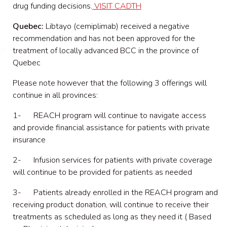
drug funding decisions.
VISIT CADTH
Quebec:
Libtayo (cemiplimab) received a negative
recommendation and has not been approved for the
treatment of locally advanced BCC in the province of
Quebec
Please note however that the following 3 offerings will
continue in all provinces:
1- REACH program will continue to navigate access
and provide financial assistance for patients with private
insurance
2- Infusion services for patients with private coverage
will continue to be provided for patients as needed
3- Patients already enrolled in the REACH program and
receiving product donation, will continue to receive their
treatments as scheduled as long as they need it ( Based