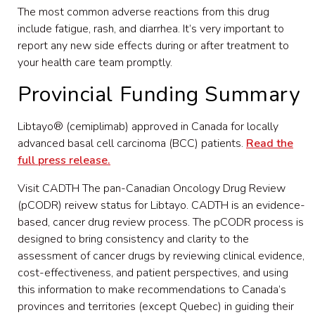
The most common adverse reactions from this drug
include fatigue, rash, and diarrhea. It’s very important to
report any new side effects during or after treatment to
your health care team promptly.
Provincial Funding Summary
Libtayo® (cemiplimab) approved in Canada for locally
advanced basal cell carcinoma (BCC) patients.
Read the
full press release.
Visit CADTH The pan-Canadian Oncology Drug Review
(pCODR) reivew status for Libtayo. CADTH is an evidence-
based, cancer drug review process. The pCODR process is
designed to bring consistency and clarity to the
assessment of cancer drugs by reviewing clinical evidence,
cost-effectiveness, and patient perspectives, and using
this information to make recommendations to Canada’s
provinces and territories (except Quebec) in guiding their