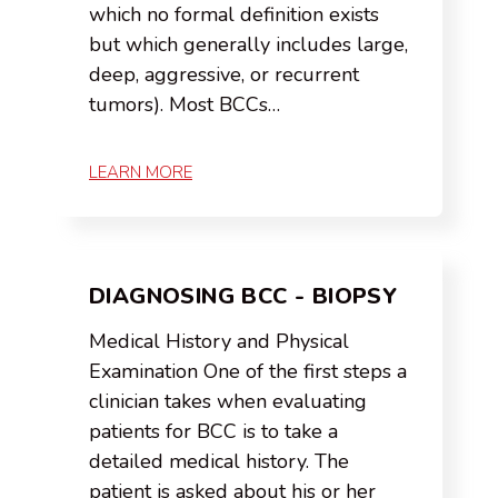
which no formal definition exists
but which generally includes large,
deep, aggressive, or recurrent
tumors). Most BCCs…
LEARN MORE
DIAGNOSING BCC - BIOPSY
Medical History and Physical
Examination One of the first steps a
clinician takes when evaluating
patients for BCC is to take a
detailed medical history. The
patient is asked about his or her