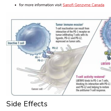
for more information visit
Sanofi Genzyme Canada
Side Effects