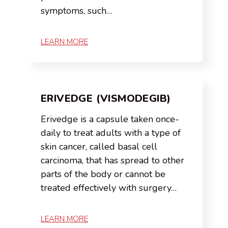
symptoms, such…
LEARN MORE
ERIVEDGE (VISMODEGIB)
Erivedge is a capsule taken once-
daily to treat adults with a type of
skin cancer, called basal cell
carcinoma, that has spread to other
parts of the body or cannot be
treated effectively with surgery…
LEARN MORE