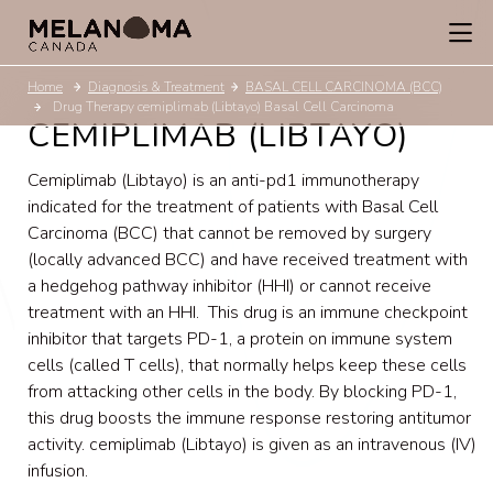
Home
Diagnosis & Treatment
BASAL CELL CARCINOMA (BCC)
Drug Therapy cemiplimab (Libtayo) Basal Cell Carcinoma
CEMIPLIMAB (LIBTAYO)
Cemiplimab (Libtayo) is an anti-pd1 immunotherapy
indicated for the treatment of patients with Basal Cell
Carcinoma (BCC) that cannot be removed by surgery
(locally advanced BCC) and have received treatment with
a hedgehog pathway inhibitor (HHI) or cannot receive
treatment with an HHI. This drug is an immune checkpoint
inhibitor that targets PD-1, a protein on immune system
cells (called T cells), that normally helps keep these cells
from attacking other cells in the body. By blocking PD-1,
this drug boosts the immune response restoring antitumor
activity. cemiplimab (Libtayo) is given as an intravenous (IV)
infusion.