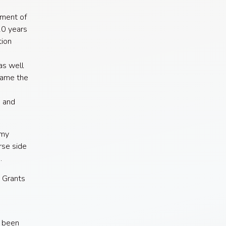
tment of
10 years
tion
as well
came the
s and
omy
se side
.
e Grants
e been