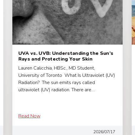
UVA vs. UVB: Understanding the Sun’s
Rays and Protecting Your Skin
Lauren Calicchia, HBSc., MD Student,
University of Toronto What Is Ultraviolet (UV)
Radiation? The sun emits rays called
ultraviolet (UV) radiation. There are…
Read Now
2026/07/17