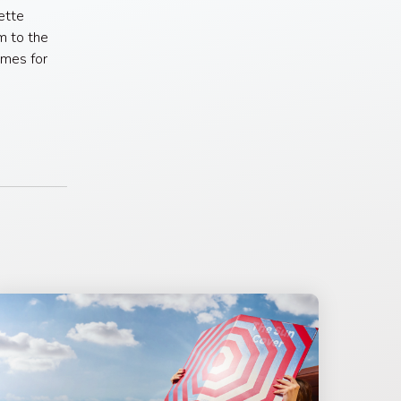
ette
m to the
omes for