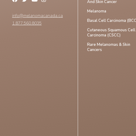
And Skin Cancer
Melanoma
info@melanomacanada.ca
Basal Cell Carcinoma (BCC
1.877.560.8035
Cutaneous Squamous Cell
Carcinoma (CSCC)
Rare Melanomas & Skin
Cancers