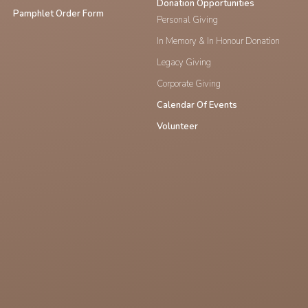
Donation Opportunities
Pamphlet Order Form
Personal Giving
In Memory & In Honour Donation
Legacy Giving
Corporate Giving
Calendar Of Events
Volunteer