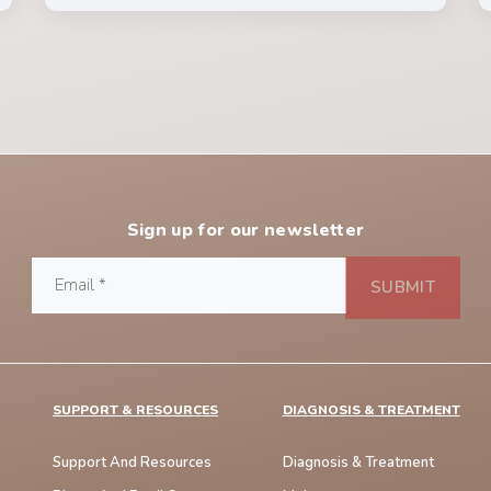
Sign up for our newsletter
SUPPORT & RESOURCES
DIAGNOSIS & TREATMENT
Support And Resources
Diagnosis & Treatment