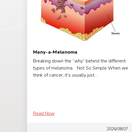
Many-a-Melanoma
Breaking down the “why” behind the different
types of melanoma. Not So Simple When we
think of cancer, it’s usually just…
Read Now
2026/08/07