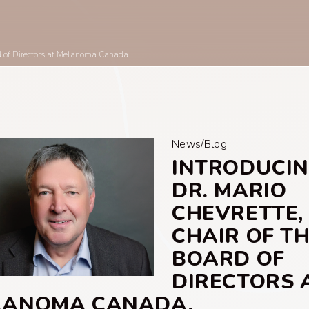
rd of Directors at Melanoma Canada.
News/Blog
INTRODUCI
DR. MARIO
CHEVRETTE,
CHAIR OF T
BOARD OF
DIRECTORS 
LANOMA CANADA.