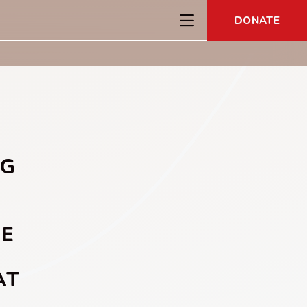
DONATE
NG
HE
AT