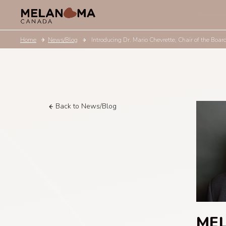
Home
News/Blog
Introducing Dr. Mario Chevrette, Chair of the Boa
Back to News/Blog
ME