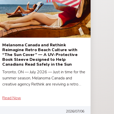
Melanoma Canada and Rethink
Reimagine Retro Beach Culture with
“The Sun Cover” — A UV-Protective
Book Sleeve Designed to Help
Canadians Read Safely in the Sun
Toronto, ON — July 2026 — Just in time for the
summer season, Melanoma Canada and
creative agency Rethink are reviving a retro…
Read Now
2026/07/06