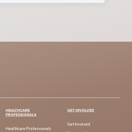
HEALTHCARE
GET INVOLVED
PROFESSIONALS
Get Involved
Healthcare Professionals