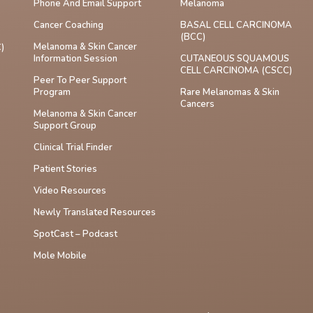
Phone And Email Support
Melanoma
Cancer Coaching
BASAL CELL CARCINOMA
(BCC)
Melanoma & Skin Cancer
)
Information Session
CUTANEOUS SQUAMOUS
CELL CARCINOMA (cSCC)
Peer To Peer Support
Program
Rare Melanomas & Skin
Cancers
Melanoma & Skin Cancer
Support Group
Clinical Trial Finder
Patient Stories
Video Resources
Newly Translated Resources
SpotCast – Podcast
Mole Mobile