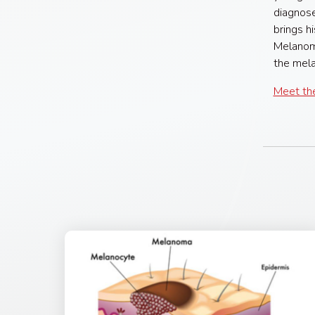
diagnose
brings h
Melanoma
the mela
Meet the