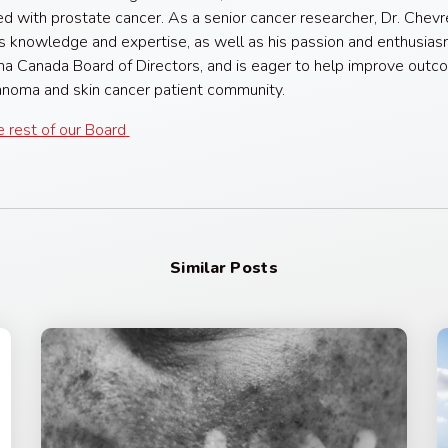
d with prostate cancer. As a senior cancer researcher, Dr. Chevr
is knowledge and expertise, as well as his passion and enthusias
 Canada Board of Directors, and is eager to help improve outc
noma and skin cancer patient community.
 rest of our Board
Similar Posts