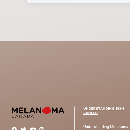
UNDERSTANDING SKIN
CANCER
Understanding Melanoma