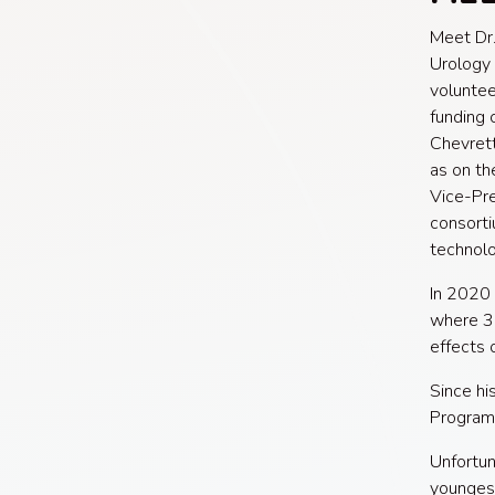
Meet Dr.
Urology 
voluntee
funding 
Chevrett
as on th
Vice-Pre
consorti
technolo
In 2020
where 3
effects 
Since hi
Program 
Unfortun
youngest