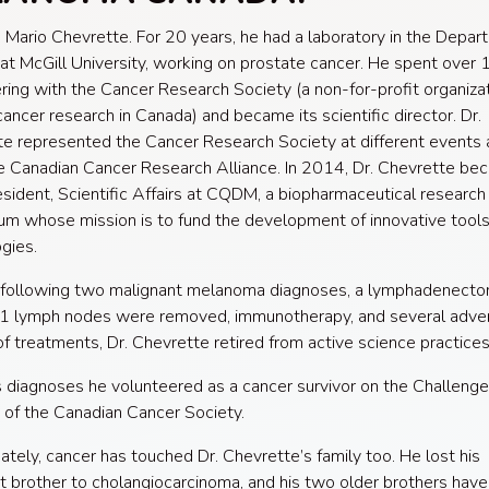
 Mario Chevrette. F
or 20 years, he had a laboratory in the Depar
at McGill University, working on prostate cancer. He spent over 
ring with the Cancer Research Society (a non-for-profit organiza
cancer research in Canada) and became its scientific director. Dr.
e represented the Cancer Research Society at different events 
e Canadian Cancer Research Alliance. In 2014, Dr. Chevrette be
sident, Scientific Affairs at CQDM, a biopharmaceutical research
um whose mission is to fund the development of innovative tool
gies.
 following two malignant melanoma diagnoses, a lymphadenect
1 lymph nodes were removed, immunotherapy, and several adver
of treatments, Dr. Chevrette retired from active science practices
s diagnoses he volunteered as a cancer survivor on the Challeng
of the Canadian Cancer Society.
ately, cancer has touched Dr. Chevrette’s family too. He lost his
 brother to cholangiocarcinoma, and his two older brothers hav