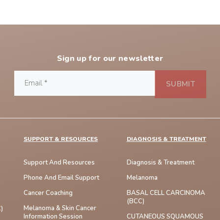
Sign up for our newsletter
SUPPORT & RESOURCES
DIAGNOSIS & TREATMENT
Support And Resources
Diagnosis & Treatment
Phone And Email Support
Melanoma
Cancer Coaching
BASAL CELL CARCINOMA
(BCC)
Melanoma & Skin Cancer
)
Information Session
CUTANEOUS SQUAMOUS