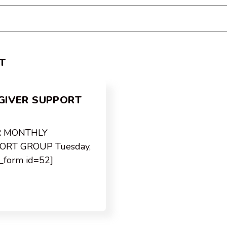
T
GIVER SUPPORT
R MONTHLY
ORT GROUP Tuesday,
a_form id=52]