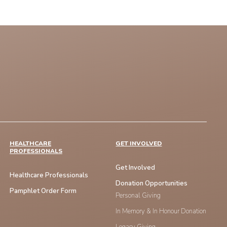
HEALTHCARE
GET INVOLVED
PROFESSIONALS
Get Involved
Healthcare Professionals
Donation Opportunities
Pamphlet Order Form
Personal Giving
In Memory & In Honour Donation
Legacy Giving