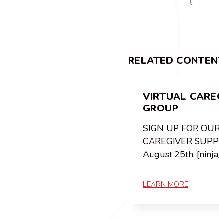
RELATED CONTEN
VIRTUAL CARE
GROUP
SIGN UP FOR OU
CAREGIVER SUPP
August 25th. [ninj
LEARN MORE