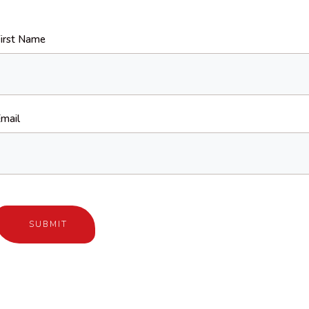
irst Name
mail