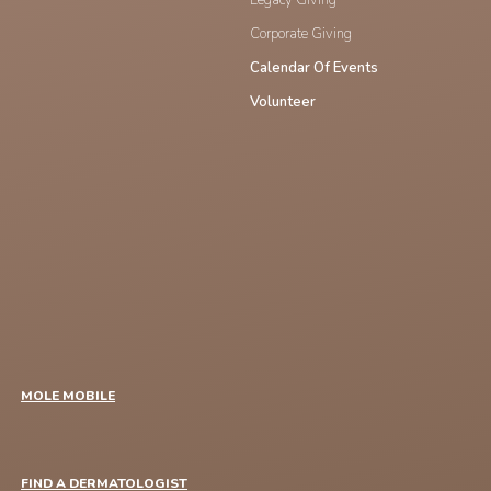
Corporate Giving
Calendar Of Events
Volunteer
MOLE MOBILE
FIND A DERMATOLOGIST