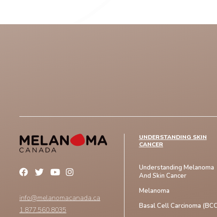
UNDERSTANDING SKIN
CANCER
Understanding Melanoma
And Skin Cancer
Melanoma
info@melanomacanada.ca
Basal Cell Carcinoma (BCC
1.877.560.8035