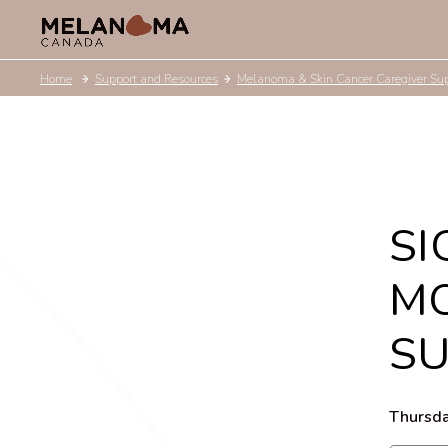
Home
Support and Resources
Melanoma & Skin Cancer Caregiver Su
SI
MO
S
Thursda