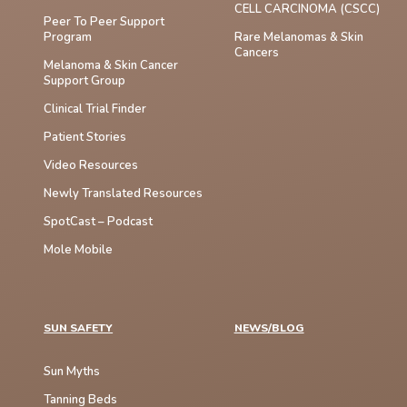
CELL CARCINOMA (cSCC)
Peer To Peer Support
Program
Rare Melanomas & Skin
Cancers
Melanoma & Skin Cancer
Support Group
Clinical Trial Finder
Patient Stories
Video Resources
Newly Translated Resources
SpotCast – Podcast
Mole Mobile
SUN SAFETY
NEWS/BLOG
Sun Myths
Tanning Beds