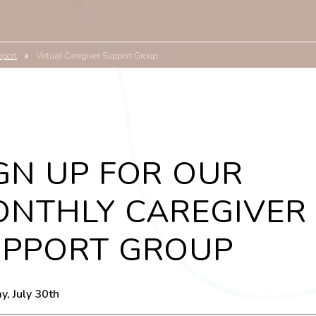
pport
Virtual Caregiver Support Group
GN UP FOR OUR
NTHLY CAREGIVER
UPPORT GROUP
y, July 30th