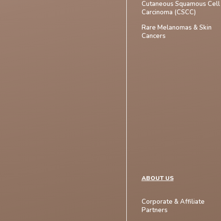
Cutaneous Squamous Cell
Carcinoma (CSCC)
Rare Melanomas & Skin
Cancers
ABOUT US
Corporate & Affiliate
Partners