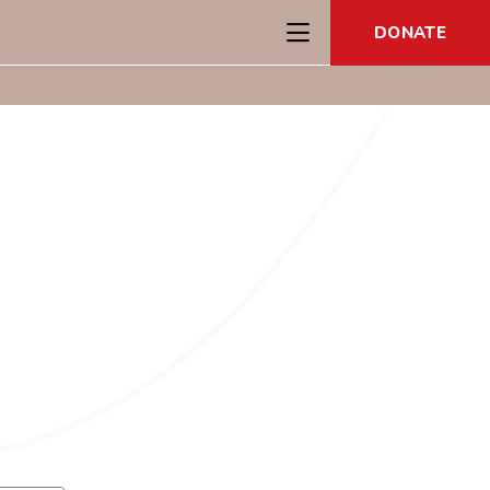
DONATE