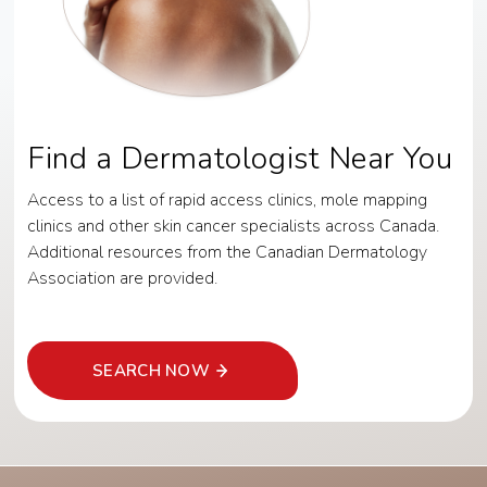
Find a Dermatologist Near You
Access to a list of rapid access clinics, mole mapping
clinics and other skin cancer specialists across Canada.
Additional resources from the Canadian Dermatology
Association are provided.
SEARCH NOW