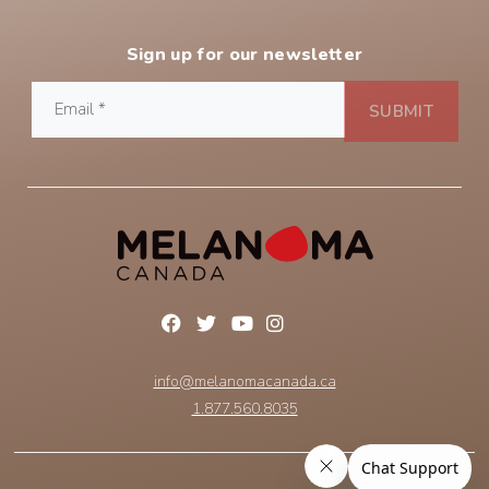
Sign up for our newsletter
info@melanomacanada.ca
1.877.560.8035