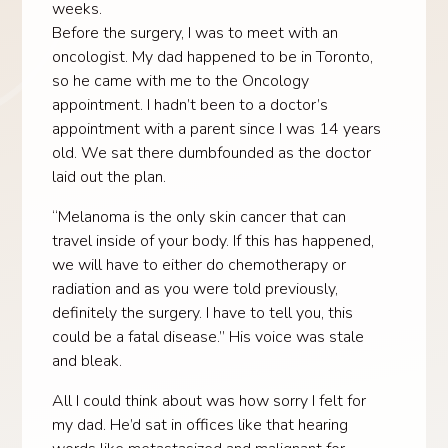
weeks.
Before the surgery, I was to meet with an
oncologist. My dad happened to be in Toronto,
so he came with me to the Oncology
appointment. I hadn’t been to a doctor’s
appointment with a parent since I was 14 years
old. We sat there dumbfounded as the doctor
laid out the plan.
“Melanoma is the only skin cancer that can
travel inside of your body. If this has happened,
we will have to either do chemotherapy or
radiation and as you were told previously,
definitely the surgery. I have to tell you, this
could be a fatal disease.” His voice was stale
and bleak.
All I could think about was how sorry I felt for
my dad. He’d sat in offices like that hearing