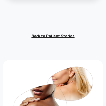
Back to Patient Stories