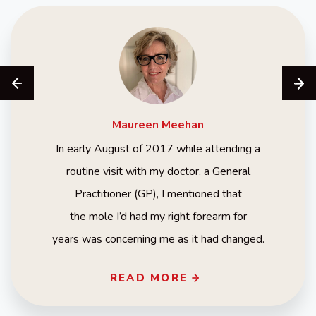
Maureen
Meehan
In early August of 2017 while attending a
routine visit with my doctor, a General
Practitioner (GP), I mentioned that
the mole I’d had my right forearm for
years was concerning me as it had changed.
READ MORE