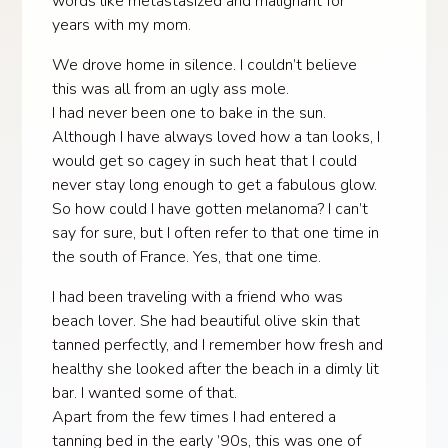
words like metastasized and malignant for
years with my mom.
We drove home in silence. I couldn’t believe
this was all from an ugly ass mole.
I had never been one to bake in the sun.
Although I have always loved how a tan looks, I
would get so cagey in such heat that I could
never stay long enough to get a fabulous glow.
So how could I have gotten melanoma? I can’t
say for sure, but I often refer to that one time in
the south of France. Yes, that one time.
I had been traveling with a friend who was
beach lover. She had beautiful olive skin that
tanned perfectly, and I remember how fresh and
healthy she looked after the beach in a dimly lit
bar. I wanted some of that.
Apart from the few times I had entered a
tanning bed in the early ’90s, this was one of