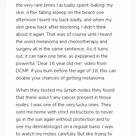
the very rare times I actually spent ‘baking’ my
skin. After falling asleep on the beach one
afternoon I burnt my back badly, and when my
skin grew back after blistering, I didn’t think
about it again. That was of course until I heard
the word melanoma and chemotherapy and
surgery all in the same sentence. As it turns
out, it can take one time, as explained in the
powerful “Dear 16 year old me” video from
DCMF. If you burn before the age of 18, this can
double your chances of getting melanoma.
When they tested my lymph nodes they found
that there wasn’t any cancer present in those
nodes. I was one of the very lucky ones. They
sent me home with strict instructions to never
go in the sun again without protection and to
see my dermatologist on a regular basis. I was
to watch my moles carefully. But like trying to