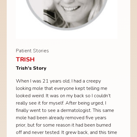
Patient Stories
TRISH
Trish’s Story
When I was 21 years old, I had a creepy
looking mole that everyone kept telling me
looked weird. It was on my back so I couldn’t
really see it for myself. After being urged, I
finally went to see a dermatologist. This same
mole had been already removed five years
prior, but for some reason it had been burned
off and never tested. It grew back, and this time