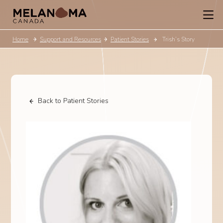
Home
Support and Resources
Patient Stories
Trish’s Story
Back to Patient Stories