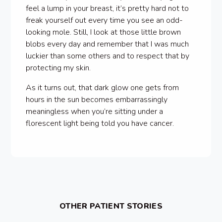
feel a lump in your breast, it’s pretty hard not to
freak yourself out every time you see an odd-
looking mole. Still, I look at those little brown
blobs every day and remember that I was much
luckier than some others and to respect that by
protecting my skin.
As it turns out, that dark glow one gets from
hours in the sun becomes embarrassingly
meaningless when you’re sitting under a
florescent light being told you have cancer.
OTHER PATIENT STORIES