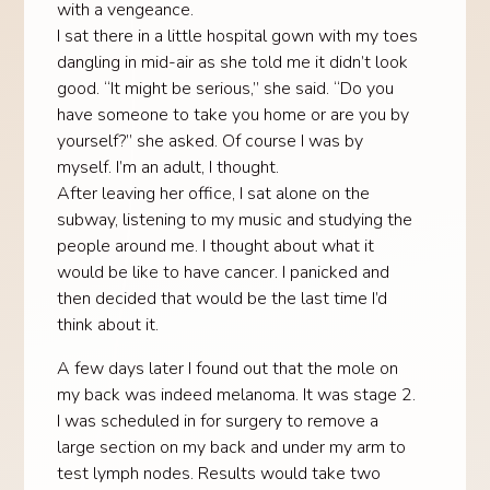
with a vengeance.
I sat there in a little hospital gown with my toes
dangling in mid-air as she told me it didn’t look
good. “It might be serious,” she said. “Do you
have someone to take you home or are you by
yourself?” she asked. Of course I was by
myself. I’m an adult, I thought.
After leaving her office, I sat alone on the
subway, listening to my music and studying the
people around me. I thought about what it
would be like to have cancer. I panicked and
then decided that would be the last time I’d
think about it.
A few days later I found out that the mole on
my back was indeed melanoma. It was stage 2.
I was scheduled in for surgery to remove a
large section on my back and under my arm to
test lymph nodes. Results would take two