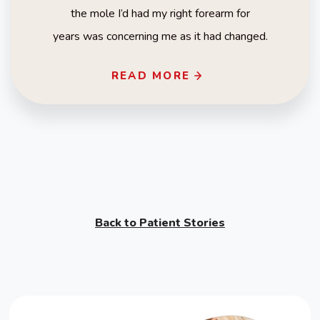
the mole I’d had my right forearm for
years was concerning me as it had changed.
READ MORE
Back to Patient Stories