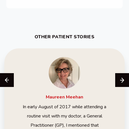
OTHER PATIENT STORIES
Maureen
Meehan
In early August of 2017 while attending a
routine visit with my doctor, a General
Practitioner (GP), I mentioned that