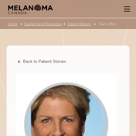
Home
Support and Resources
Patient Stories
Sue’s Story
Back to Patient Stories