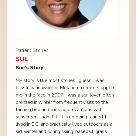
Patient Stories
SUE
Sue’s Story
My story is like most stories I guess. I was
blissfully unaware of Melanoma until it slapped
me in the face in 2007. I was a sun lover, often
bronzed in winter from frequent visits to the
tanning bed and took no precautions with
sunscreen. I admit it – I liked being tanned. I
lived in B.C. and practically lived outdoors as a
kid, winter and spring skiing, baseball, grass