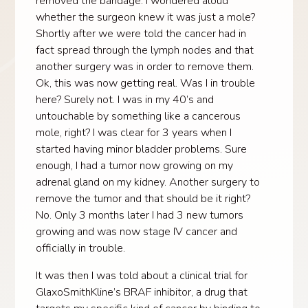
removed the bandage. I wondered aloud
whether the surgeon knew it was just a mole?
Shortly after we were told the cancer had in
fact spread through the lymph nodes and that
another surgery was in order to remove them.
Ok, this was now getting real. Was I in trouble
here? Surely not. I was in my 40’s and
untouchable by something like a cancerous
mole, right? I was clear for 3 years when I
started having minor bladder problems. Sure
enough, I had a tumor now growing on my
adrenal gland on my kidney. Another surgery to
remove the tumor and that should be it right?
No. Only 3 months later I had 3 new tumors
growing and was now stage IV cancer and
officially in trouble.
It was then I was told about a clinical trial for
GlaxoSmithKline’s BRAF inhibitor, a drug that