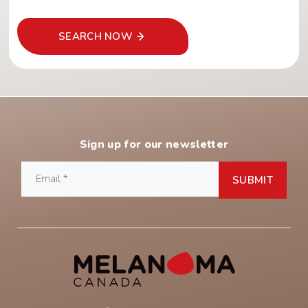
SEARCH NOW
Sign up for our newsletter