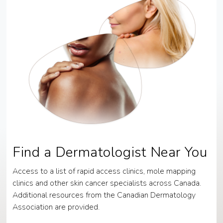
Find a Dermatologist Near You
Access to a list of rapid access clinics, mole mapping
clinics and other skin cancer specialists across Canada.
Additional resources from the Canadian Dermatology
Association are provided.