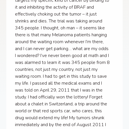
targets my specific kind of cancer by binding to
it and inhibiting the activity of BRAF and
effectively choking out the tumor – it just
shrinks and dies. The trial was taking around
345 people. I thought, oh man – it seems like
there is that many Melanoma patients hanging
around the waiting room whenever I’m there,
and I can never get parking… what are my odds
I wondered? I’ve never been good at math and I
was alarmed to learn it was 345 people from 8
countries, not just my country, not just my
waiting room. I had to get in this study to save
my life. I passed all the medical exams and I
was told on April 29, 2011 that I was in the
study. I had officially won the lottery! Forget
about a chalet in Switzerland, a trip around the
world or that red sports car, who cares, this
drug would extend my life! My tumors shrunk
immediately and by the end of August 2011 I