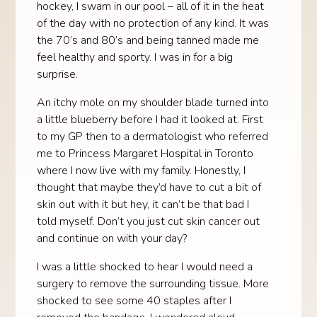
hockey, I swam in our pool – all of it in the heat
of the day with no protection of any kind. It was
the 70’s and 80’s and being tanned made me
feel healthy and sporty. I was in for a big
surprise.
An itchy mole on my shoulder blade turned into
a little blueberry before I had it looked at. First
to my GP then to a dermatologist who referred
me to Princess Margaret Hospital in Toronto
where I now live with my family. Honestly, I
thought that maybe they’d have to cut a bit of
skin out with it but hey, it can’t be that bad I
told myself. Don’t you just cut skin cancer out
and continue on with your day?
I was a little shocked to hear I would need a
surgery to remove the surrounding tissue. More
shocked to see some 40 staples after I