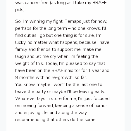
was cancer-free (as long as I take my BRAFF
pills).
So, I’m winning my fight. Perhaps just for now,
perhaps for the long term – no one knows. I’ll
find out as I go but one thing is for sure, I’m
lucky, no matter what happens, because I have
family and friends to support me, make me
laugh and let me cry when I’m feeling the
weight of this. Today, I’m pleased to say that I
have been on the BRAF inhibitor for 1 year and
9 months with no re-growth, so far.
You know, maybe I won’t be the last one to
leave the party or maybe I’ll be leaving early.
Whatever lays in store for me, I’m just focused
on moving forward, keeping a sense of humor
and enjoying life, and along the way
recommending that others do the same.