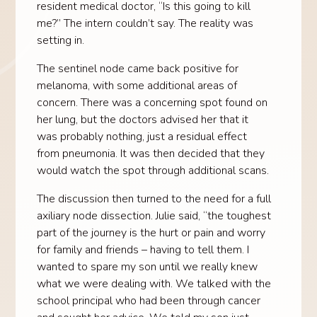
resident medical doctor, “Is this going to kill
me?” The intern couldn’t say. The reality was
setting in.
The sentinel node came back positive for
melanoma, with some additional areas of
concern. There was a concerning spot found on
her lung, but the doctors advised her that it
was probably nothing, just a residual effect
from pneumonia. It was then decided that they
would watch the spot through additional scans.
The discussion then turned to the need for a full
axiliary node dissection. Julie said, “the toughest
part of the journey is the hurt or pain and worry
for family and friends – having to tell them. I
wanted to spare my son until we really knew
what we were dealing with. We talked with the
school principal who had been through cancer