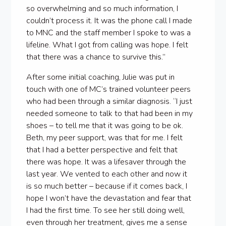
so overwhelming and so much information, I
couldn’t process it. It was the phone call I made
to MNC and the staff member I spoke to was a
lifeline. What I got from calling was hope. I felt
that there was a chance to survive this.”
After some initial coaching, Julie was put in
touch with one of MC’s trained volunteer peers
who had been through a similar diagnosis. “I just
needed someone to talk to that had been in my
shoes – to tell me that it was going to be ok.
Beth, my peer support, was that for me. I felt
that I had a better perspective and felt that
there was hope. It was a lifesaver through the
last year. We vented to each other and now it
is so much better – because if it comes back, I
hope I won’t have the devastation and fear that
I had the first time. To see her still doing well,
even through her treatment, gives me a sense