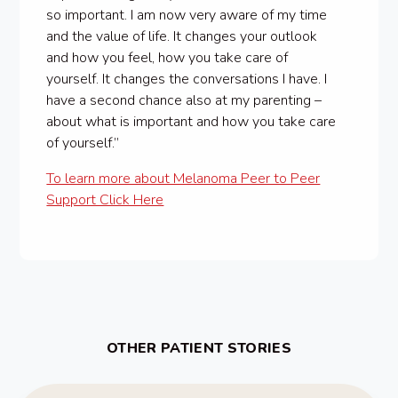
so important. I am now very aware of my time
and the value of life. It changes your outlook
and how you feel, how you take care of
yourself. It changes the conversations I have. I
have a second chance also at my parenting –
about what is important and how you take care
of yourself.”
To learn more about Melanoma Peer to Peer
Support Click Here
OTHER PATIENT STORIES