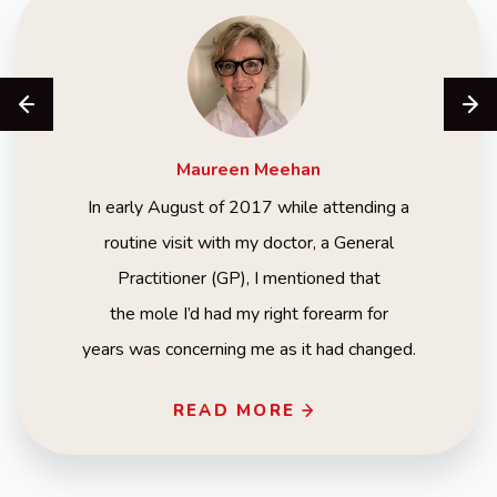
Maureen
Meehan
In early August of 2017 while attending a
routine visit with my doctor, a General
Practitioner (GP), I mentioned that
the mole I’d had my right forearm for
years was concerning me as it had changed.
READ MORE