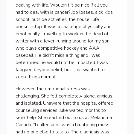
dealing with life. Wouldn’t it be nice if all you
had to deal with is cancer? Job losses, sick kids,
school, outside activities, the house…life
doesn’t stop. It was a challenge physically and
emotionally. Travelling to work in the dead of
winter with a fever; running around for my son
who plays competitive hockey and AAA
baseball. He didn’t miss a thing and I was
determined he would not be impacted. I was
fatigued beyond belief, but I just wanted to
keep things normal.”
However, the emotional stress was
challenging. She felt completely alone, anxious
and isolated. Unaware that the hospital offered
counselling services, Julie waited months to
seek help. She reached out to us at Melanoma
Canada. “I called and I was a blubbering mess. I
had no one else to talk to. The diagnosis was