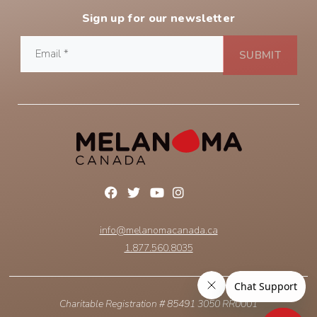
Sign up for our newsletter
info@melanomacanada.ca
1.877.560.8035
Charitable Registration # 85491 3050 RR0001