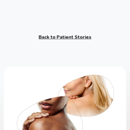
Back to Patient Stories