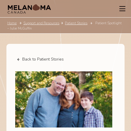
Home
Support and Resources
Patient Stories
Patient Spotlight
– Julie McGuffin
Back to Patient Stories