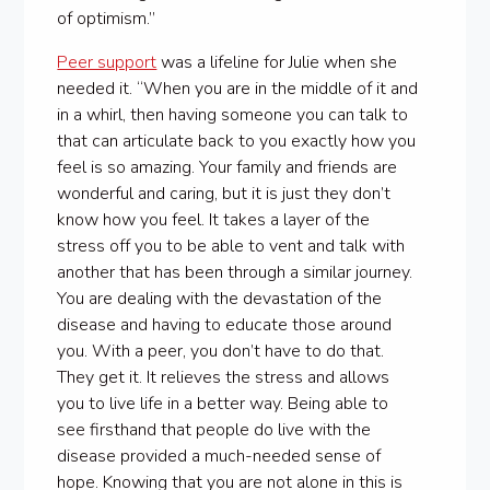
of optimism.”
Peer support
was a lifeline for Julie when she
needed it. “When you are in the middle of it and
in a whirl, then having someone you can talk to
that can articulate back to you exactly how you
feel is so amazing. Your family and friends are
wonderful and caring, but it is just they don’t
know how you feel. It takes a layer of the
stress off you to be able to vent and talk with
another that has been through a similar journey.
You are dealing with the devastation of the
disease and having to educate those around
you. With a peer, you don’t have to do that.
They get it. It relieves the stress and allows
you to live life in a better way. Being able to
see firsthand that people do live with the
disease provided a much-needed sense of
hope. Knowing that you are not alone in this is