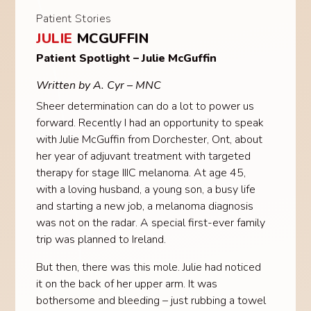
Patient Stories
JULIE
MCGUFFIN
Patient Spotlight – Julie McGuffin
Written by A. Cyr – MNC
Sheer determination can do a lot to power us
forward. Recently I had an opportunity to speak
with Julie McGuffin from Dorchester, Ont, about
her year of adjuvant treatment with targeted
therapy for stage IIIC melanoma. At age 45,
with a loving husband, a young son, a busy life
and starting a new job, a melanoma diagnosis
was not on the radar. A special first-ever family
trip was planned to Ireland.
But then, there was this mole. Julie had noticed
it on the back of her upper arm. It was
bothersome and bleeding – just rubbing a towel