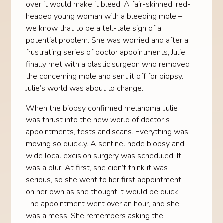
over it would make it bleed. A fair-skinned, red-
headed young woman with a bleeding mole –
we know that to be a tell-tale sign of a
potential problem. She was worried and after a
frustrating series of doctor appointments, Julie
finally met with a plastic surgeon who removed
the concerning mole and sent it off for biopsy.
Julie’s world was about to change.
When the biopsy confirmed melanoma, Julie
was thrust into the new world of doctor’s
appointments, tests and scans. Everything was
moving so quickly. A sentinel node biopsy and
wide local excision surgery was scheduled. It
was a blur. At first, she didn’t think it was
serious, so she went to her first appointment
on her own as she thought it would be quick.
The appointment went over an hour, and she
was a mess. She remembers asking the