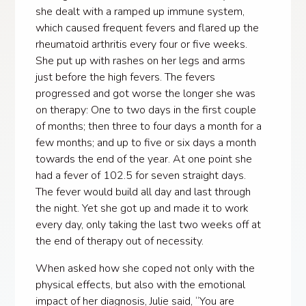
she dealt with a ramped up immune system,
which caused frequent fevers and flared up the
rheumatoid arthritis every four or five weeks.
She put up with rashes on her legs and arms
just before the high fevers. The fevers
progressed and got worse the longer she was
on therapy: One to two days in the first couple
of months; then three to four days a month for a
few months; and up to five or six days a month
towards the end of the year. At one point she
had a fever of 102.5 for seven straight days.
The fever would build all day and last through
the night. Yet she got up and made it to work
every day, only taking the last two weeks off at
the end of therapy out of necessity.
When asked how she coped not only with the
physical effects, but also with the emotional
impact of her diagnosis, Julie said, “You are