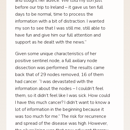
and sought her advice. We told my son just
before our trip to Ireland – it gave us ten full
days to be normal, time to process the
information with a bit of distraction. I wanted
my son to see that I was still me, still able to
have fun and give him our full attention and
support as he dealt with the news.”
Given some unique characteristics of her
positive sentinel node, a full axiliary node
dissection was performed. The results came
back that of 29 nodes removed, 16 of them
had cancer. “I was devastated with the
information about the nodes – I couldn’t feel
them, so it didn’t feel like I was sick. How could
I have this much cancer? I didn’t want to know a
lot of information in the beginning because it
was too much for me.” The risk for recurrence
and spread of the disease was high. However,