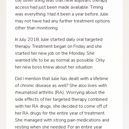
the silver lining was that new adjuvant therapy
access had just been made available. Timing
was everything. Had it been a year before, Julie
may not have had any further treatment options
other than monitoring.
In July 2018, Julie started daily oral targeted
therapy. Treatment began on Friday and she
started her new job on the Monday. She
wanted life to be as normal as possible. Only
her new boss knew about her situation.
Did I mention that Julie has dealt with a lifetime
of chronic disease as well? She also lives with
rheumatoid arthritis (RA). Worrying about the
side effects of her targeted therapy combined
with her RA drugs, she decided to come off of
her RA drugs for the entire year of treatment.
She managed with strong pain medications and
resting when she needed. For an entire year