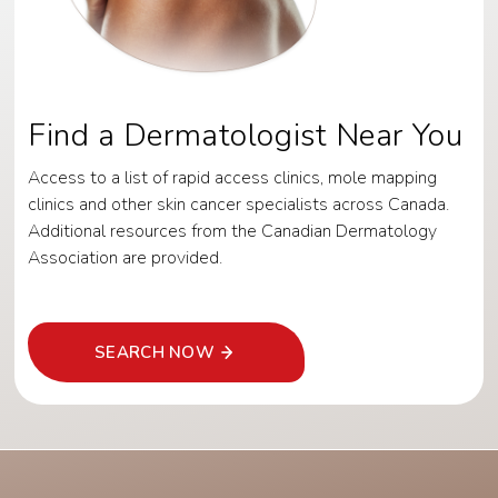
Find a Dermatologist Near You
Access to a list of rapid access clinics, mole mapping
clinics and other skin cancer specialists across Canada.
Additional resources from the Canadian Dermatology
Association are provided.
SEARCH NOW