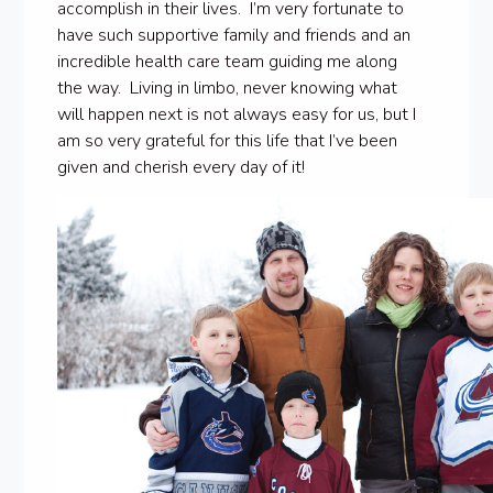
accomplish in their lives. I’m very fortunate to
have such supportive family and friends and an
incredible health care team guiding me along
the way. Living in limbo, never knowing what
will happen next is not always easy for us, but I
am so very grateful for this life that I’ve been
given and cherish every day of it!