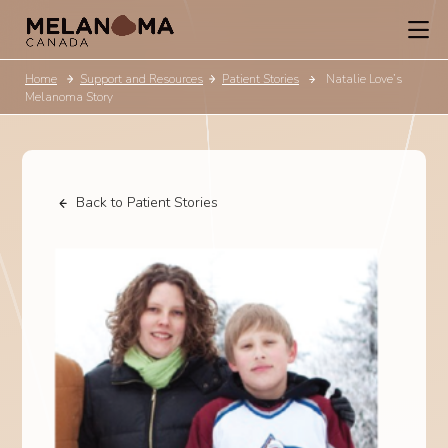
Home
Support and Resources
Patient Stories
Natalie Love’s
Melanoma Story
Back to Patient Stories