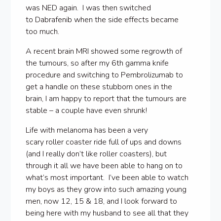
was NED again. I was then switched
to Dabrafenib when the side effects became
too much.
A recent brain MRI showed some regrowth of
the tumours, so after my 6th gamma knife
procedure and switching to Pembrolizumab to
get a handle on these stubborn ones in the
brain, I am happy to report that the tumours are
stable – a couple have even shrunk!
Life with melanoma has been a very
scary roller coaster ride full of ups and downs
(and I really don’t like roller coasters), but
through it all we have been able to hang on to
what’s most important. I’ve been able to watch
my boys as they grow into such amazing young
men, now 12, 15 & 18, and I look forward to
being here with my husband to see all that they