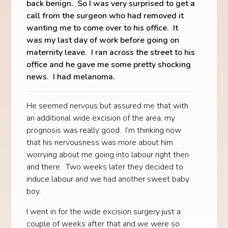
back benign. So I was very surprised to get a
call from the surgeon who had removed it
wanting me to come over to his office. It
was my last day of work before going on
maternity leave. I ran across the street to his
office and he gave me some pretty shocking
news. I had melanoma.
He seemed nervous but assured me that with
an additional wide excision of the area, my
prognosis was really good. I’m thinking now
that his nervousness was more about him
worrying about me going into labour right then
and there. Two weeks later they decided to
induce labour and we had another sweet baby
boy.
I went in for the wide excision surgery just a
couple of weeks after that and we were so