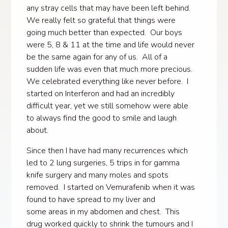
any stray cells that may have been left behind.
We really felt so grateful that things were
going much better than expected. Our boys
were 5, 8 & 11 at the time and life would never
be the same again for any of us. All of a
sudden life was even that much more precious.
We celebrated everything like never before. I
started on Interferon and had an incredibly
difficult year, yet we still somehow were able
to always find the good to smile and laugh
about.
Since then I have had many recurrences which
led to 2 lung surgeries, 5 trips in for gamma
knife surgery and many moles and spots
removed. I started on Vemurafenib when it was
found to have spread to my liver and
some areas in my abdomen and chest. This
drug worked quickly to shrink the tumours and I