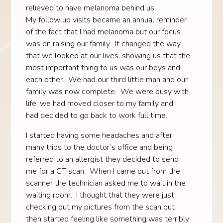
relieved to have melanoma behind us.
My follow up visits became an annual reminder
of the fact that I had melanoma but our focus
was on raising our family. It changed the way
that we looked at our lives, showing us that the
most important thing to us was our boys and
each other. We had our third little man and our
family was now complete. We were busy with
life, we had moved closer to my family and I
had decided to go back to work full time.
I started having some headaches and after
many trips to the doctor’s office and being
referred to an allergist they decided to send
me for a CT scan. When I came out from the
scanner the technician asked me to wait in the
waiting room. I thought that they were just
checking out my pictures from the scan but
then started feeling like something was terribly