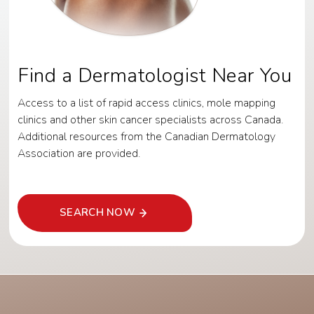
Find a Dermatologist Near You
Access to a list of rapid access clinics, mole mapping
clinics and other skin cancer specialists across Canada.
Additional resources from the Canadian Dermatology
Association are provided.
SEARCH NOW