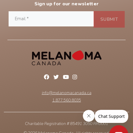
Sign up for our newsletter
info@melanomacanada.ca
1.877.560.8035
Charitable Registration # 85491 3050 RR0001