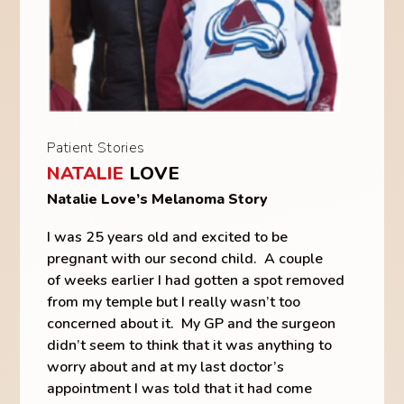
Patient Stories
NATALIE
LOVE
Natalie Love’s Melanoma Story
I was 25 years old and excited to be
pregnant with our second child. A couple
of weeks earlier I had gotten a spot removed
from my temple but I really wasn’t too
concerned about it. My GP and the surgeon
didn’t seem to think that it was anything to
worry about and at my last doctor’s
appointment I was told that it had come