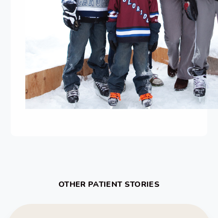
OTHER PATIENT STORIES