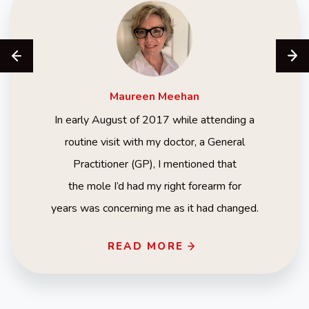
Maureen
Meehan
In early August of 2017 while attending a
routine visit with my doctor, a General
Practitioner (GP), I mentioned that
the mole I’d had my right forearm for
years was concerning me as it had changed.
READ MORE