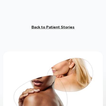
Back to Patient Stories