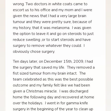
wrong. Two doctors in white coats came to
escort us to his office and my mom and I were
given the news that I had a very large brain
tumour and they were pretty sure, because of
my history, that it was melanoma. I was given
the option to leave it and go on steroids to just
reduce swelling ,or to start steroids and have
surgery to remove whatever they could. I
obviously chose surgery.
Ten days later, on December 15th, 2009, I had
the surgery that saved my life. They removed a
fist sized tumour from my brain intact. The
team celebrated as this was the best possible
outcome and my family felt like we had been
given a Christmas miracle. I was discharged
home the following day and recovered at home
over the holidays. I went in for gamma knife
surgery in the beginning of the year to clean up