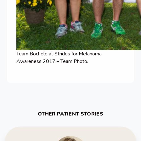
Team Bochele at Strides for Melanoma
Awareness 2017 – Team Photo.
OTHER PATIENT STORIES