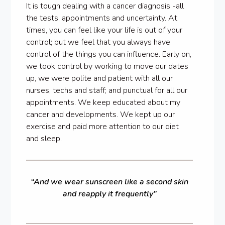
It is tough dealing with a cancer diagnosis -all
the tests, appointments and uncertainty. At
times, you can feel like your life is out of your
control; but we feel that you always have
control of the things you can influence. Early on,
we took control by working to move our dates
up, we were polite and patient with all our
nurses, techs and staff; and punctual for all our
appointments. We keep educated about my
cancer and developments. We kept up our
exercise and paid more attention to our diet
and sleep.
“And we wear sunscreen like a second skin
and reapply it frequently”