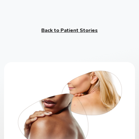
Back to Patient Stories