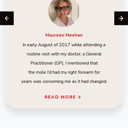
Maureen
Meehan
In early August of 2017 while attending a
routine visit with my doctor, a General
Practitioner (GP), I mentioned that
the mole I’d had my right forearm for
years was concerning me as it had changed.
READ MORE