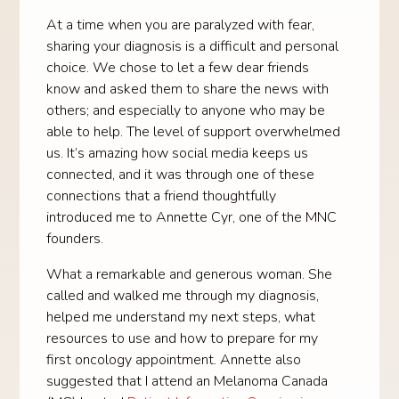
At a time when you are paralyzed with fear,
sharing your diagnosis is a difficult and personal
choice. We chose to let a few dear friends
know and asked them to share the news with
others; and especially to anyone who may be
able to help. The level of support overwhelmed
us. It’s amazing how social media keeps us
connected, and it was through one of these
connections that a friend thoughtfully
introduced me to Annette Cyr, one of the MNC
founders.
What a remarkable and generous woman. She
called and walked me through my diagnosis,
helped me understand my next steps, what
resources to use and how to prepare for my
first oncology appointment. Annette also
suggested that I attend an Melanoma Canada