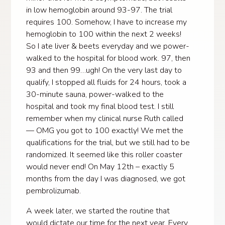
in low hemoglobin around 93-97. The trial
requires 100. Somehow, I have to increase my
hemoglobin to 100 within the next 2 weeks!
So I ate liver & beets everyday and we power-
walked to the hospital for blood work. 97, then
93 and then 99…ugh! On the very last day to
qualify, I stopped all fluids for 24 hours, took a
30-minute sauna, power-walked to the
hospital and took my final blood test. I still
remember when my clinical nurse Ruth called
— OMG you got to 100 exactly! We met the
qualifications for the trial, but we still had to be
randomized. It seemed like this roller coaster
would never end! On May 12th – exactly 5
months from the day I was diagnosed, we got
pembrolizumab.
A week later, we started the routine that
would dictate our time for the next year. Every