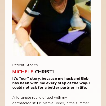
Patient Stories
MICHELE
CHRISTL
It’s “our” story, because my husband Bob
has been with me every step of the way. I
could not ask for a better partner in life.
A fortunate round of golf with my
dermatologist, Dr. Marnie Fisher, in the summer