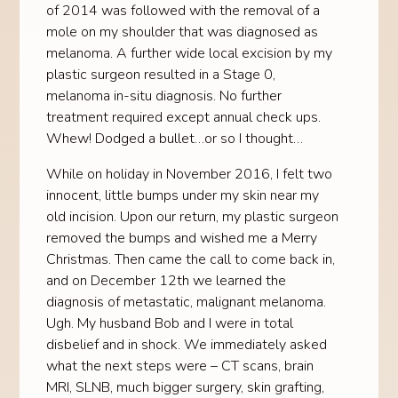
of 2014 was followed with the removal of a
mole on my shoulder that was diagnosed as
melanoma. A further wide local excision by my
plastic surgeon resulted in a Stage 0,
melanoma in-situ diagnosis. No further
treatment required except annual check ups.
Whew! Dodged a bullet…or so I thought…
While on holiday in November 2016, I felt two
innocent, little bumps under my skin near my
old incision. Upon our return, my plastic surgeon
removed the bumps and wished me a Merry
Christmas. Then came the call to come back in,
and on December 12th we learned the
diagnosis of metastatic, malignant melanoma.
Ugh. My husband Bob and I were in total
disbelief and in shock. We immediately asked
what the next steps were – CT scans, brain
MRI, SLNB, much bigger surgery, skin grafting,