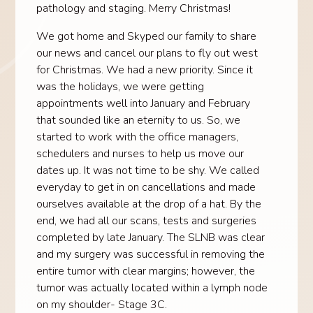
pathology and staging. Merry Christmas!
We got home and Skyped our family to share
our news and cancel our plans to fly out west
for Christmas. We had a new priority. Since it
was the holidays, we were getting
appointments well into January and February
that sounded like an eternity to us. So, we
started to work with the office managers,
schedulers and nurses to help us move our
dates up. It was not time to be shy. We called
everyday to get in on cancellations and made
ourselves available at the drop of a hat. By the
end, we had all our scans, tests and surgeries
completed by late January. The SLNB was clear
and my surgery was successful in removing the
entire tumor with clear margins; however, the
tumor was actually located within a lymph node
on my shoulder- Stage 3C.