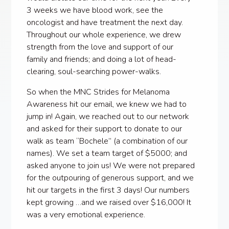
3 weeks we have blood work, see the
oncologist and have treatment the next day.
Throughout our whole experience, we drew
strength from the love and support of our
family and friends; and doing a lot of head-
clearing, soul-searching power-walks.
So when the MNC Strides for Melanoma
Awareness hit our email, we knew we had to
jump in! Again, we reached out to our network
and asked for their support to donate to our
walk as team “Bochele” (a combination of our
names). We set a team target of $5000; and
asked anyone to join us! We were not prepared
for the outpouring of generous support, and we
hit our targets in the first 3 days! Our numbers
kept growing …and we raised over $16,000! It
was a very emotional experience.