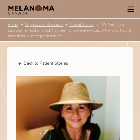
Home
Support and Resources
Patient Stories
It’s “our” story,
because my husband Bob has been with me every step of the way. I could
not ask for a better partner in life.
Back to Patient Stories