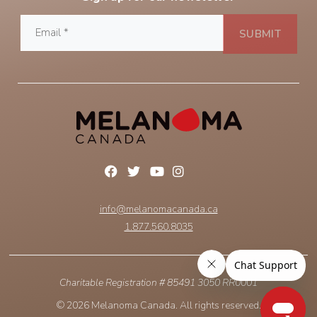
info@melanomacanada.ca
1.877.560.8035
Charitable Registration # 85491 3050 RR0001
© 2026 Melanoma Canada. All rights reserved.