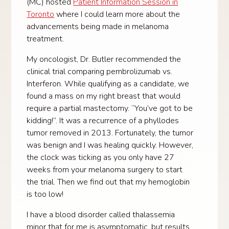
(MC) hosted
Patient Information Session in
Toronto
where I could learn more about the
advancements being made in melanoma
treatment.
My oncologist, Dr. Butler recommended the
clinical trial comparing pembrolizumab vs.
Interferon. While qualifying as a candidate, we
found a mass on my right breast that would
require a partial mastectomy. “You’ve got to be
kidding!”. It was a recurrence of a phyllodes
tumor removed in 2013. Fortunately, the tumor
was benign and I was healing quickly. However,
the clock was ticking as you only have 27
weeks from your melanoma surgery to start
the trial. Then we find out that my hemoglobin
is too low!
I have a blood disorder called thalassemia
minor that for me is asymptomatic, but results