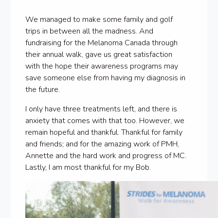
We managed to make some family and golf
trips in between all the madness. And
fundraising for the Melanoma Canada through
their annual walk, gave us great satisfaction
with the hope their awareness programs may
save someone else from having my diagnosis in
the future.
I only have three treatments left, and there is
anxiety that comes with that too. However, we
remain hopeful and thankful. Thankful for family
and friends; and for the amazing work of PMH,
Annette and the hard work and progress of MC.
Lastly, I am most thankful for my Bob.