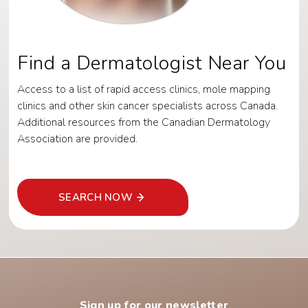
Find a Dermatologist Near You
Access to a list of rapid access clinics, mole mapping
clinics and other skin cancer specialists across Canada.
Additional resources from the Canadian Dermatology
Association are provided.
SEARCH NOW
Sign up for our newsletter