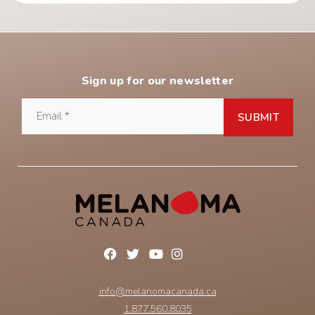
Sign up for our newsletter
info@melanomacanada.ca
1.877.560.8035