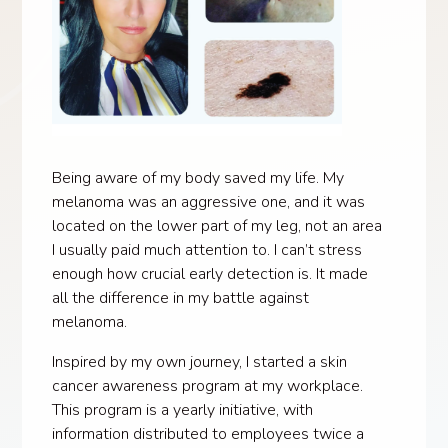
Being aware of my body saved my life. My
melanoma was an aggressive one, and it was
located on the lower part of my leg, not an area
I usually paid much attention to. I can’t stress
enough how crucial early detection is. It made
all the difference in my battle against
melanoma.
Inspired by my own journey, I started a skin
cancer awareness program at my workplace.
This program is a yearly initiative, with
information distributed to employees twice a