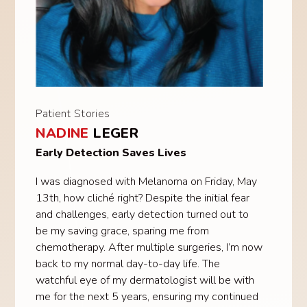
Patient Stories
NADINE
LEGER
Early Detection Saves Lives
I was diagnosed with Melanoma on Friday, May
13th, how cliché right? Despite the initial fear
and challenges, early detection turned out to
be my saving grace, sparing me from
chemotherapy. After multiple surgeries, I’m now
back to my normal day-to-day life. The
watchful eye of my dermatologist will be with
me for the next 5 years, ensuring my continued