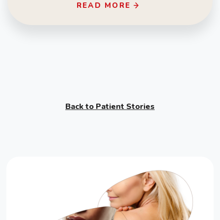
READ MORE
Back to Patient Stories