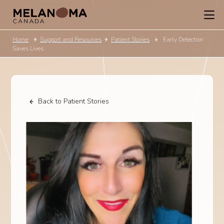
Home
Support and Resources
Patient Stories
Early Detection
Saves Lives
Back to Patient Stories