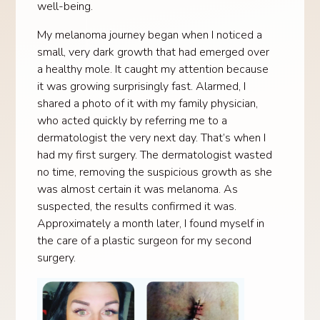
well-being.
My melanoma journey began when I noticed a
small, very dark growth that had emerged over
a healthy mole. It caught my attention because
it was growing surprisingly fast. Alarmed, I
shared a photo of it with my family physician,
who acted quickly by referring me to a
dermatologist the very next day. That’s when I
had my first surgery. The dermatologist wasted
no time, removing the suspicious growth as she
was almost certain it was melanoma. As
suspected, the results confirmed it was.
Approximately a month later, I found myself in
the care of a plastic surgeon for my second
surgery.