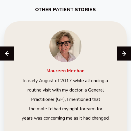
OTHER PATIENT STORIES
Maureen
Meehan
In early August of 2017 while attending a
routine visit with my doctor, a General
Practitioner (GP), I mentioned that
the mole I’d had my right forearm for
years was concerning me as it had changed.