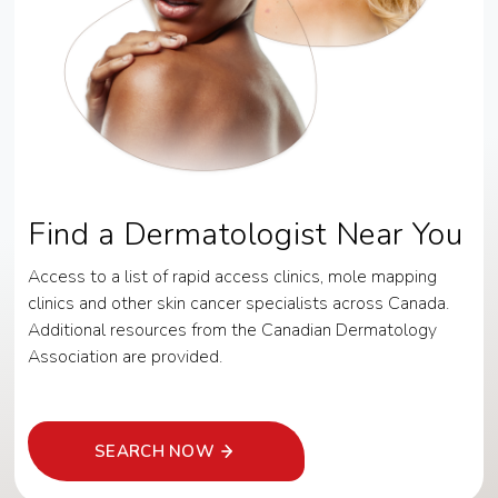
Find a Dermatologist Near You
Access to a list of rapid access clinics, mole mapping
clinics and other skin cancer specialists across Canada.
Additional resources from the Canadian Dermatology
Association are provided.
SEARCH NOW