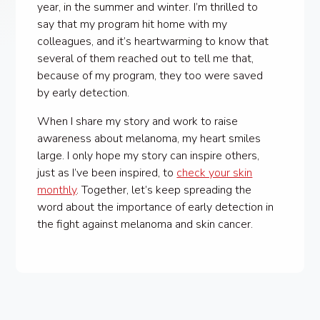
year, in the summer and winter. I’m thrilled to
say that my program hit home with my
colleagues, and it’s heartwarming to know that
several of them reached out to tell me that,
because of my program, they too were saved
by early detection.
When I share my story and work to raise
awareness about melanoma, my heart smiles
large. I only hope my story can inspire others,
just as I’ve been inspired, to
check your skin
monthly
. Together, let’s keep spreading the
word about the importance of early detection in
the fight against melanoma and skin cancer.