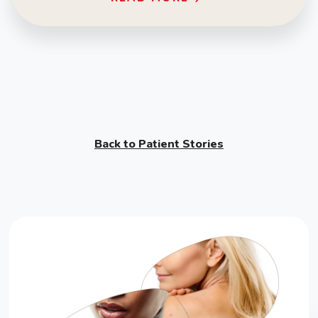
Back to Patient Stories