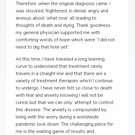
Therefore, when the original diagnosis came, I
was shocked, frightened, in denial, angry and
anxious about ‘what now’ all leading to
thoughts of death and dying. Thank goodness
my general physician supported me with
comforting words of hope which were “I did not
need to dig that hole yet”
At this time, I have traveled a long learning
curve to understand that treatment rarely
travels in a straight line and that there are a
variety of treatment therapies which I continue
to undergo. I have never felt so close to death
with fear and anxiety knowing I will not be
cured, but that we can only ‘attempt to control’
this disease. The anxiety is compounded by
living with the worry during a worldwide
pandemic lock down. The challenging piece for
me is the waiting game of results and