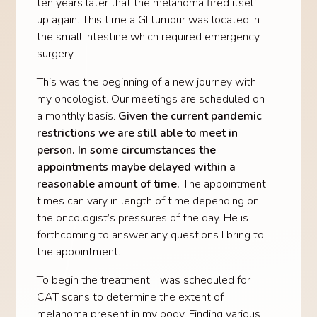
ten years later that the melanoma fired itself
up again. This time a GI tumour was located in
the small intestine which required emergency
surgery.
This was the beginning of a new journey with
my oncologist. Our meetings are scheduled on
a monthly basis.
Given the current pandemic
restrictions we are still able to meet in
person. In some circumstances the
appointments maybe delayed within a
reasonable amount of time.
The appointment
times can vary in length of time depending on
the oncologist’s pressures of the day. He is
forthcoming to answer any questions I bring to
the appointment.
To begin the treatment, I was scheduled for
CAT scans to determine the extent of
melanoma present in my body. Finding various