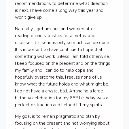
recommendations to determine what direction
is next. I have come a long way this year and I
won’t give up!
Naturally, I get anxious and worried after
reading online statistics for a metastatic
disease. It is serious only so much can be done.
It is important to have continue to hope that
something will work unless I am told otherwise.
I keep focused on the present and on the things
my family and I can do to help cope and
hopefully overcome this. I realize none of us
know what the future holds and what might be.
I do not have a crystal ball. Arranging a large
birthday celebration for my 65
birthday was a
th
perfect distraction and helped lift my spirits.
My goal is to remain pragmatic and plan by
focusing on the present and not worrying about