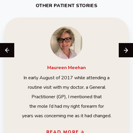
OTHER PATIENT STORIES
Maureen
Meehan
In early August of 2017 while attending a
routine visit with my doctor, a General
Practitioner (GP), I mentioned that
the mole I’d had my right forearm for
years was concerning me as it had changed.
READ MORE