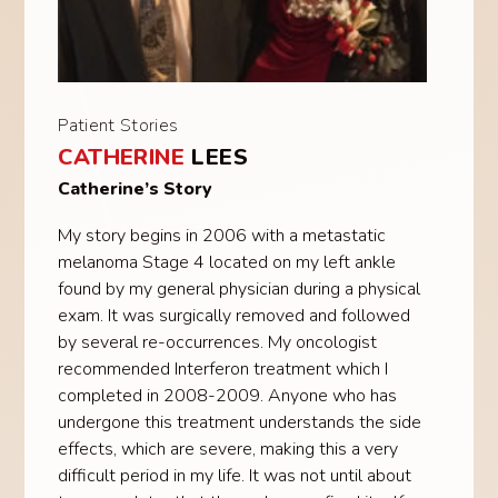
Patient Stories
CATHERINE
LEES
Catherine’s Story
My story begins in 2006 with a metastatic
melanoma Stage 4 located on my left ankle
found by my general physician during a physical
exam. It was surgically removed and followed
by several re-occurrences. My oncologist
recommended Interferon treatment which I
completed in 2008-2009. Anyone who has
undergone this treatment understands the side
effects, which are severe, making this a very
difficult period in my life. It was not until about