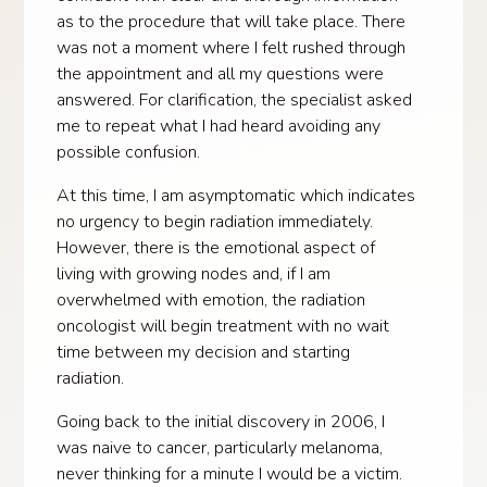
as to the procedure that will take place. There
was not a moment where I felt rushed through
the appointment and all my questions were
answered. For clarification, the specialist asked
me to repeat what I had heard avoiding any
possible confusion.
At this time, I am asymptomatic which indicates
no urgency to begin radiation immediately.
However, there is the emotional aspect of
living with growing nodes and, if I am
overwhelmed with emotion, the radiation
oncologist will begin treatment with no wait
time between my decision and starting
radiation.
Going back to the initial discovery in 2006, I
was naive to cancer, particularly melanoma,
never thinking for a minute I would be a victim.