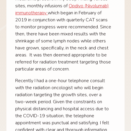
sites, monthly infusions of
Opdivo (Nivolumab)
immunotherapy
which began in February of
2019 in conjunction with quarterly CAT scans
to monitor progress were recommended. Since
then, there have been mixed results with the
shrinkage of some lymph nodes while others
have grown, specifically, in the neck and chest
areas. It was then deemed appropriate to be
referred for radiation treatment targeting those
particular areas of concern.
Recently I had a one-hour telephone consult
with the radiation oncologist who will begin
radiation targeting the growth sites, over a
two-week period. Given the constraints on
physical distancing and hospital access due to
the COVID-19 situation, the telephone
appointment was punctual and satisfying. I felt
confident with clear and thorough information