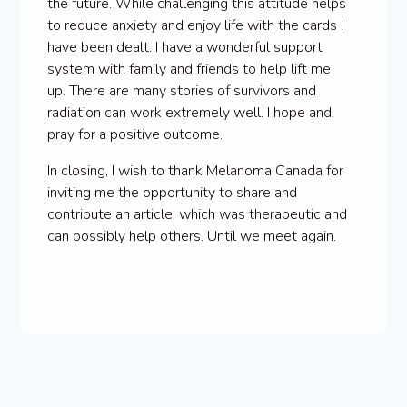
the future. While challenging this attitude helps
to reduce anxiety and enjoy life with the cards I
have been dealt. I have a wonderful support
system with family and friends to help lift me
up. There are many stories of survivors and
radiation can work extremely well. I hope and
pray for a positive outcome.
In closing, I wish to thank Melanoma Canada for
inviting me the opportunity to share and
contribute an article, which was therapeutic and
can possibly help others. Until we meet again.