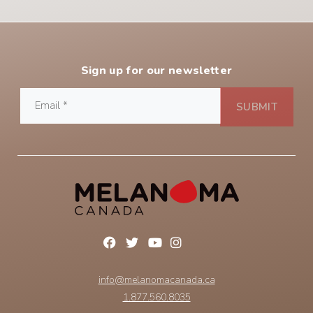
Sign up for our newsletter
info@melanomacanada.ca
1.877.560.8035