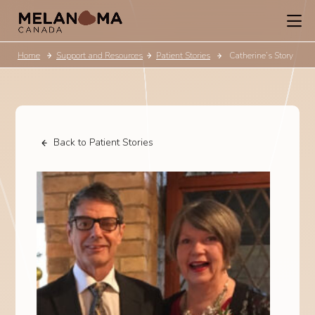
Home
Support and Resources
Patient Stories
Catherine’s Story
Back to Patient Stories