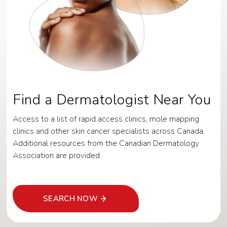
Find a Dermatologist Near You
Access to a list of rapid access clinics, mole mapping
clinics and other skin cancer specialists across Canada.
Additional resources from the Canadian Dermatology
Association are provided.
SEARCH NOW