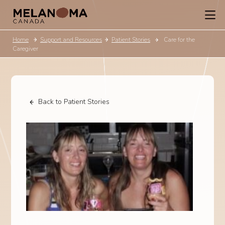
Home
Support and Resources
Patient Stories
Care for the
Caregiver
Back to Patient Stories