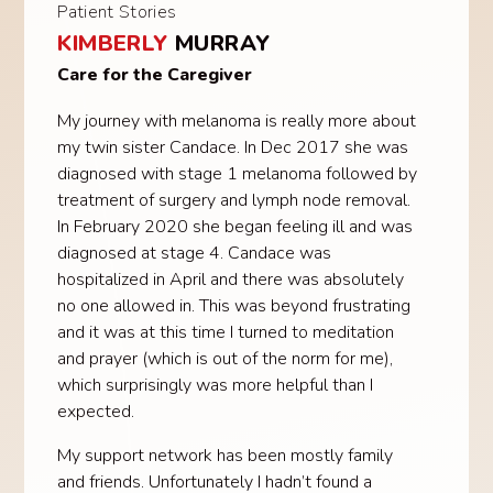
Patient Stories
KIMBERLY
MURRAY
Care for the Caregiver
My journey with melanoma is really more about
my twin sister Candace. In Dec 2017 she was
diagnosed with stage 1 melanoma followed by
treatment of surgery and lymph node removal.
In February 2020 she began feeling ill and was
diagnosed at stage 4. Candace was
hospitalized in April and there was absolutely
no one allowed in. This was beyond frustrating
and it was at this time I turned to meditation
and prayer (which is out of the norm for me),
which surprisingly was more helpful than I
expected.
My support network has been mostly family
and friends. Unfortunately I hadn’t found a