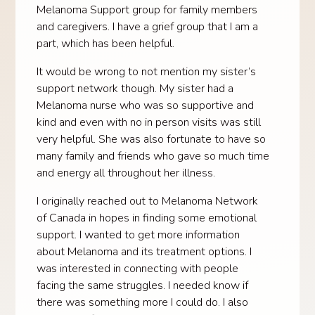
Melanoma Support group for family members
and caregivers. I have a grief group that I am a
part, which has been helpful.
It would be wrong to not mention my sister’s
support network though. My sister had a
Melanoma nurse who was so supportive and
kind and even with no in person visits was still
very helpful. She was also fortunate to have so
many family and friends who gave so much time
and energy all throughout her illness.
I originally reached out to Melanoma Network
of Canada in hopes in finding some emotional
support. I wanted to get more information
about Melanoma and its treatment options. I
was interested in connecting with people
facing the same struggles. I needed know if
there was something more I could do. I also