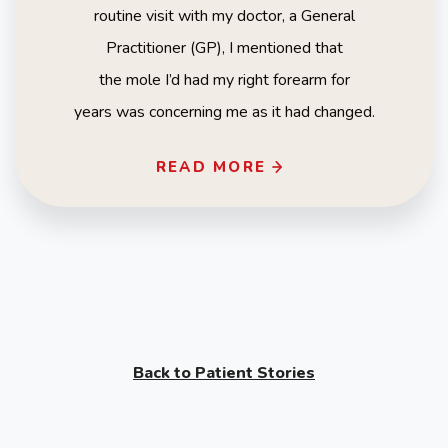
routine visit with my doctor, a General
Practitioner (GP), I mentioned that
the mole I’d had my right forearm for
years was concerning me as it had changed.
READ MORE
Back to Patient Stories