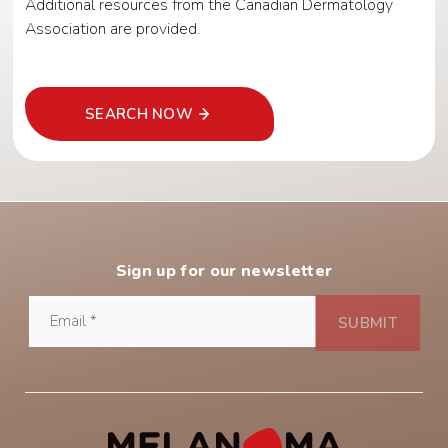
Additional resources from the Canadian Dermatology
Association are provided.
SEARCH NOW
Sign up for our newsletter