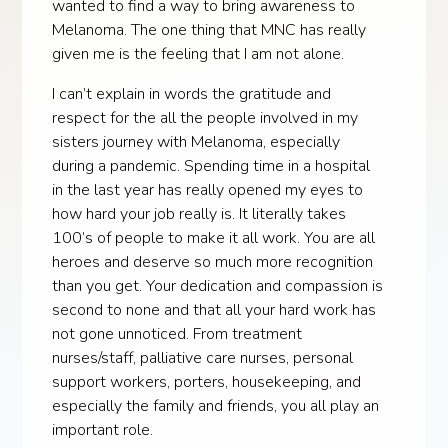
wanted to find a way to bring awareness to
Melanoma. The one thing that MNC has really
given me is the feeling that I am not alone.
I can’t explain in words the gratitude and
respect for the all the people involved in my
sisters journey with Melanoma, especially
during a pandemic. Spending time in a hospital
in the last year has really opened my eyes to
how hard your job really is. It literally takes
100’s of people to make it all work. You are all
heroes and deserve so much more recognition
than you get. Your dedication and compassion is
second to none and that all your hard work has
not gone unnoticed. From treatment
nurses/staff, palliative care nurses, personal
support workers, porters, housekeeping, and
especially the family and friends, you all play an
important role.