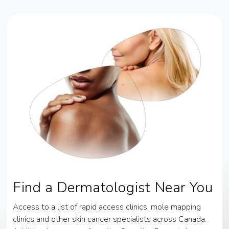
Find a Dermatologist Near You
Access to a list of rapid access clinics, mole mapping
clinics and other skin cancer specialists across Canada.