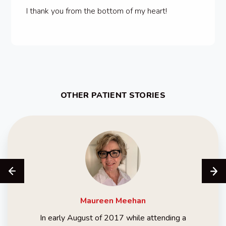
I thank you from the bottom of my heart!
OTHER PATIENT STORIES
Maureen
Meehan
In early August of 2017 while attending a