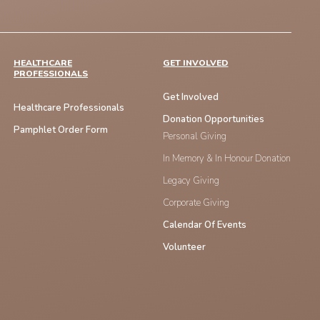
HEALTHCARE
GET INVOLVED
PROFESSIONALS
Get Involved
Healthcare Professionals
Donation Opportunities
Pamphlet Order Form
Personal Giving
In Memory & In Honour Donation
Legacy Giving
Corporate Giving
Calendar Of Events
Volunteer