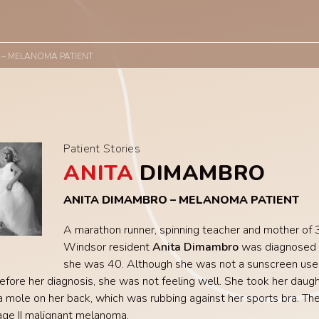
 – MELANOMA PATIENT
Patient Stories
ANITA
DIMAMBRO
ANITA DIMAMBRO – MELANOMA PATIENT
A marathon runner, spinning teacher and mother of 3
Windsor resident
Anita Dimambro
was diagnosed
she was 40. Although she was not a sunscreen user
fore her diagnosis, she was not feeling well. She took her daugh
 mole on her back, which was rubbing against her sports bra. The
ge II malignant melanoma.