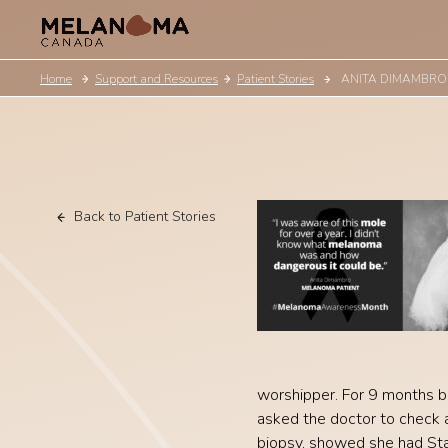
Home
Support and Resources
Patient Stories
ANITA DIMAMBRO
Back to Patient Stories
worshipper. For 9 months be
asked the doctor to check a
biopsy, showed she had Sta