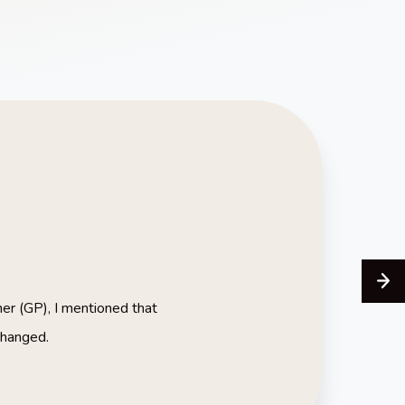
ner (GP), I mentioned that
changed.