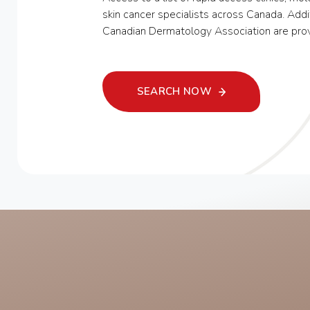
skin cancer specialists across Canada. Addi
Canadian Dermatology Association are pro
SEARCH NOW