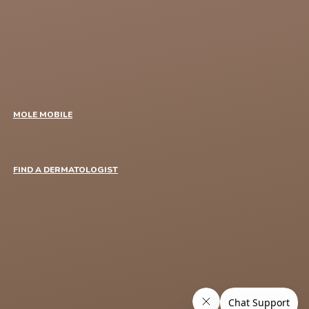
MOLE MOBILE
FIND A DERMATOLOGIST