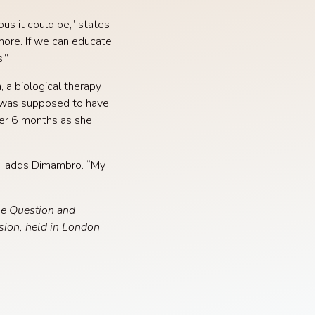
us it could be,” states
more. If we can educate
.”
 a biological therapy
e was supposed to have
ter 6 months as she
s,” adds Dimambro. “My
he Question and
sion, held in London