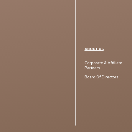
ABOUT US
Corporate & Affiliate
Partners
Board Of Directors