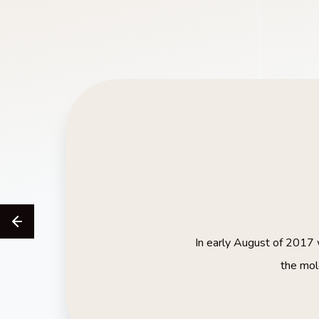
In early August of 2017 w
the mol