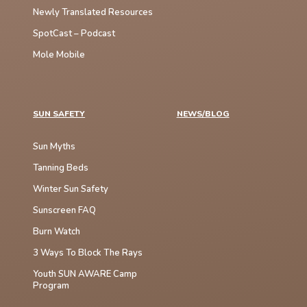
Newly Translated Resources
SpotCast – Podcast
Mole Mobile
SUN SAFETY
NEWS/BLOG
Sun Myths
Tanning Beds
Winter Sun Safety
Sunscreen FAQ
Burn Watch
3 Ways To Block The Rays
Youth SUN AWARE Camp
Program