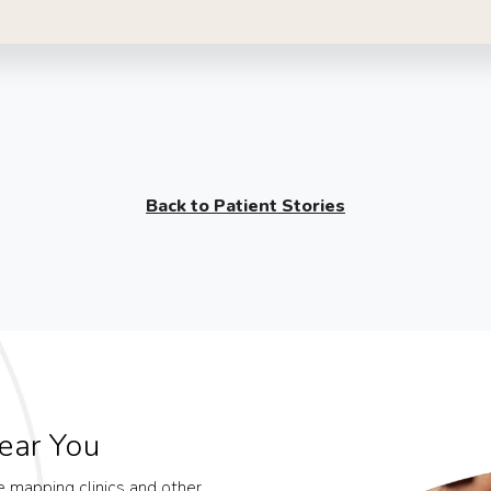
Back to Patient Stories
ear You
le mapping clinics and other