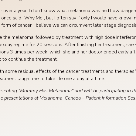
or over a year. I didn’t know what melanoma was and how dangero
 once said “Why Me”, but I often say if only I would have known 
 form of cancer, I believe we can circumvent later stage diagnosis
 the melanoma, followed by treatment with high dose interferon,
ekday regime for 20 sessions. After finishing her treatment, sh
tions 3 times per week, which she and her doctor ended early af
 to continue the treatment.
ith some residual effects of the cancer treatments and therapie
tment taught me to take life one a day at a time.”
esenting “Mommy Has Melanoma” and will be participating in t
he presentations at Melanoma Canada – Patient Information Ses