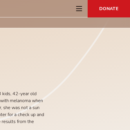
DONATE
 kids,
42-year old
 with melanoma when
, she was not a sun
ter for a check up and
 results from the