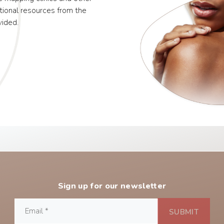
tional resources from the
vided.
Sign up for our newsletter