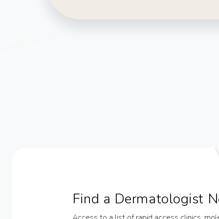
Find a Dermatologist N
Access to a list of rapid access clinics, mo