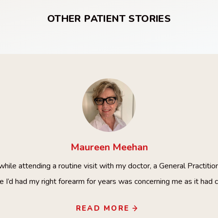
OTHER PATIENT STORIES
Maureen
Meehan
hile attending a routine visit with my doctor, a General Practitio
e I’d had my right forearm for years was concerning me as it had 
READ MORE