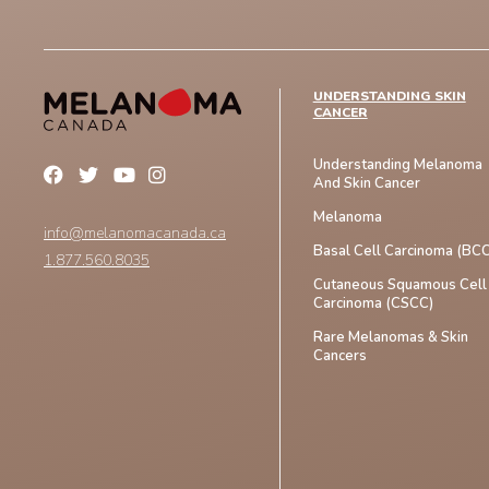
UNDERSTANDING SKIN
CANCER
Understanding Melanoma
And Skin Cancer
Melanoma
info@melanomacanada.ca
Basal Cell Carcinoma (BCC
1.877.560.8035
Cutaneous Squamous Cell
Carcinoma (CSCC)
Rare Melanomas & Skin
Cancers