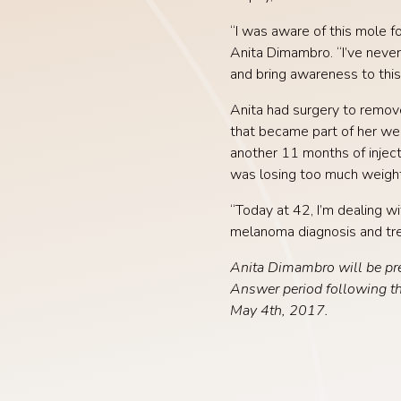
“I was aware of this mole f
Anita Dimambro. “I’ve never
and bring awareness to this
Anita had surgery to remove
that became part of her we
another 11 months of injec
was losing too much weight
“Today at 42, I’m dealing w
melanoma diagnosis and trea
Anita Dimambro will be pr
Answer period following t
May 4th, 2017.