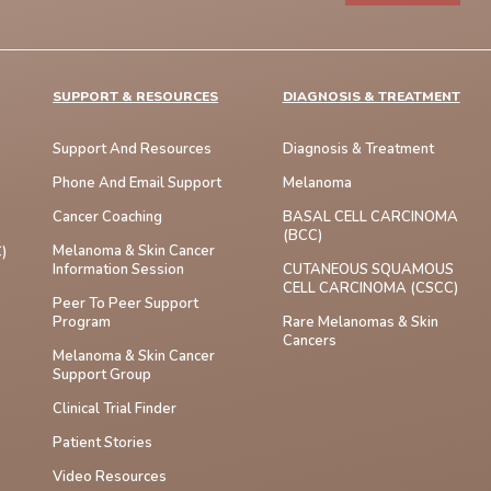
SUPPORT & RESOURCES
DIAGNOSIS & TREATMENT
Support And Resources
Diagnosis & Treatment
Phone And Email Support
Melanoma
Cancer Coaching
BASAL CELL CARCINOMA
(BCC)
Melanoma & Skin Cancer
)
Information Session
CUTANEOUS SQUAMOUS
CELL CARCINOMA (cSCC)
Peer To Peer Support
Program
Rare Melanomas & Skin
Cancers
Melanoma & Skin Cancer
Support Group
Clinical Trial Finder
Patient Stories
Video Resources