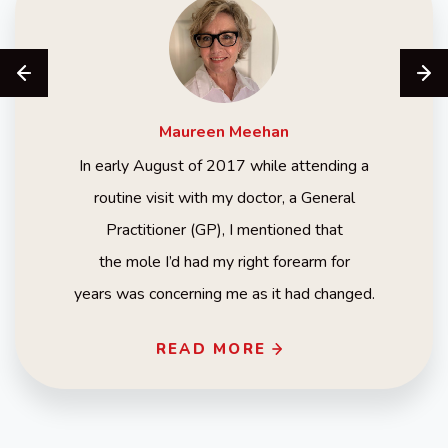
Maureen
Meehan
In early August of 2017 while attending a
routine visit with my doctor, a General
Practitioner (GP), I mentioned that
the mole I’d had my right forearm for
years was concerning me as it had changed.
READ MORE