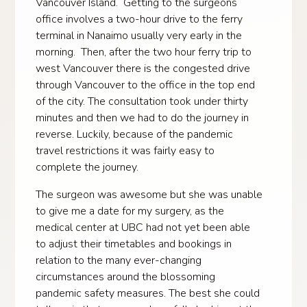
Vancouver Island. Getting to the surgeons
office involves a two-hour drive to the ferry
terminal in Nanaimo usually very early in the
morning. Then, after the two hour ferry trip to
west Vancouver there is the congested drive
through Vancouver to the office in the top end
of the city. The consultation took under thirty
minutes and then we had to do the journey in
reverse. Luckily, because of the pandemic
travel restrictions it was fairly easy to
complete the journey.
The surgeon was awesome but she was unable
to give me a date for my surgery, as the
medical center at UBC had not yet been able
to adjust their timetables and bookings in
relation to the many ever-changing
circumstances around the blossoming
pandemic safety measures. The best she could