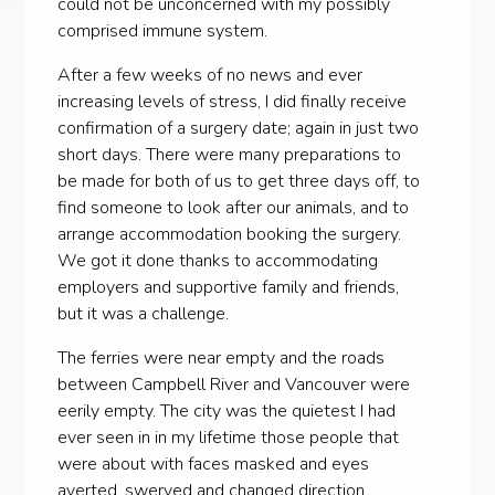
could not be unconcerned with my possibly
comprised immune system.
After a few weeks of no news and ever
increasing levels of stress, I did finally receive
confirmation of a surgery date; again in just two
short days. There were many preparations to
be made for both of us to get three days off, to
find someone to look after our animals, and to
arrange accommodation booking the surgery.
We got it done thanks to accommodating
employers and supportive family and friends,
but it was a challenge.
The ferries were near empty and the roads
between Campbell River and Vancouver were
eerily empty. The city was the quietest I had
ever seen in in my lifetime those people that
were about with faces masked and eyes
averted, swerved and changed direction