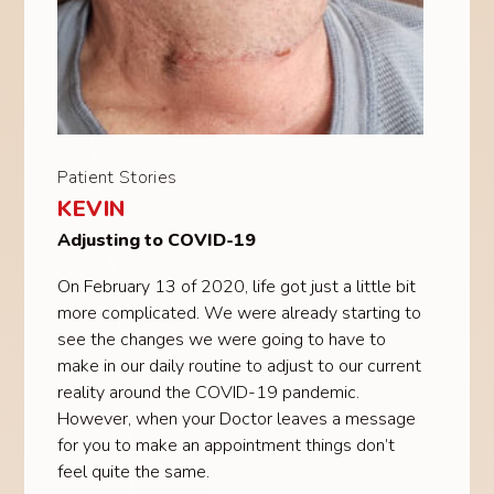
Patient Stories
KEVIN
Adjusting to COVID-19
On February 13 of 2020, life got just a little bit
more complicated. We were already starting to
see the changes we were going to have to
make in our daily routine to adjust to our current
reality around the COVID-19 pandemic.
However, when your Doctor leaves a message
for you to make an appointment things don’t
feel quite the same.