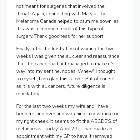
not meant for surgeries that involved the
throat. Again, connecting with Mary at the
Melanoma Canada helped to calm me down, as
this was a common result of this type of
surgery. Thank goodness for her support.
Finally, after the frustration of waiting the two
weeks I was given the all clear and reassurance
that the cancer had not managed to make it’s
way into my sentinel nodes. Whew* I thought
to myself, I am glad this is over. But of course,
as it is with all cancers, future diligence is
mandatory.
For the last two weeks my wife and I have
been fretting over and watching. a new mole on
my right cheek. It seems to fit the ABCDE’S of
melanomas. Today, April 29
, I had made an
th
appointment with my GP to have it removed