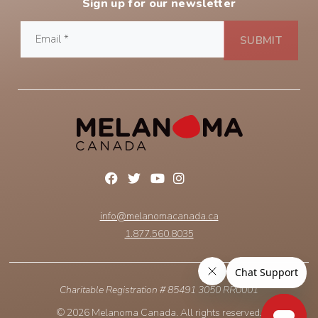
Sign up for our newsletter
info@melanomacanada.ca
1.877.560.8035
Charitable Registration # 85491 3050 RR0001
© 2026 Melanoma Canada. All rights reserved.