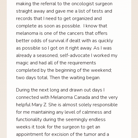
making the referral to the oncologist surgeon
straight away and gave me a list of tests and
records that I need to get organized and
complete as soon as possible. I know that
melanoma is one of the cancers that offers
better odds of survival if dealt with as quickly
as possible so I got on it right away. As I was
already a seasoned, self-advocate I worked my
magic and had all of the requirements
completed by the beginning of the weekend;
two days total. Then the waiting began.
During the next long and drawn out days I
connected with Melanoma Canada and the very
helpful Mary Z. She is almost solely responsible
for me maintaining any level of calmness and
functionality during the seemingly endless
weeks it took for the surgeon to get an
appointment for excision of the tumor and a