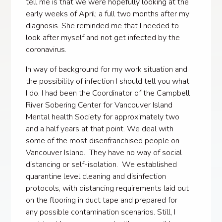
tell me is that we were hopefully looking at the
early weeks of April; a full two months after my
diagnosis. She reminded me that I needed to
look after myself and not get infected by the
coronavirus.
In way of background for my work situation and
the possibility of infection I should tell you what
I do. I had been the Coordinator of the Campbell
River Sobering Center for Vancouver Island
Mental health Society for approximately two
and a half years at that point. We deal with
some of the most disenfranchised people on
Vancouver Island. They have no way of social
distancing or self-isolation. We established
quarantine level cleaning and disinfection
protocols, with distancing requirements laid out
on the flooring in duct tape and prepared for
any possible contamination scenarios. Still, I