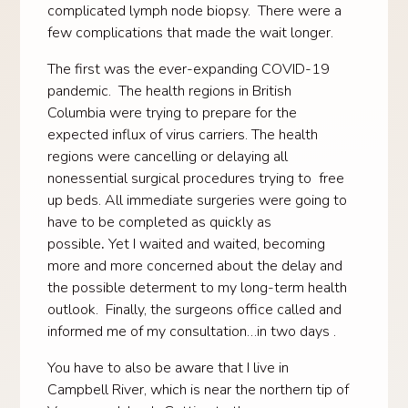
complicated lymph node biopsy. There were a
few complications that made the wait longer.
The first was the ever-expanding COVID-19
pandemic. The health regions in British
Columbia were trying to prepare for the
expected influx of virus carriers. The health
regions were cancelling or delaying all
nonessential surgical procedures trying to free
up beds. All immediate surgeries were going to
have to be completed as quickly as
possible
.
Yet I waited and waited, becoming
more and more concerned about the delay and
the possible determent to my long-term health
outlook. Finally, the surgeons office called and
informed me of my consultation…in two days .
You have to also be aware that I live in
Campbell River, which is near the northern tip of