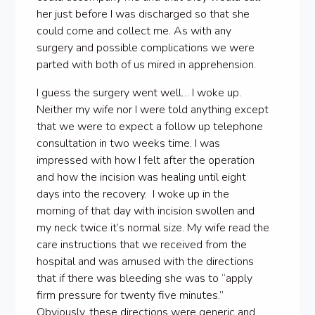
her just before I was discharged so that she
could come and collect me. As with any
surgery and possible complications we were
parted with both of us mired in apprehension.
I guess the surgery went well… I woke up.
Neither my wife nor I were told anything except
that we were to expect a follow up telephone
consultation in two weeks time. I was
impressed with how I felt after the operation
and how the incision was healing until eight
days into the recovery. I woke up in the
morning of that day with incision swollen and
my neck twice it’s normal size. My wife read the
care instructions that we received from the
hospital and was amused with the directions
that if there was bleeding she was to “apply
firm pressure for twenty five minutes.”
Obviously, these directions were generic and