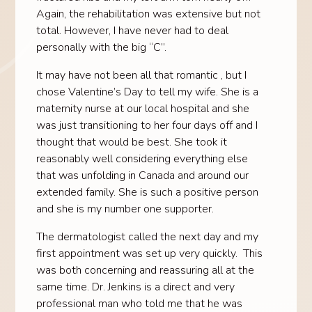
Again, the rehabilitation was extensive but not
total. However, I have never had to deal
personally with the big “C”.
It may have not been all that romantic , but I
chose Valentine’s Day to tell my wife. She is a
maternity nurse at our local hospital and she
was just transitioning to her four days off and I
thought that would be best. She took it
reasonably well considering everything else
that was unfolding in Canada and around our
extended family. She is such a positive person
and she is my number one supporter.
The dermatologist called the next day and my
first appointment was set up very quickly. This
was both concerning and reassuring all at the
same time. Dr. Jenkins is a direct and very
professional man who told me that he was