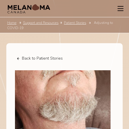
Home
Support and Resources
Patient Stories
Adjusting to
COVID-19
Back to Patient Stories