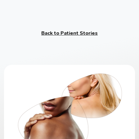
Back to Patient Stories