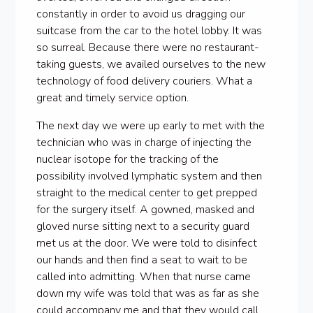
constantly in order to avoid us dragging our
suitcase from the car to the hotel lobby. It was
so surreal. Because there were no restaurant-
taking guests, we availed ourselves to the new
technology of food delivery couriers. What a
great and timely service option.
The next day we were up early to met with the
technician who was in charge of injecting the
nuclear isotope for the tracking of the
possibility involved lymphatic system and then
straight to the medical center to get prepped
for the surgery itself. A gowned, masked and
gloved nurse sitting next to a security guard
met us at the door. We were told to disinfect
our hands and then find a seat to wait to be
called into admitting. When that nurse came
down my wife was told that was as far as she
could accompany me and that they would call