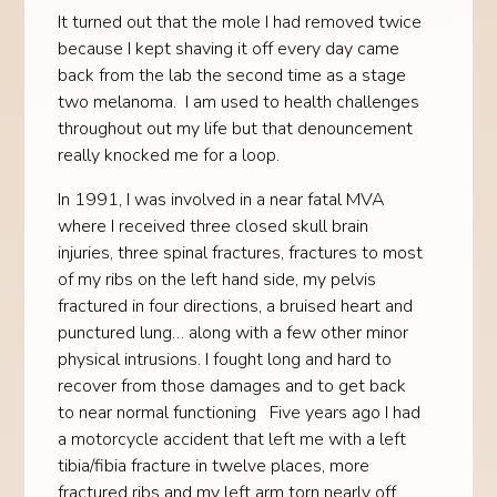
It turned out that the mole I had removed twice
because I kept shaving it off every day came
back from the lab the second time as a stage
two melanoma. I am used to health challenges
throughout out my life but that denouncement
really knocked me for a loop.
In 1991, I was involved in a near fatal MVA
where I received three closed skull brain
injuries, three spinal fractures, fractures to most
of my ribs on the left hand side, my pelvis
fractured in four directions, a bruised heart and
punctured lung… along with a few other minor
physical intrusions. I fought long and hard to
recover from those damages and to get back
to near normal functioning Five years ago I had
a motorcycle accident that left me with a left
tibia/fibia fracture in twelve places, more
fractured ribs and my left arm torn nearly off.