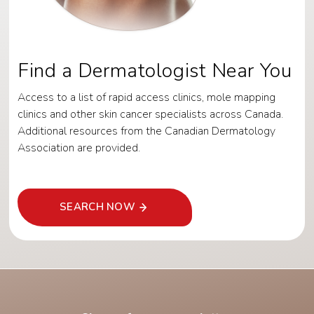
Find a Dermatologist Near You
Access to a list of rapid access clinics, mole mapping
clinics and other skin cancer specialists across Canada.
Additional resources from the Canadian Dermatology
Association are provided.
SEARCH NOW