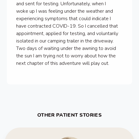
and sent for testing. Unfortunately, when I
woke up I was feeling under the weather and
experiencing symptoms that could indicate I
have contracted COVID-19. So I cancelled that
appointment, applied for testing, and voluntarily
isolated in our camping trailer in the driveway.
Two days of waiting under the awning to avoid
the sun I am trying not to worry about how the
next chapter of this adventure will play out.
OTHER PATIENT STORIES