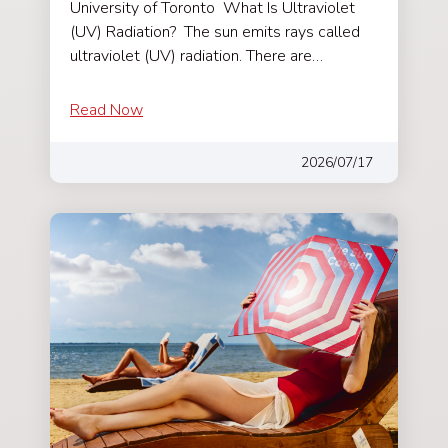
University of Toronto What Is Ultraviolet
(UV) Radiation? The sun emits rays called
ultraviolet (UV) radiation. There are…
Read Now
2026/07/17