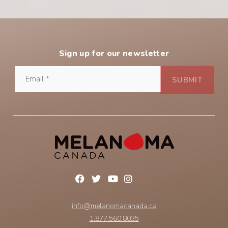
Sign up for our newsletter
info@melanomacanada.ca
1.877.560.8035