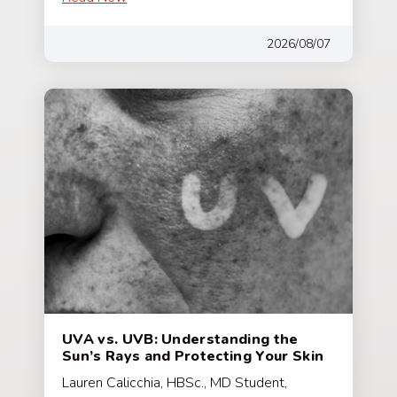
2026/08/07
UVA vs. UVB: Understanding the
Sun’s Rays and Protecting Your Skin
Lauren Calicchia, HBSc., MD Student,