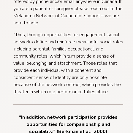
offered by phone and/or email anywhere in Canada. If
you are a patient or caregiver please reach out to the
Melanoma Network of Canada for support – we are
here to help.
“Thus, through opportunities for engagement, social
networks define and reinforce meaningful social roles
including parental, familial, occupational, and
community roles, which in turn provide a sense of
value, belonging, and attachment. Those roles that
provide each individual with a coherent and
consistent sense of identity are only possible
because of the network context, which provides the
theater in which role performance takes place.
“In addition, network participation provides
opportunities for companionship and
sociability.” (Berkman et al., 2000)