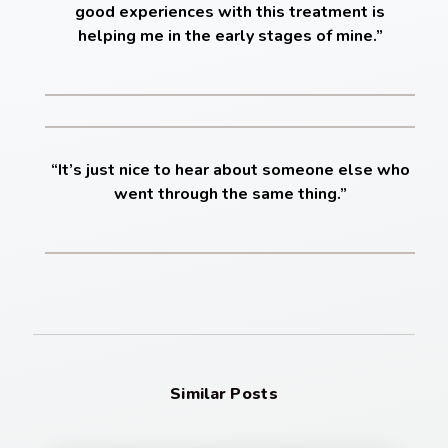
good experiences with this treatment is
helping me in the early stages of mine.”
“It’s just nice to hear about someone else who
went through the same thing.”
Similar Posts