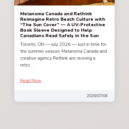
Melanoma Canada and Rethink
Reimagine Retro Beach Culture with
“The Sun Cover” — A UV-Protective
Book Sleeve Designed to Help
Canadians Read Safely in the Sun
Toronto, ON — July 2026 — Just in time for
the summer season, Melanoma Canada and
creative agency Rethink are reviving a
retro…
Read Now
2026/07/06