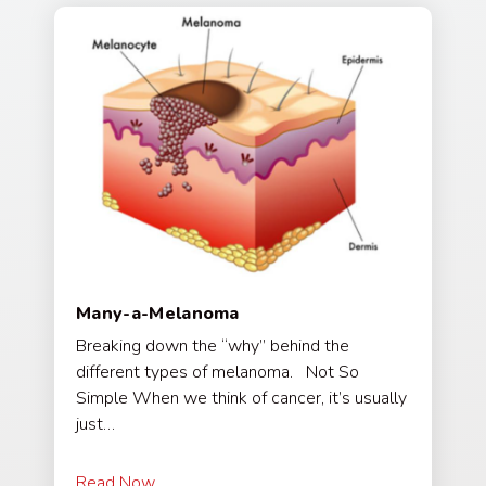
Many-a-Melanoma
Breaking down the “why” behind the
different types of melanoma. Not So
Simple When we think of cancer, it’s usually
just…
Read Now