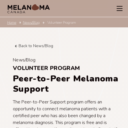
Home
News/Blog
Volunteer Program
Back to News/Blog
News/Blog
VOLUNTEER PROGRAM
Peer-to-Peer Melanoma
Support
The Peer-to-Peer Support program offers an
opportunity to connect melanoma patients with a
certified peer who has also been changed by a
melanoma diagnosis. This program is free and is