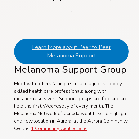
.
Learn More about Peer to Peer
Melanoma Support
Melanoma Support Group
Meet with others facing a similar diagnosis. Led by
skilled health care professionals along with
melanoma survivors. Support groups are free and are
held the first Wednesday of every month. The
Melanoma Network of Canada would like to highlight
one new location in Aurora, at the Aurora Community
Centre,
1 Community Centre Lane.