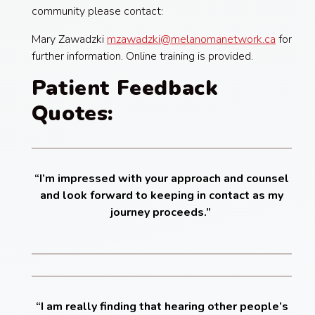
community please contact:
Mary Zawadzki
mzawadzki@melanomanetwork.ca
for
further information. Online training is provided.
Patient Feedback
Quotes:
“I’m impressed with your approach and counsel
and look forward to keeping in contact as my
journey proceeds.”
“I am really finding that hearing other people’s