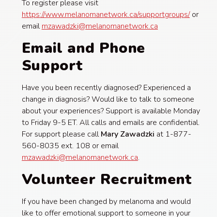
To register please visit
https://www.melanomanetwork.ca/supportgroups/
or
email
mzawadzki@melanomanetwork.ca
Email and Phone
Support
Have you been recently diagnosed? Experienced a
change in diagnosis? Would like to talk to someone
about your experiences? Support is available Monday
to Friday 9-5 ET. All calls and emails are confidential.
For support please call
Mary Zawadzki
at 1-877-
560-8035 ext. 108 or email
mzawadzki@melanomanetwork.ca
.
Volunteer Recruitment
If you have been changed by melanoma and would
like to offer emotional support to someone in your