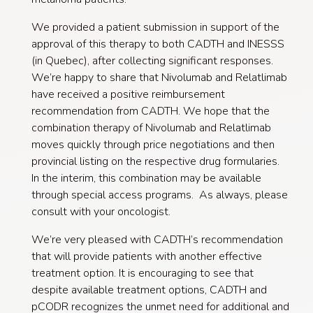
We provided a patient submission in support of the
approval of this therapy to both CADTH and INESSS
(in Quebec), after collecting significant responses.
We’re happy to share that Nivolumab and Relatlimab
have received a positive reimbursement
recommendation from CADTH. We hope that the
combination therapy of Nivolumab and Relatlimab
moves quickly through price negotiations and then
provincial listing on the respective drug formularies.
In the interim, this combination may be available
through special access programs. As always, please
consult with your oncologist.
We’re very pleased with CADTH’s recommendation
that will provide patients with another effective
treatment option. It is encouraging to see that
despite available treatment options, CADTH and
pCODR recognizes the unmet need for additional and