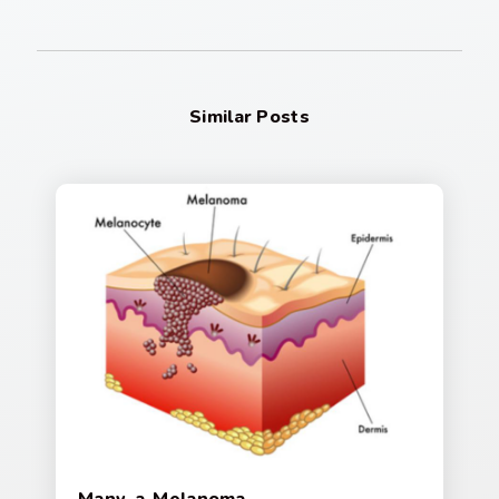
Similar Posts
Many-a-Melanoma