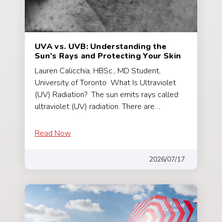
UVA vs. UVB: Understanding the
Sun’s Rays and Protecting Your Skin
Lauren Calicchia, HBSc., MD Student,
University of Toronto What Is Ultraviolet
(UV) Radiation? The sun emits rays called
ultraviolet (UV) radiation. There are…
Read Now
2026/07/17