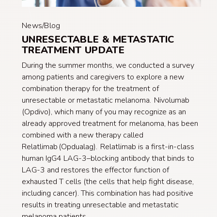
News/Blog
UNRESECTABLE & METASTATIC
TREATMENT UPDATE
During the summer months, we conducted a survey
among patients and caregivers to explore a new
combination therapy for the treatment of
unresectable or metastatic melanoma. Nivolumab
(Opdivo), which many of you may recognize as an
already approved treatment for melanoma, has been
combined with a new therapy called
Relatlimab (Opdualag). Relatlimab is a first-in-class
human IgG4 LAG-3–blocking antibody that binds to
LAG-3 and restores the effector function of
exhausted T cells (the cells that help fight disease,
including cancer). This combination has had positive
results in treating unresectable and metastatic
melanoma patients.