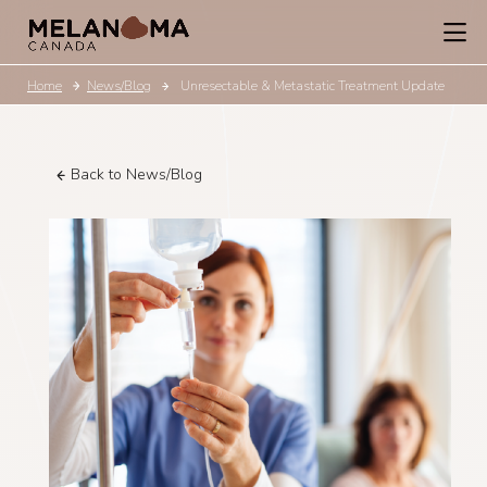
Home
News/Blog
Unresectable & Metastatic Treatment Update
Back to News/Blog