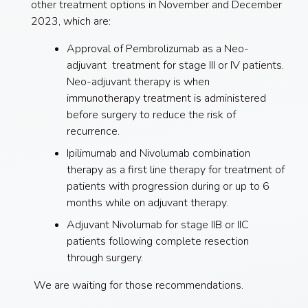
other treatment options in November and December
2023, which are:
Approval of Pembrolizumab as a Neo-
adjuvant treatment for stage III or IV patients.
Neo-adjuvant therapy is when
immunotherapy treatment is administered
before surgery to reduce the risk of
recurrence.
Ipilimumab and Nivolumab combination
therapy as a first line therapy for treatment of
patients with progression during or up to 6
months while on adjuvant therapy.
Adjuvant Nivolumab for stage IIB or IIC
patients following complete resection
through surgery.
We are waiting for those recommendations.