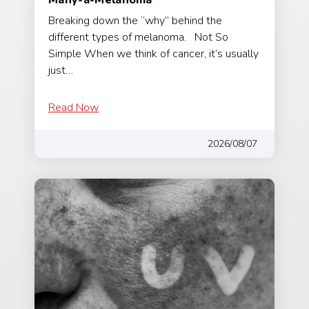
Breaking down the “why” behind the
different types of melanoma. Not So
Simple When we think of cancer, it’s usually
just…
Read Now
2026/08/07