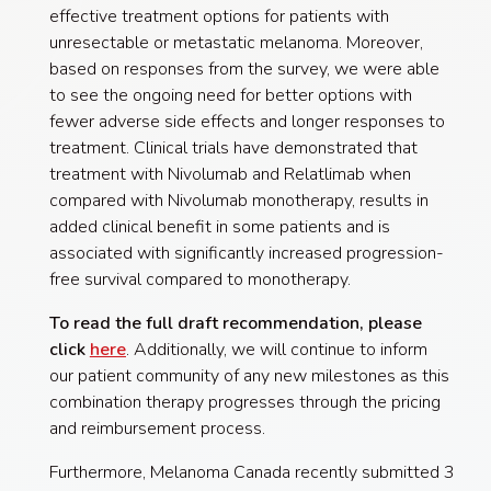
effective treatment options for patients with
unresectable or metastatic melanoma. Moreover,
based on responses from the survey, we were able
to see the ongoing need for better options with
fewer adverse side effects and longer responses to
treatment. Clinical trials have demonstrated that
treatment with Nivolumab and Relatlimab when
compared with Nivolumab monotherapy, results in
added clinical benefit in some patients and is
associated with significantly increased progression-
free survival compared to monotherapy.
To read the full draft recommendation, please
click
here
. Additionally, we will continue to inform
our patient community of any new milestones as this
combination therapy progresses through the pricing
and reimbursement process.
Furthermore, Melanoma Canada recently submitted 3