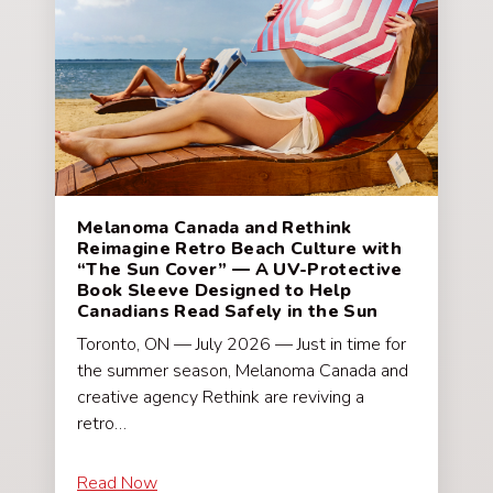
Melanoma Canada and Rethink
Reimagine Retro Beach Culture with
“The Sun Cover” — A UV-Protective
Book Sleeve Designed to Help
Canadians Read Safely in the Sun
Toronto, ON — July 2026 — Just in time for
the summer season, Melanoma Canada and
creative agency Rethink are reviving a
retro…
Read Now