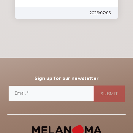
2026/07/06
Sign up for our newsletter