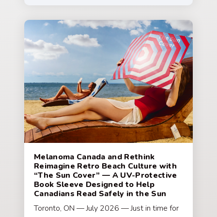
Melanoma Canada and Rethink
Reimagine Retro Beach Culture with
“The Sun Cover” — A UV-Protective
Book Sleeve Designed to Help
Canadians Read Safely in the Sun
Toronto, ON — July 2026 — Just in time for