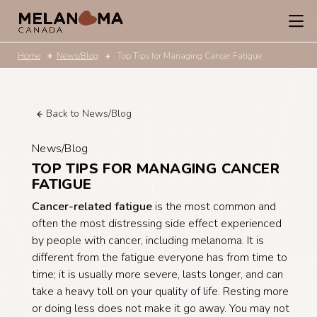
Home
News/Blog
Top Tips for Managing Cancer Fatigue
Back to News/Blog
News/Blog
TOP TIPS FOR MANAGING CANCER
FATIGUE
Cancer-related fatigue
is the most common and
often the most distressing side effect experienced
by people with cancer, including melanoma. It is
different from the fatigue everyone has from time to
time; it is usually more severe, lasts longer, and can
take a heavy toll on your quality of life. Resting more
or doing less does not make it go away. You may not