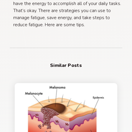
have the energy to accomplish all of your daily tasks.
That’s okay. There are strategies you can use to
manage fatigue, save energy, and take steps to
reduce fatigue. Here are some tips.
Similar Posts