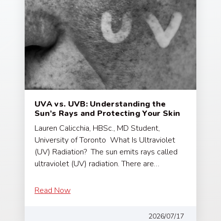
UVA vs. UVB: Understanding the
Sun’s Rays and Protecting Your Skin
Lauren Calicchia, HBSc., MD Student,
University of Toronto What Is Ultraviolet
(UV) Radiation? The sun emits rays called
ultraviolet (UV) radiation. There are…
Read Now
2026/07/17