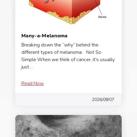
Many-a-Melanoma
Breaking down the “why” behind the
different types of melanoma. Not So
Simple When we think of cancer, it’s usually
just…
Read Now
2026/08/07