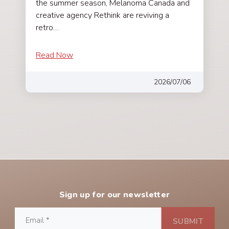
the summer season, Melanoma Canada and
creative agency Rethink are reviving a
retro…
Read Now
2026/07/06
Sign up for our newsletter