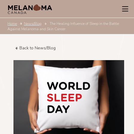
Home
News/Blog
The Healing Influence of Sleep in the Battle
Against Melanoma and Skin Cancer
Back to News/Blog