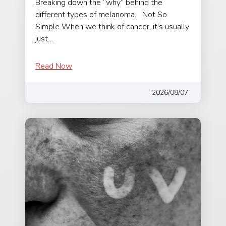
Breaking down the “why” behind the
different types of melanoma. Not So
Simple When we think of cancer, it’s usually
just…
Read Now
2026/08/07