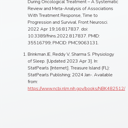
During Oncological Treatment – A Systematic
Review and Meta-Analysis of Associations
With Treatment Response, Time to
Progression and Survival. Front Neurosci.
2022 Apr 19;16:817837. doi:
10.3389/fnins.2022.817837. PMID:
35516799; PMCID: PMC9063131.
Brinkman JE, Reddy V, Sharma S. Physiology
of Sleep. [Updated 2023 Apr 3]. In:
StatPearls [Internet]. Treasure Island (FL):
StatPearls Publishing; 2024 Jan-. Available
from:
https://www.ncbi.nlm.nih.gov/books/NBK482512/