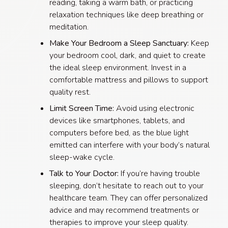
reading, taking a warm bath, or practicing
relaxation techniques like deep breathing or
meditation.
Make Your Bedroom a Sleep Sanctuary:
Keep
your bedroom cool, dark, and quiet to create
the ideal sleep environment. Invest in a
comfortable mattress and pillows to support
quality rest.
Limit Screen Time:
Avoid using electronic
devices like smartphones, tablets, and
computers before bed, as the blue light
emitted can interfere with your body’s natural
sleep-wake cycle.
Talk to Your Doctor:
If you’re having trouble
sleeping, don’t hesitate to reach out to your
healthcare team. They can offer personalized
advice and may recommend treatments or
therapies to improve your sleep quality.