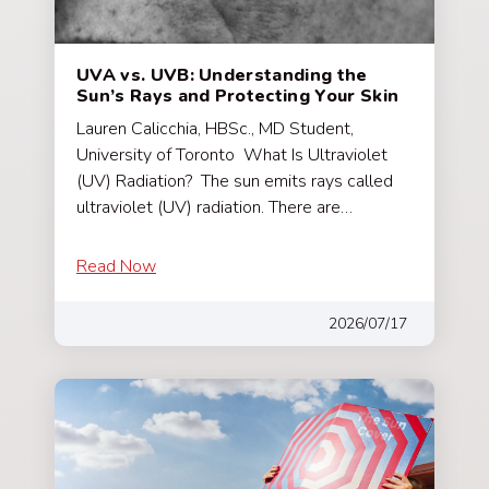
UVA vs. UVB: Understanding the
Sun’s Rays and Protecting Your Skin
Lauren Calicchia, HBSc., MD Student,
University of Toronto What Is Ultraviolet
(UV) Radiation? The sun emits rays called
ultraviolet (UV) radiation. There are…
Read Now
2026/07/17