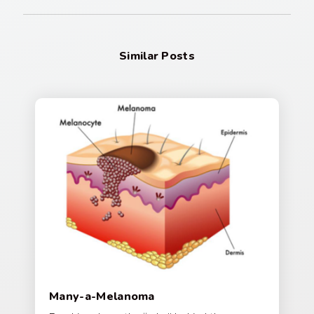
Similar Posts
Many-a-Melanoma