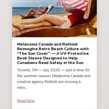
Melanoma Canada and Rethink
Reimagine Retro Beach Culture with
“The Sun Cover” — A UV-Protective
Book Sleeve Designed to Help
Canadians Read Safely in the Sun
Toronto, ON — July 2026 — Just in time for
the summer season, Melanoma Canada and
creative agency Rethink are reviving a
retro…
Read Now