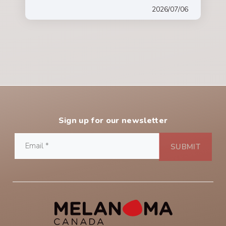
2026/07/06
Sign up for our newsletter