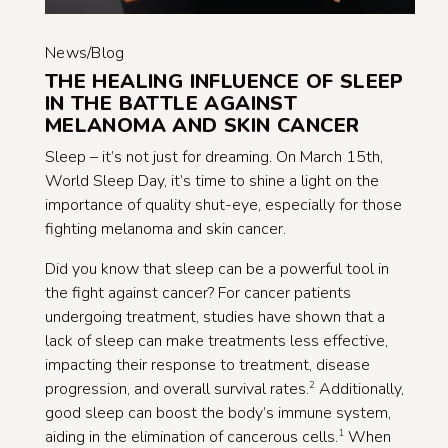
News/Blog
THE HEALING INFLUENCE OF SLEEP
IN THE BATTLE AGAINST
MELANOMA AND SKIN CANCER
Sleep – it’s not just for dreaming. On March 15th,
World Sleep Day, it’s time to shine a light on the
importance of quality shut-eye, especially for those
fighting melanoma and skin cancer.
Did you know that sleep can be a powerful tool in
the fight against cancer? For cancer patients
undergoing treatment, studies have shown that a
lack of sleep can make treatments less effective,
impacting their response to treatment, disease
progression, and overall survival rates.
Additionally,
2
good sleep can boost the body’s immune system,
aiding in the elimination of cancerous cells.
When
1