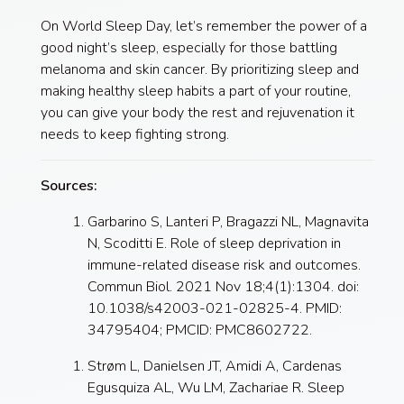
On World Sleep Day, let’s remember the power of a
good night’s sleep, especially for those battling
melanoma and skin cancer. By prioritizing sleep and
making healthy sleep habits a part of your routine,
you can give your body the rest and rejuvenation it
needs to keep fighting strong.
Sources:
Garbarino S, Lanteri P, Bragazzi NL, Magnavita
N, Scoditti E. Role of sleep deprivation in
immune-related disease risk and outcomes.
Commun Biol. 2021 Nov 18;4(1):1304. doi:
10.1038/s42003-021-02825-4. PMID:
34795404; PMCID: PMC8602722.
Strøm L, Danielsen JT, Amidi A, Cardenas
Egusquiza AL, Wu LM, Zachariae R. Sleep