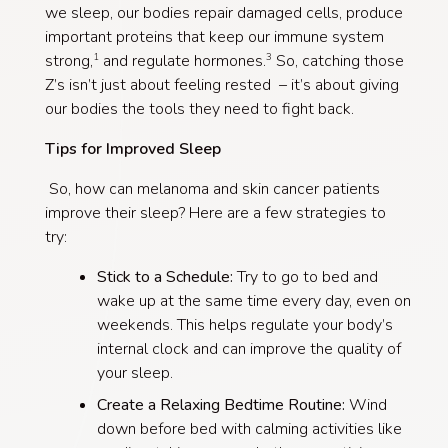
we sleep, our bodies repair damaged cells, produce
important proteins that keep our immune system
strong,
and regulate hormones.
So, catching those
1
3
Z’s isn’t just about feeling rested – it’s about giving
our bodies the tools they need to fight back.
Tips for Improved Sleep
So, how can melanoma and skin cancer patients
improve their sleep? Here are a few strategies to
try:
Stick to a Schedule:
Try to go to bed and
wake up at the same time every day, even on
weekends. This helps regulate your body’s
internal clock and can improve the quality of
your sleep.
Create a Relaxing Bedtime Routine:
Wind
down before bed with calming activities like