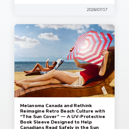
2026/07/17
Melanoma Canada and Rethink
Reimagine Retro Beach Culture with
“The Sun Cover” — A UV-Protective
Book Sleeve Designed to Help
Canadians Read Safely in the Sun