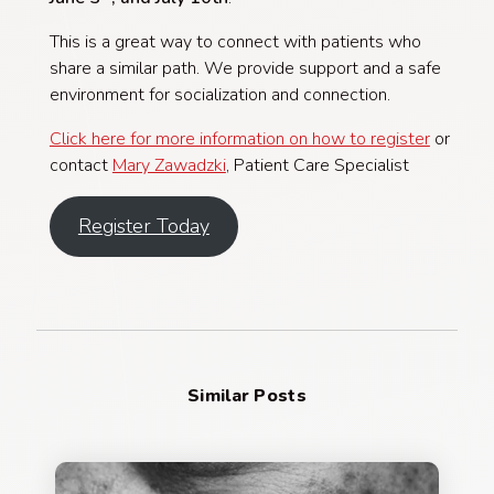
This is a great way to connect with patients who
share a similar path. We provide support and a safe
environment for socialization and connection.
Click here for more information on how to register
or
contact
Mary Zawadzki
, Patient Care Specialist
Register Today
Similar Posts