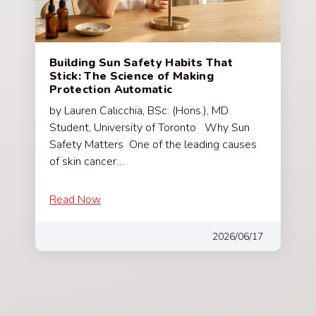
Building Sun Safety Habits That
Stick: The Science of Making
Protection Automatic
by Lauren Calicchia, BSc. (Hons.), MD
Student, University of Toronto Why Sun
Safety Matters One of the leading causes
of skin cancer…
Read Now
2026/06/17