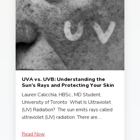
UVA vs. UVB: Understanding the
Sun’s Rays and Protecting Your Skin
Lauren Calicchia, HBSc., MD Student,
University of Toronto What Is Ultraviolet
(UV) Radiation? The sun emits rays called
ultraviolet (UV) radiation. There are…
Read Now