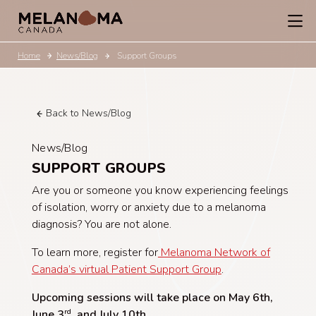
Home
News/Blog
Support Groups
Back to News/Blog
News/Blog
SUPPORT GROUPS
Are you or someone you know experiencing feelings
of isolation, worry or anxiety due to a melanoma
diagnosis? You are not alone.
To learn more, register for
Melanoma Network of
Canada’s virtual Patient Support Group
.
Upcoming sessions will take place on May 6th,
June 3
, and July 10th
.
rd