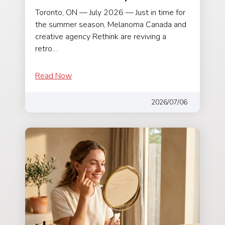
Toronto, ON — July 2026 — Just in time for
the summer season, Melanoma Canada and
creative agency Rethink are reviving a
retro…
Read Now
2026/07/06