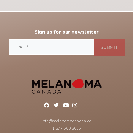
Sign up for our newsletter
info@melanomacanada.ca
1.877.560.8035