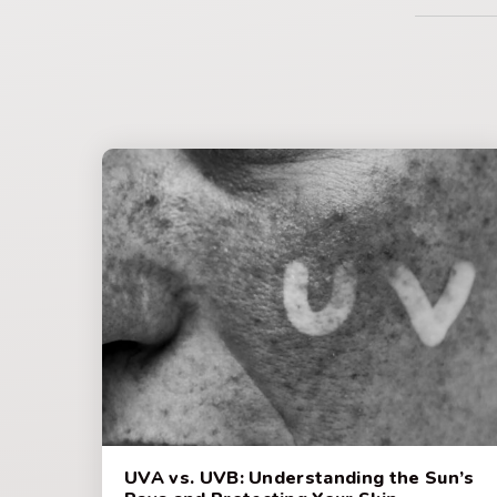
UVA vs. UVB: Understanding the Sun’s