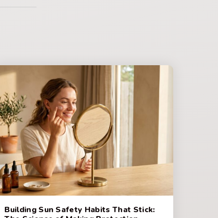
Building Sun Safety Habits That Stick: