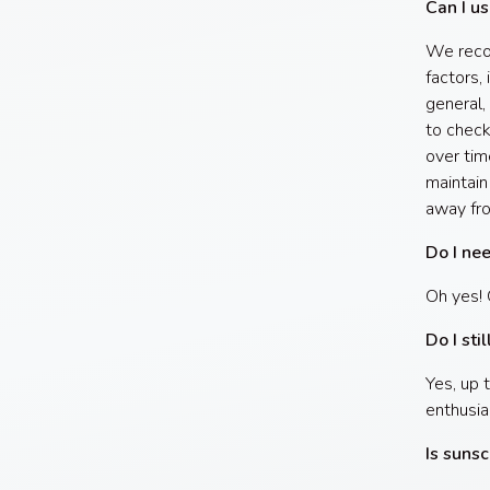
Can I us
We recom
factors, 
general,
to check
over tim
maintain
away fr
Do I ne
Oh yes! 
Do I sti
Yes, up 
enthusia
Is sunsc