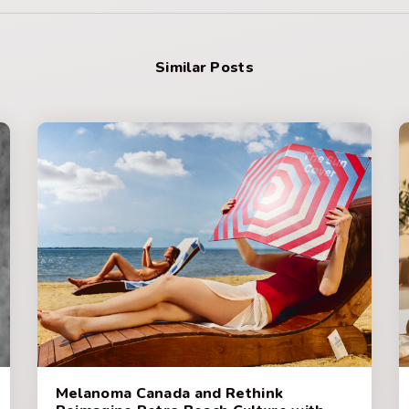
Similar Posts
Melanoma Canada and Rethink