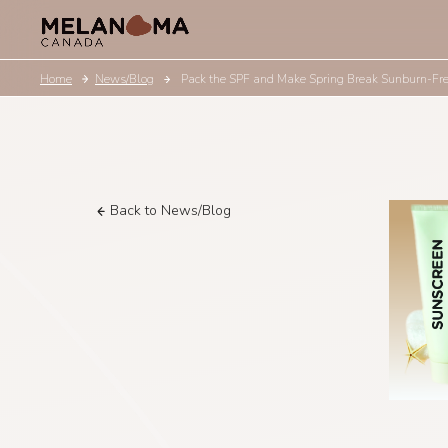
Home
News/Blog
Pack the SPF and Make Spring Break Sunburn-Fr
Back to News/Blog