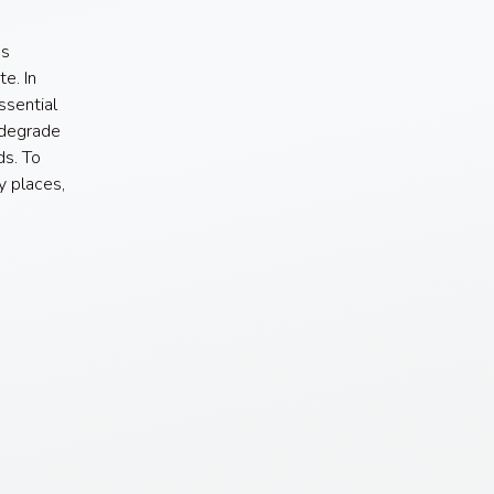
us
e. In
ssential
 degrade
ds. To
y places,