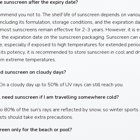
e sunscreen after the expiry date?
mend you not to. The shelf life of sunscreen depends on vario
including its formulation, storage conditions, and the expiration dat
 most sunscreens remain effective for 2-3 years. However, it is e
 the expiration date on the sunscreen packaging. Sunscreen can
e, especially if exposed to high temperatures for extended perio
 its potency, it is recommended to store sunscreen in cool and dr
om extreme temperatures.
ed sunscreen on cloudy days?
On a cloudy day up to 50% of UV rays can still reach you.
ll need sunscreen if I am travelling somewhere cold?
to 80% of the sun’s rays are reflected by snow, so winter sports
sts should take extra precautions.
reen only for the beach or pool?