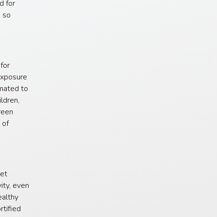
d for
, so
for
exposure
imated to
ldren,
reen
 of
get
ity, even
ealthy
rtified