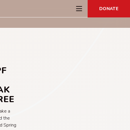
DONATE
PF
AK
REE
take a
d the
d Spring