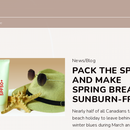
ee
News/Blog
PACK THE S
AND MAKE
SPRING BRE
SUNBURN-F
Nearly half of all Canadians 
beach holiday to leave behin
winter blues during March an