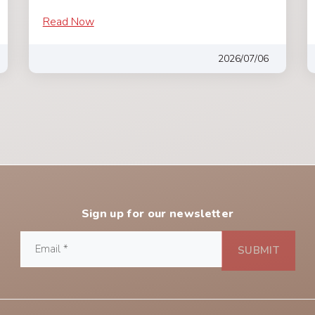
Read Now
2026/07/06
Sign up for our newsletter