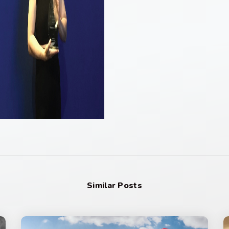
Similar Posts