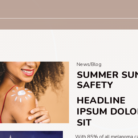
News/Blog
SUMMER SU
SAFETY
HEADLINE
IPSUM DOLO
SIT
With 85% of all melanoma c