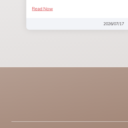
Read Now
2026/07/17