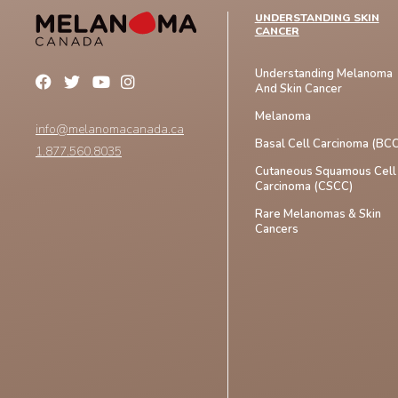
UNDERSTANDING SKIN
CANCER
Understanding Melanoma
And Skin Cancer
Melanoma
info@melanomacanada.ca
Basal Cell Carcinoma (BCC
1.877.560.8035
Cutaneous Squamous Cell
Carcinoma (CSCC)
Rare Melanomas & Skin
Cancers