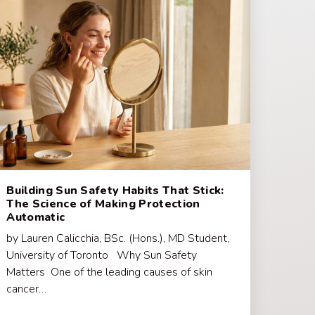
Building Sun Safety Habits That Stick:
The Science of Making Protection
Automatic
by Lauren Calicchia, BSc. (Hons.), MD Student,
University of Toronto Why Sun Safety
Matters One of the leading causes of skin
cancer…