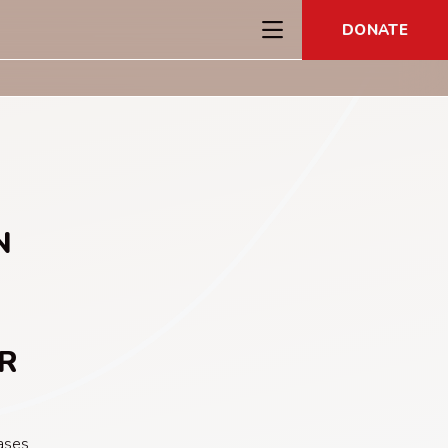
DONATE
N
R
ases