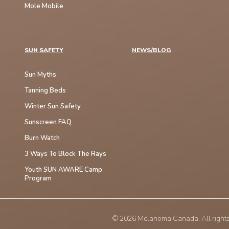
Mole Mobile
SUN SAFETY
NEWS/BLOG
Sun Myths
Tanning Beds
Winter Sun Safety
Sunscreen FAQ
Burn Watch
3 Ways To Block The Rays
Youth SUN AWARE Camp
Program
© 2026 Melanoma Canada. All rights