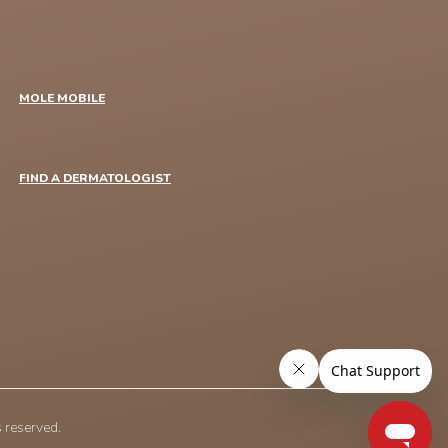
MOLE MOBILE
FIND A DERMATOLOGIST
 reserved.