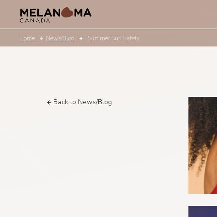
Home
News/Blog
Summer Sun Safety
Back to News/Blog