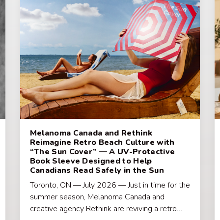
Melanoma Canada and Rethink
Reimagine Retro Beach Culture with
“The Sun Cover” — A UV-Protective
Book Sleeve Designed to Help
Canadians Read Safely in the Sun
Toronto, ON — July 2026 — Just in time for the
summer season, Melanoma Canada and
creative agency Rethink are reviving a retro…