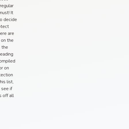
regular
ust! It
to decide
otect
here are
 on the
 the
reading
compiled
or on
tection
is list,
 see if
off all