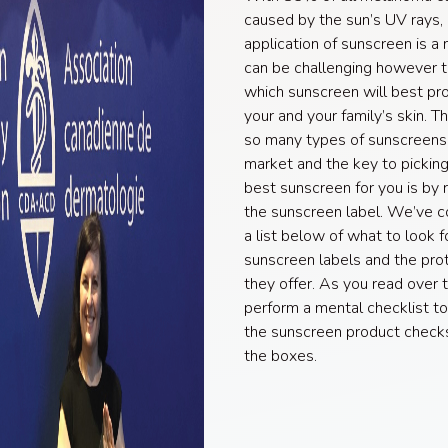
caused by the sun’s UV rays, 
application of sunscreen is a m
can be challenging however 
which sunscreen will best pr
your and your family’s skin. T
so many types of sunscreens
market and the key to picking
best sunscreen for you is by 
the sunscreen label. We’ve 
a list below of what to look f
sunscreen labels and the pro
they offer. As you read over th
perform a mental checklist to
the sunscreen product checks 
the boxes.