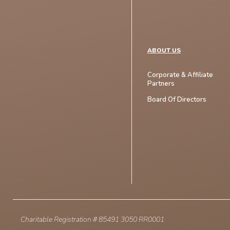
ABOUT US
Corporate & Affiliate
Partners
Board Of Directors
Charitable Registration # 85491 3050 RR0001