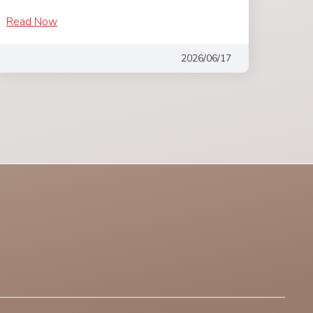
Read Now
2026/06/17