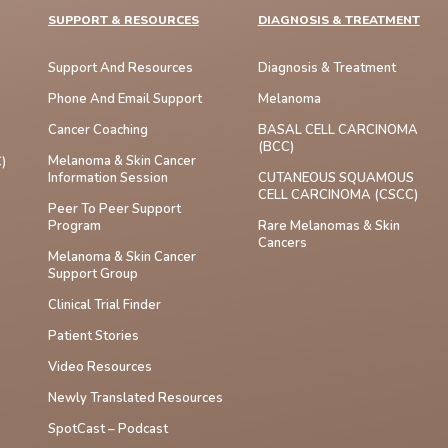
SUPPORT & RESOURCES
DIAGNOSIS & TREATMENT
Support And Resources
Diagnosis & Treatment
Phone And Email Support
Melanoma
Cancer Coaching
BASAL CELL CARCINOMA
(BCC)
Melanoma & Skin Cancer
)
Information Session
CUTANEOUS SQUAMOUS
CELL CARCINOMA (cSCC)
Peer To Peer Support
Program
Rare Melanomas & Skin
Cancers
Melanoma & Skin Cancer
Support Group
Clinical Trial Finder
Patient Stories
Video Resources
Newly Translated Resources
SpotCast – Podcast