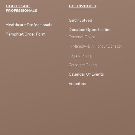
HEALTHCARE
GET INVOLVED
PROFESSIONALS
Get Involved
Healthcare Professionals
Donation Opportunities
Pamphlet Order Form
Personal Giving
In Memory & In Honour Donation
Legacy Giving
Corporate Giving
Calendar Of Events
Volunteer