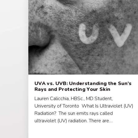
UVA vs. UVB: Understanding the Sun’s
Rays and Protecting Your Skin
Lauren Calicchia, HBSc., MD Student,
University of Toronto What Is Ultraviolet (UV)
Radiation? The sun emits rays called
ultraviolet (UV) radiation. There are…