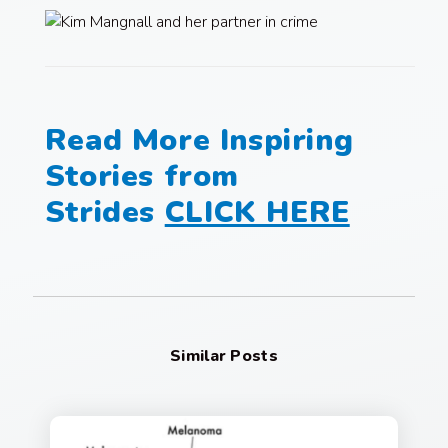
Read More Inspiring
Stories from
Strides
CLICK HERE
Similar Posts