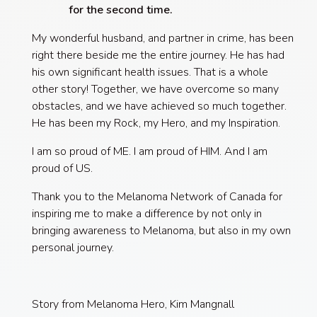
for the second time.
My wonderful husband, and partner in crime, has been
right there beside me the entire journey. He has had
his own significant health issues. That is a whole
other story! Together, we have overcome so many
obstacles, and we have achieved so much together.
He has been my Rock, my Hero, and my Inspiration.
I am so proud of ME. I am proud of HIM. And I am
proud of US.
Thank you to the Melanoma Network of Canada for
inspiring me to make a difference by not only in
bringing awareness to Melanoma, but also in my own
personal journey.
Story from Melanoma Hero, Kim Mangnall