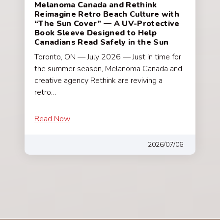
Melanoma Canada and Rethink
Reimagine Retro Beach Culture with
“The Sun Cover” — A UV-Protective
Book Sleeve Designed to Help
Canadians Read Safely in the Sun
Toronto, ON — July 2026 — Just in time for
the summer season, Melanoma Canada and
creative agency Rethink are reviving a
retro…
Read Now
2026/07/06