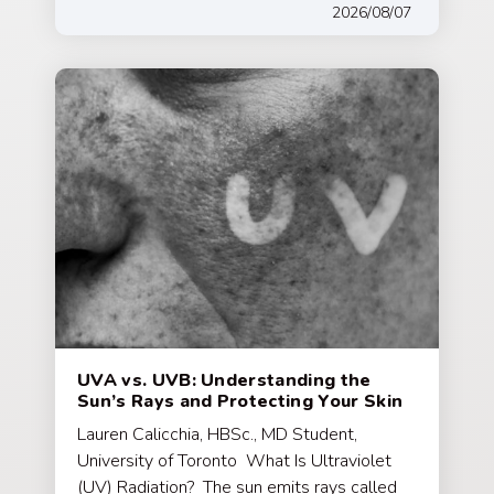
2026/08/07
UVA vs. UVB: Understanding the
Sun’s Rays and Protecting Your Skin
Lauren Calicchia, HBSc., MD Student,
University of Toronto What Is Ultraviolet
(UV) Radiation? The sun emits rays called