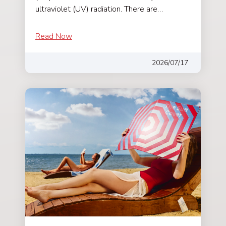
ultraviolet (UV) radiation. There are…
Read Now
2026/07/17