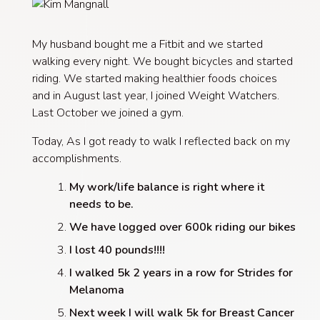
My husband bought me a Fitbit and we started
walking every night. We bought bicycles and started
riding. We started making healthier foods choices
and in August last year, I joined Weight Watchers.
Last October we joined a gym.
Today, As I got ready to walk I reflected back on my
accomplishments.
My work/life balance is right where it
needs to be.
We have logged over 600k riding our bikes
I lost 40 pounds!!!!
I walked 5k 2 years in a row for Strides for
Melanoma
Next week I will walk 5k for Breast Cancer