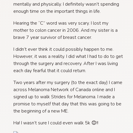
mentally and physically. I definitely wasn’t spending
enough time on the important things in life.
Hearing the “C” word was very scary. I lost my
mother to colon cancer in 2006. And my sister is a
brave 7 year survivor of breast cancer.
I didn’t ever think it could possibly happen to me.
However, it was a reality. I did what I had to do to get
through the surgery and recovery. After I was living
each day fearful that it could return.
Two years after my surgery (to the exact day) I came
across Melanoma Network of Canada online and I
signed up to walk Strides for Melanoma. I made a
promise to myself that day that this was going to be
the beginning of a new ME.
Ha! I wasn’t sure I could even walk 5k 😊!!