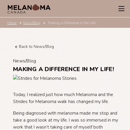
Home
News/Blog
Making a Difference in My Life!
Back to News/Blog
News/Blog
MAKING A DIFFERENCE IN MY LIFE!
Today, I realized just how much Melanoma and the
Strides for Melanoma walk has changed my life.
Being diagnosed with melanoma made me stop and
take a good look at my life. I was so immersed in my
work that I wasn’t taking care of myself both