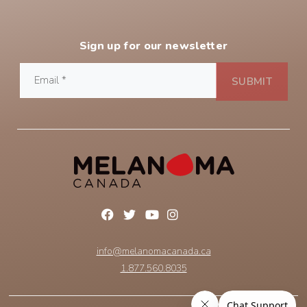
Sign up for our newsletter
info@melanomacanada.ca
1.877.560.8035