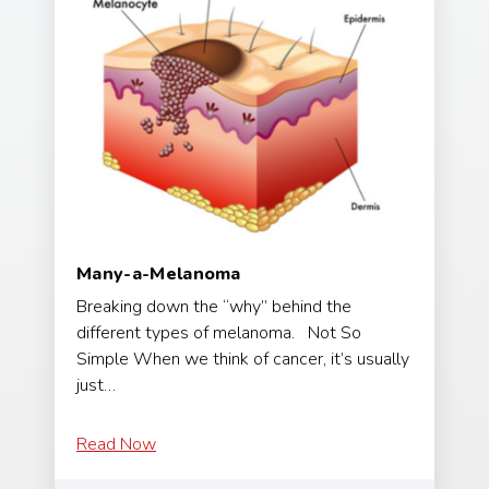
Many-a-Melanoma
Breaking down the “why” behind the
different types of melanoma. Not So
Simple When we think of cancer, it’s usually
just…
Read Now