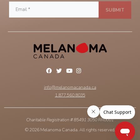
info@melanomacanada.ca
1.877.560.8035
Charitable Registration # 85491 3050 RR0001
© 2026 Melanoma Canada. All rights reserved.