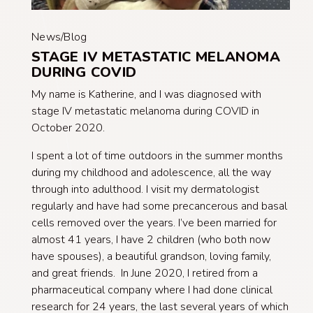
News/Blog
STAGE IV METASTATIC MELANOMA
DURING COVID
My name is Katherine, and I was diagnosed with
stage IV metastatic melanoma during COVID in
October 2020.
I spent a lot of time outdoors in the summer months
during my childhood and adolescence, all the way
through into adulthood. I visit my dermatologist
regularly and have had some precancerous and basal
cells removed over the years. I’ve been married for
almost 41 years, I have 2 children (who both now
have spouses), a beautiful grandson, loving family,
and great friends. In June 2020, I retired from a
pharmaceutical company where I had done clinical
research for 24 years, the last several years of which