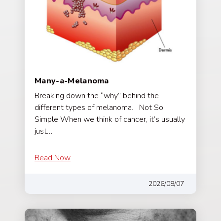
Many-a-Melanoma
Breaking down the “why” behind the
different types of melanoma. Not So
Simple When we think of cancer, it’s usually
just…
Read Now
2026/08/07