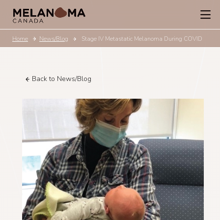
Home
News/Blog
Stage IV Metastatic Melanoma During COVID
Back to News/Blog