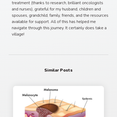
treatment (thanks to research, brilliant oncologists
and nurses), grateful for my husband, children and
spouses, grandchild, family, friends, and the resources
available for support. All of this has helped me
navigate through this journey. It certainly does take a
village!
Similar Posts