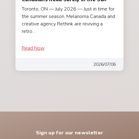
Toronto, ON — July 2026 — Just in time for
the summer season, Melanoma Canada and
creative agency Rethink are reviving a
retro…
Read Now
2026/07/06
Sign up for our newsletter