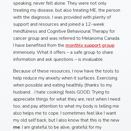
speaking, never felt alone. They were not only
treating my disease, but also treating ME, the person
with the diagnosis. I was provided with plenty of
support and resources and joined a 12-week
mindfulness and Cognitive Behavioural Therapy for
cancer group and was referred to Melanoma Canada.
I have benefited from the
monthly support group
immensely. What it offers – a safe group to share
information and ask questions – is invaluable.
Because of these resources, I now have the tools to
help reduce my anxiety when it surfaces. Exercising
when possible and eating healthily (thanks to my
husband… I hate cooking) feels GOOD. Trying to
appreciate things for what they are, rest when I need
too, and pay attention to what my body is telling me
also helps me to cope. I sometimes feel like I want
my old self back, but I also know that this is the new
me
. I am grateful to be alive, grateful for my