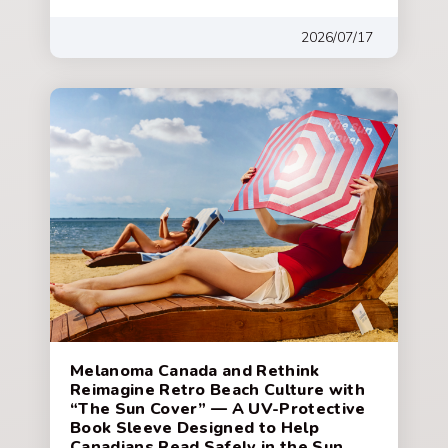
2026/07/17
Melanoma Canada and Rethink
Reimagine Retro Beach Culture with
“The Sun Cover” — A UV-Protective
Book Sleeve Designed to Help
Canadians Read Safely in the Sun