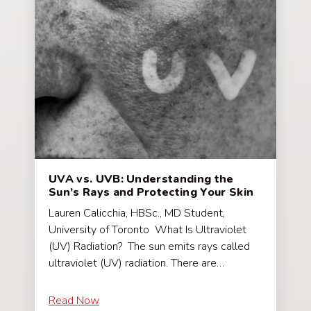
UVA vs. UVB: Understanding the
Sun’s Rays and Protecting Your Skin
Lauren Calicchia, HBSc., MD Student,
University of Toronto What Is Ultraviolet
(UV) Radiation? The sun emits rays called
ultraviolet (UV) radiation. There are…
Read Now