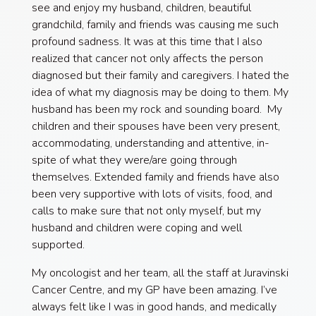
see and enjoy my husband, children, beautiful
grandchild, family and friends was causing me such
profound sadness. It was at this time that I also
realized that cancer not only affects the person
diagnosed but their family and caregivers. I hated the
idea of what my diagnosis may be doing to them. My
husband has been my rock and sounding board. My
children and their spouses have been very present,
accommodating, understanding and attentive, in-
spite of what they were/are going through
themselves. Extended family and friends have also
been very supportive with lots of visits, food, and
calls to make sure that not only myself, but my
husband and children were coping and well
supported.
My oncologist and her team, all the staff at Juravinski
Cancer Centre, and my GP have been amazing. I’ve
always felt like I was in good hands, and medically