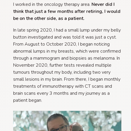
I worked in the oncology therapy area.
Never did I
think that just a few months after retiring, I would
be on the other side, as a patient.
In late spring 2020, I had a small lump under my belly
button investigated and was told it was just a cyst.
From August to October 2020, I began noticing
abnormal lumps in my breasts, which were confirmed
through a mammogram and biopsies as melanoma. In
November 2020, further tests revealed multiple
tumours throughout my body, including two very
small lesions in my brain. From there, I began monthly
treatments of immunotherapy with CT scans and
brain scans every 3 months and my journey as a
patient began.