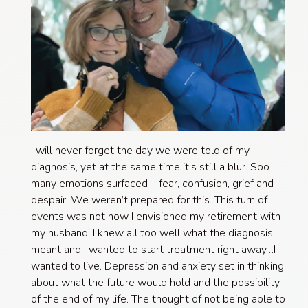
I will never forget the day we were told of my
diagnosis, yet at the same time it’s still a blur. Soo
many emotions surfaced – fear, confusion, grief and
despair. We weren’t prepared for this. This turn of
events was not how I envisioned my retirement with
my husband. I knew all too well what the diagnosis
meant and I wanted to start treatment right away…I
wanted to live. Depression and anxiety set in thinking
about what the future would hold and the possibility
of the end of my life. The thought of not being able to