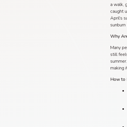
a walk, g
caught u
April’s 
sunburn i
Why Are
Many peo
still fee
summer. 
making it
How to 