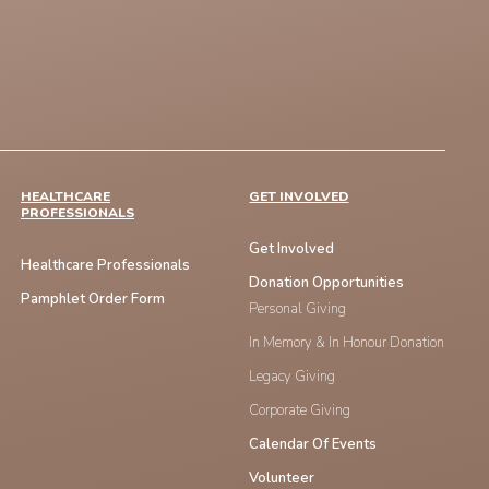
HEALTHCARE
GET INVOLVED
PROFESSIONALS
Get Involved
Healthcare Professionals
Donation Opportunities
Pamphlet Order Form
Personal Giving
In Memory & In Honour Donation
Legacy Giving
Corporate Giving
Calendar Of Events
Volunteer