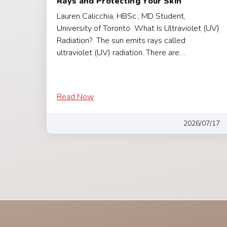
Rays and Protecting Your Skin
Lauren Calicchia, HBSc., MD Student,
University of Toronto What Is Ultraviolet (UV)
Radiation? The sun emits rays called
ultraviolet (UV) radiation. There are…
Read Now
2026/07/17