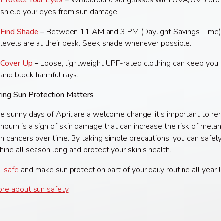
Protect Your Eyes
–
Wraparound sunglasses with UVA/UVB prot
shield your eyes from sun damage.
Find Shade
–
Between 11 AM and 3 PM (Daylight Savings Time)
levels are at their peak. Seek shade whenever possible.
Cover Up
–
Loose, lightweight UPF-rated clothing can keep you 
and block harmful rays.
ing Sun Protection Matters
e sunny days of April are a welcome change, it’s important to 
unburn is a sign of skin damage that can increase the risk of mel
in cancers over time. By taking simple precautions, you can safel
hine all season long and protect your skin’s health.
-safe
and make sun protection part of your daily routine all year 
re about sun safety