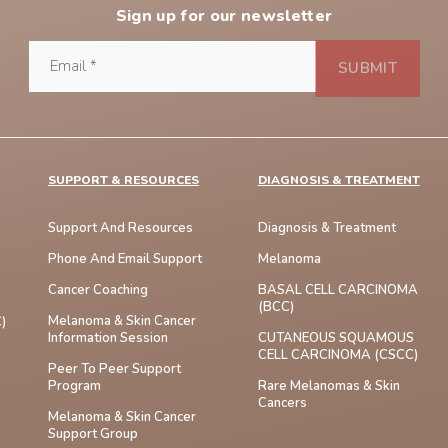
Sign up for our newsletter
SUPPORT & RESOURCES
DIAGNOSIS & TREATMENT
Support And Resources
Diagnosis & Treatment
Phone And Email Support
Melanoma
Cancer Coaching
BASAL CELL CARCINOMA
(BCC)
Melanoma & Skin Cancer
)
Information Session
CUTANEOUS SQUAMOUS
CELL CARCINOMA (cSCC)
Peer To Peer Support
Program
Rare Melanomas & Skin
Cancers
Melanoma & Skin Cancer
Support Group