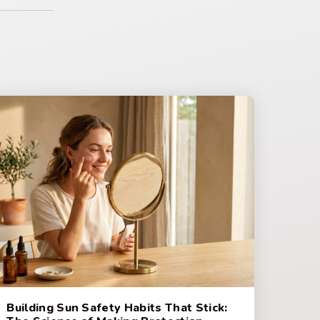
Building Sun Safety Habits That Stick: