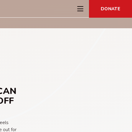
DONATE
CAN
OFF
feels
 out for