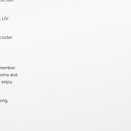
ection
, UV
cooler
remember
anoma and
y enjoy
long.