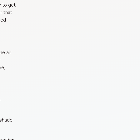
y to get
r that
ted
he air
e
ve,
o
 shade