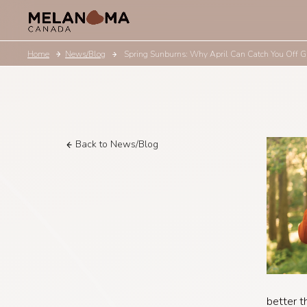
Home
News/Blog
Spring Sunburns: Why April Can Catch You Off 
Back to News/Blog
better t