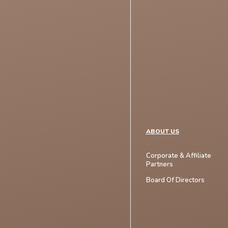
ABOUT US
Corporate & Affiliate
Partners
Board Of Directors