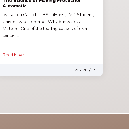
The Science of Making Protection
Automatic
by Lauren Calicchia, BSc. (Hons.), MD Student,
University of Toronto Why Sun Safety
Matters One of the leading causes of skin
cancer…
Read Now
2026/06/17