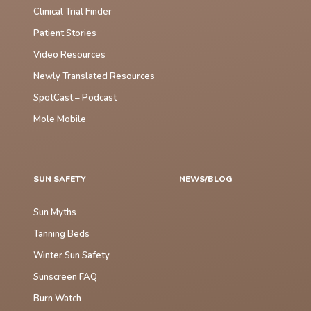
Clinical Trial Finder
Patient Stories
Video Resources
Newly Translated Resources
SpotCast – Podcast
Mole Mobile
SUN SAFETY
NEWS/BLOG
Sun Myths
Tanning Beds
Winter Sun Safety
Sunscreen FAQ
Burn Watch