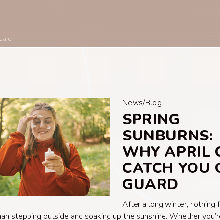
Guard
News/Blog
SPRING
SUNBURNS:
WHY APRIL 
CATCH YOU 
GUARD
After a long winter, nothing 
han stepping outside and soaking up the sunshine. Whether you’re