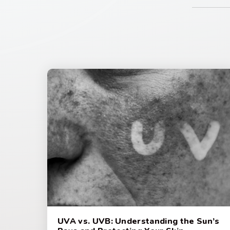
UVA vs. UVB: Understanding the Sun’s