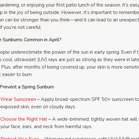
ardening, or enjoying your first patio lunch of the season, it’s eas
p in the joy of being outside. However, it’s important to remembe
sun can be stronger than you think—and it can lead to an unexpec
f you’re not careful.
 Sunburns Common in April?
ple underestimate the power of the sun in early spring. Even if t
ls cool, ultraviolet (UV) rays are just as strong as they were in lat
Plus, after months of being covered up, your skin is more sensiti
 easier to burn.
Prevent a Spring Sunburn
Wear Sunscreen
–
Apply broad-spectrum SPF 50+ sunscreen t
exposed skin, even on cloudy days.
Choose the Right Hat
–
A wide-brimmed, tightly woven hat will
your face, ears, and neck from harmful rays.