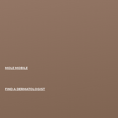
MOLE MOBILE
FIND A DERMATOLOGIST