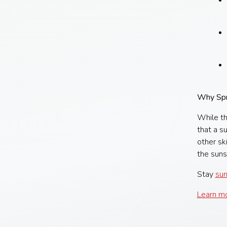
Why Spr
While th
that a s
other sk
the suns
Stay
sun
Learn mo