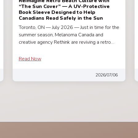
Reimagine Retro Beach Culture with
“The Sun Cover” — A UV-Protective
Book Sleeve Designed to Help
Canadians Read Safely in the Sun
Toronto, ON — July 2026 — Just in time for the
summer season, Melanoma Canada and
creative agency Rethink are reviving a retro…
Read Now
2026/07/06