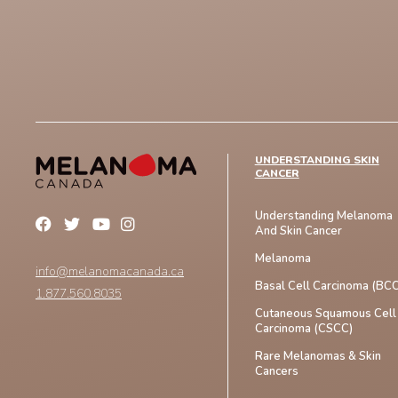
UNDERSTANDING SKIN
CANCER
Understanding Melanoma
And Skin Cancer
Melanoma
info@melanomacanada.ca
Basal Cell Carcinoma (BCC
1.877.560.8035
Cutaneous Squamous Cell
Carcinoma (CSCC)
Rare Melanomas & Skin
Cancers