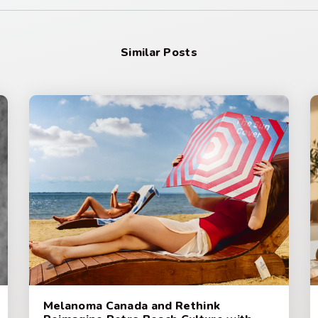
Similar Posts
Melanoma Canada and Rethink