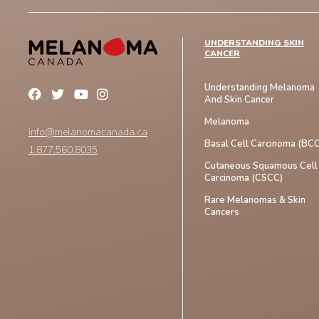
UNDERSTANDING SKIN
CANCER
Understanding Melanoma
And Skin Cancer
Melanoma
info@melanomacanada.ca
Basal Cell Carcinoma (BCC
1.877.560.8035
Cutaneous Squamous Cell
Carcinoma (CSCC)
Rare Melanomas & Skin
Cancers