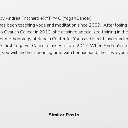
 by Andrea Pritchard eRYT, Y4C (Yoga4Cancer)
as been teaching yoga and meditation since 2009. After losing 
o Ovarian Cancer in 2013, she attained specialized training in th
er methodology at Kripalu Center for Yoga and Health and starte
’s first Yoga For Cancer classes in late 2017. When Andrea’s no
, you will find her spending time with her husband, their two you
Similar Posts