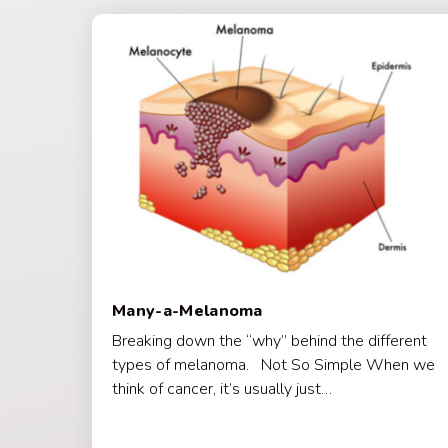
Many-a-Melanoma
Breaking down the “why” behind the different
types of melanoma. Not So Simple When we
think of cancer, it’s usually just…