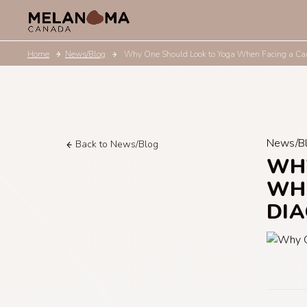
Home
News/Blog
Why One Should Look to Yoga When Facing a Can
News/B
Back to News/Blog
WHY
WHE
DIA