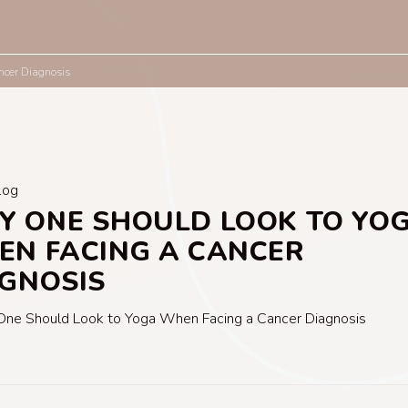
cer Diagnosis
log
 ONE SHOULD LOOK TO YO
N FACING A CANCER
GNOSIS