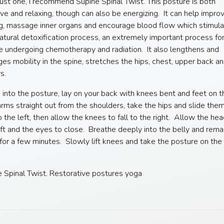
ust one, I recommend Supine Spinal Twist. This posture is both
ive and relaxing, though can also be energizing. It can help impro
g, massage inner organs and encourage blood flow which stimula
atural detoxification process, an extremely important process fo
undergoing chemotherapy and radiation. It also lengthens and
es mobility in the spine, stretches the hips, chest, upper back a
s.
into the posture, lay on your back with knees bent and feet on t
rms straight out from the shoulders, take the hips and slide the
o the left, then allow the knees to fall to the right. Allow the hea
eft and the eyes to close. Breathe deeply into the belly and remai
for a few minutes. Slowly lift knees and take the posture on the