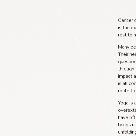
Cancer d
is the e
rest to 
Many peo
Their he
question
through 
impact an
is all c
route to 
Yoga is 
overexte
have oft
brings u
unfoldin