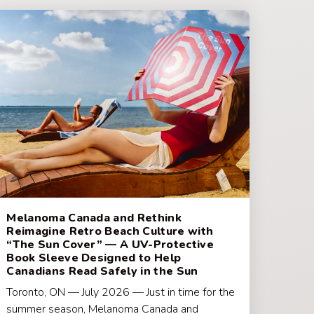
Melanoma Canada and Rethink
Reimagine Retro Beach Culture with
“The Sun Cover” — A UV-Protective
Book Sleeve Designed to Help
Canadians Read Safely in the Sun
Toronto, ON — July 2026 — Just in time for the
summer season, Melanoma Canada and