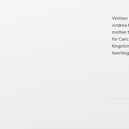
Written
Andrea h
mother t
for Canc
Kingston
teaching