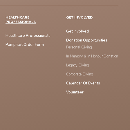
HEALTHCARE
GET INVOLVED
PROFESSIONALS
Get Involved
Healthcare Professionals
Donation Opportunities
Pamphlet Order Form
Personal Giving
In Memory & In Honour Donation
Legacy Giving
Corporate Giving
Calendar Of Events
Volunteer