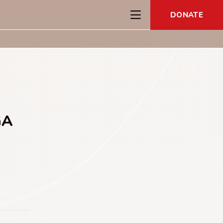
DONATE
GA