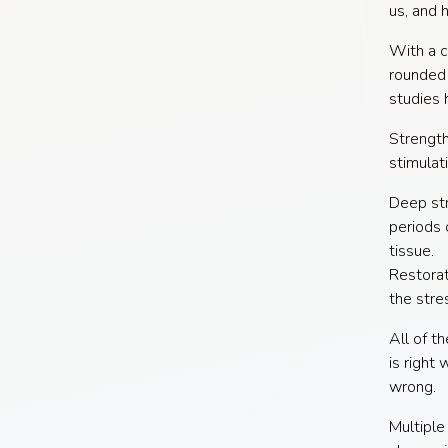
us, and 
With a c
rounded 
studies 
Strength
stimulat
Deep str
periods 
tissue.
Restorat
the stre
All of t
is right
wrong.
Multiple