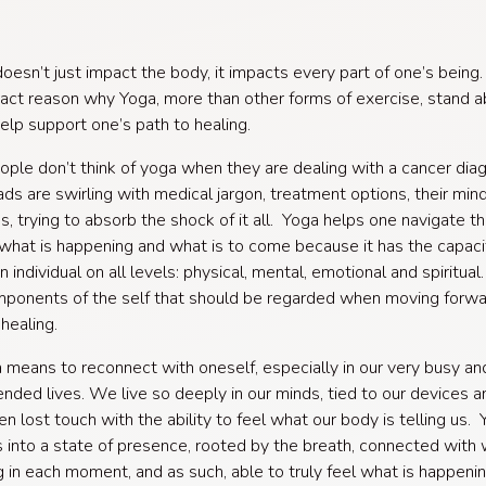
oesn’t just impact the body, it impacts every part of one’s bein
xact reason why Yoga, more than other forms of exercise, stand 
help support one’s path to healing.
ple don’t think of yoga when they are dealing with a cancer dia
ads are swirling with medical jargon, treatment options, their minds
s, trying to absorb the shock of it all. Yoga helps one navigate t
what is happening and what is to come because it has the capaci
 individual on all levels: physical, mental, emotional and spiritual
omponents of the self that should be regarded when moving forwa
healing.
a means to reconnect with oneself, especially in our very busy an
nded lives. We live so deeply in our minds, tied to our devices a
en lost touch with the ability to feel what our body is telling us.
s into a state of presence, rooted by the breath, connected with 
g in each moment, and as such, able to truly feel what is happenin