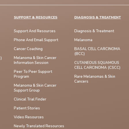
SUPPORT & RESOURCES
DIAGNOSIS & TREATMENT
Support And Resources
Diagnosis & Treatment
Phone And Email Support
Melanoma
Cancer Coaching
BASAL CELL CARCINOMA
(BCC)
Melanoma & Skin Cancer
)
Information Session
CUTANEOUS SQUAMOUS
CELL CARCINOMA (cSCC)
Peer To Peer Support
Program
Rare Melanomas & Skin
Cancers
Melanoma & Skin Cancer
Support Group
Clinical Trial Finder
Patient Stories
Video Resources
Newly Translated Resources