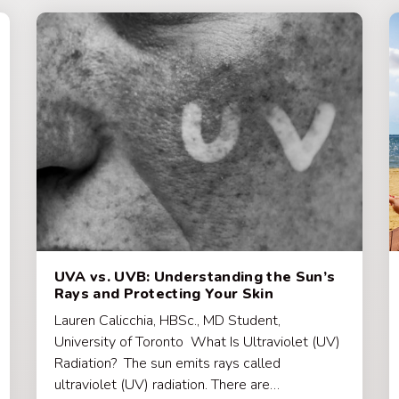
UVA vs. UVB: Understanding the Sun’s
Rays and Protecting Your Skin
Lauren Calicchia, HBSc., MD Student,
University of Toronto What Is Ultraviolet (UV)
Radiation? The sun emits rays called
ultraviolet (UV) radiation. There are…