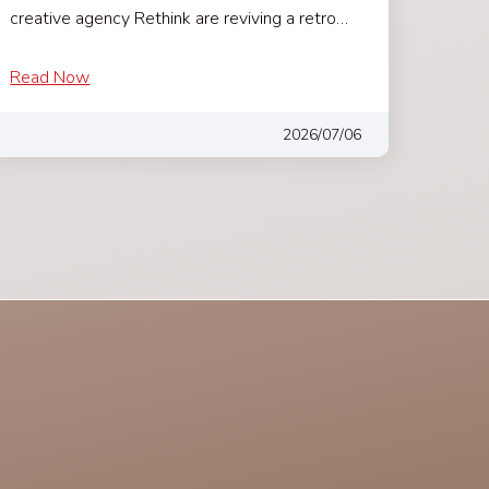
creative agency Rethink are reviving a retro…
Read Now
2026/07/06