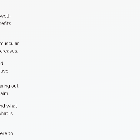
 well-
efits
 muscular
ncreases.
ed
tive
aring out
calm.
ind what
hat is
were to