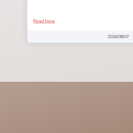
Read Now
2026/08/07