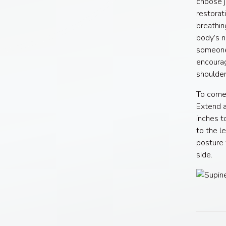
choose j
restorat
breathin
body’s n
someone 
encourag
shoulder
To come 
Extend a
inches t
to the l
posture 
side.