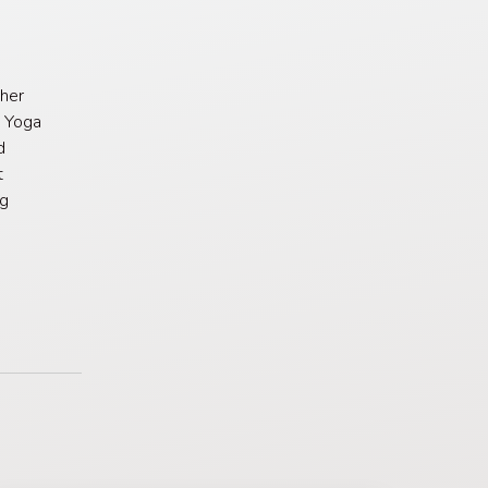
her
e Yoga
d
t
ng