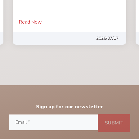
Read Now
2026/07/17
Sign up for our newsletter