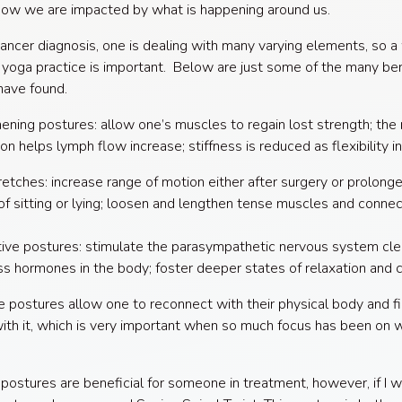
how we are impacted by what is happening around us.
ancer diagnosis, one is dealing with many varying elements, so a
yoga practice is important. Below are just some of the many ben
have found.
ening postures: allow one’s muscles to regain lost strength; the
ion helps lymph flow increase; stiffness is reduced as flexibility i
etches: increase range of motion either after surgery or prolong
of sitting or lying; loosen and lengthen tense muscles and connec
ive postures: stimulate the parasympathetic nervous system cle
ss hormones in the body; foster deeper states of relaxation and 
he postures allow one to reconnect with their physical body and f
 with it, which is very important when so much focus has been on w
 postures are beneficial for someone in treatment, however, if I 