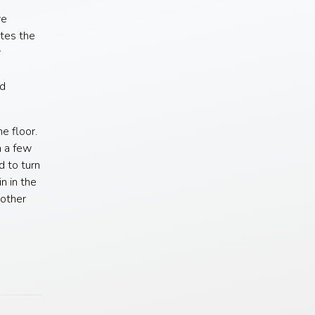
ve
tes the
r
nd
he floor.
m a few
d to turn
n in the
 other