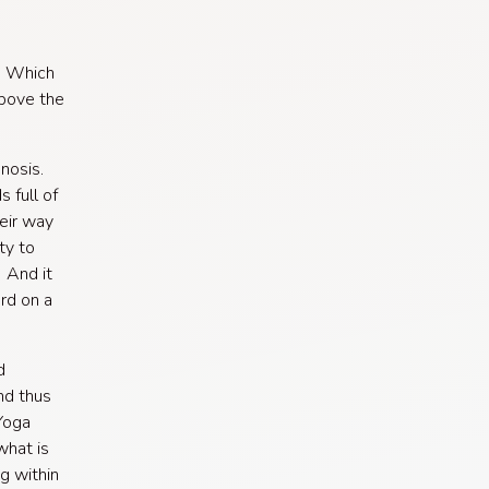
g. Which
above the
gnosis.
 full of
heir way
ty to
. And it
rd on a
d
nd thus
 Yoga
what is
g within