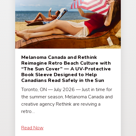
Melanoma Canada and Rethink
Reimagine Retro Beach Culture with
“The Sun Cover” — A UV-Protective
Book Sleeve Designed to Help
Canadians Read Safely in the Sun
Toronto, ON — July 2026 — Just in time for
the summer season, Melanoma Canada and
creative agency Rethink are reviving a
retro…
Read Now