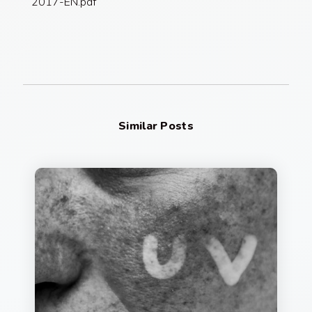
2017-EN.pdf
Similar Posts