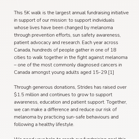
This 5K walk is the largest annual fundraising initiative
in support of our mission: to support individuals
whose lives have been changed by melanoma
through prevention efforts, sun safety awareness,
patient advocacy and research. Each year across
Canada, hundreds of people gather in one of 18
cities to walk together in the fight against melanoma
– one of the most commonly diagnosed cancers in
Canada amongst young adults aged 15-29.[1]
Through generous donations, Strides has raised over
$1.5 million and continues to grow to support
awareness, education and patient support. Together,
we can make a difference and reduce our risk of
melanoma by practicing sun-safe behaviours and
following a healthy lifestyle.