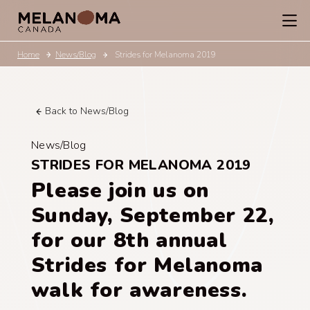
Home
News/Blog
Strides for Melanoma 2019
Back to News/Blog
News/Blog
STRIDES FOR MELANOMA 2019
Please join us on
Sunday, September 22,
for our 8th annual
Strides for Melanoma
walk for awareness.