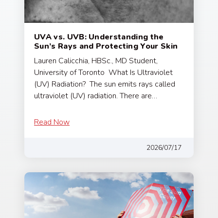
UVA vs. UVB: Understanding the
Sun’s Rays and Protecting Your Skin
Lauren Calicchia, HBSc., MD Student,
University of Toronto What Is Ultraviolet
(UV) Radiation? The sun emits rays called
ultraviolet (UV) radiation. There are…
Read Now
2026/07/17