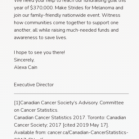
We need your help to reach our fundraising goal this
year of $370,000. Make Strides for Melanoma and
join our family-friendly nationwide event. Witness
how communities come together to support one
another, all while raising much-needed funds and
awareness to save lives.
I hope to see you there!
Sincerely,
Alexa Cain
Executive Director
[1]Canadian Cancer Society’s Advisory. Committee
on Cancer Statistics.
Canadian Cancer Statistics 2017. Toronto: Canadian
Cancer Society; 2017 [cited 2019 May 17].
Available from: cancer.ca/Canadian-CancerStatistics-