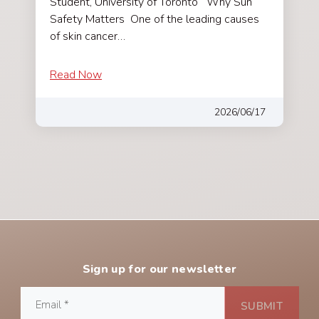
Student, University of Toronto Why Sun
Safety Matters One of the leading causes
of skin cancer…
Read Now
2026/06/17
Sign up for our newsletter