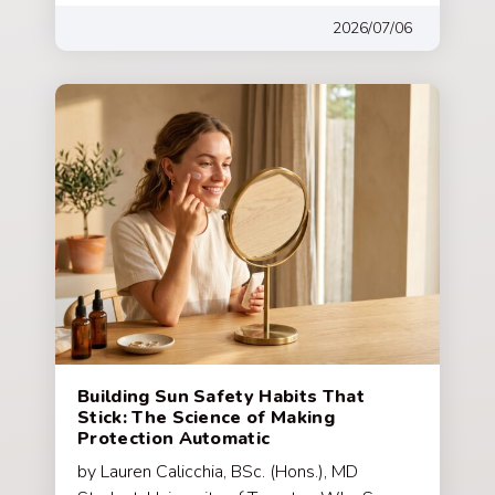
2026/07/06
Building Sun Safety Habits That
Stick: The Science of Making
Protection Automatic
by Lauren Calicchia, BSc. (Hons.), MD