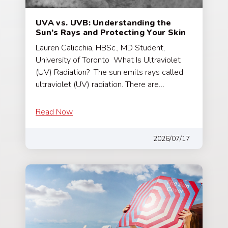
UVA vs. UVB: Understanding the
Sun’s Rays and Protecting Your Skin
Lauren Calicchia, HBSc., MD Student,
University of Toronto What Is Ultraviolet
(UV) Radiation? The sun emits rays called
ultraviolet (UV) radiation. There are…
Read Now
2026/07/17