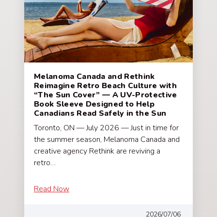
Melanoma Canada and Rethink
Reimagine Retro Beach Culture with
“The Sun Cover” — A UV-Protective
Book Sleeve Designed to Help
Canadians Read Safely in the Sun
Toronto, ON — July 2026 — Just in time for
the summer season, Melanoma Canada and
creative agency Rethink are reviving a
retro…
Read Now
2026/07/06