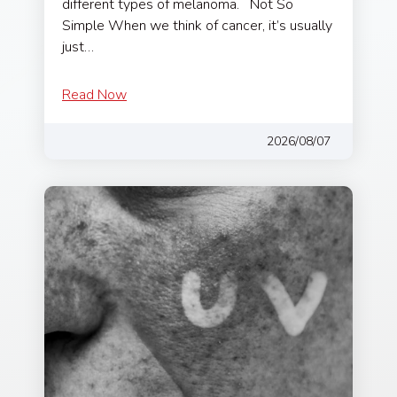
different types of melanoma. Not So
Simple When we think of cancer, it’s usually
just…
Read Now
2026/08/07