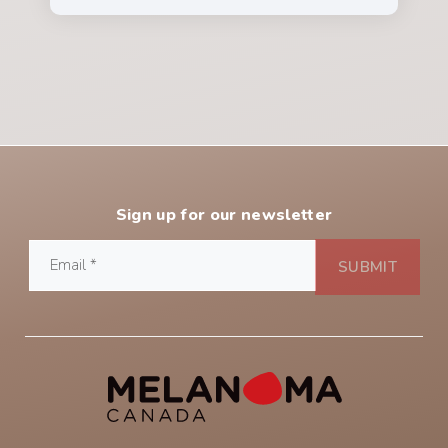
Sign up for our newsletter