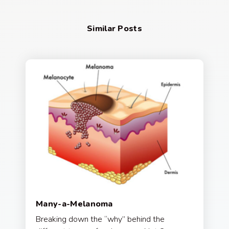
Similar Posts
Many-a-Melanoma
Breaking down the “why” behind the