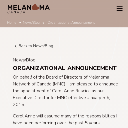
Home
News/Blog
Organizational Announcement
Back to News/Blog
News/Blog
ORGANIZATIONAL ANNOUNCEMENT
On behalf of the Board of Directors of Melanoma
Network of Canada (MNC), I am pleased to announce
the appointment of Carol Anne Ruscica as our
Executive Director for MNC effective January 5th,
2015.
Carol Anne will assume many of the responsibilities I
have been performing over the past 5 years,