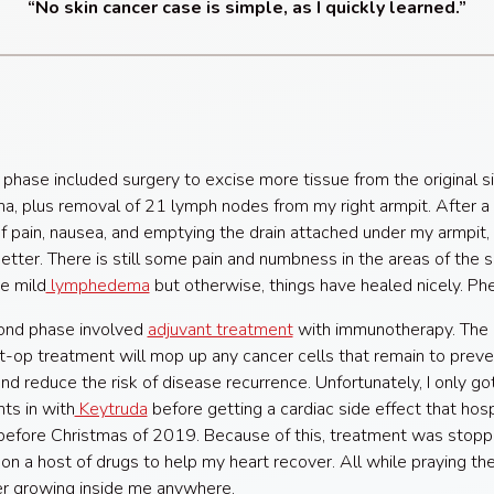
“No skin cancer case is simple, as I quickly learned.”
t phase included surgery to excise more tissue from the original si
, plus removal of 21 lymph nodes from my right armpit. After a
 pain, nausea, and emptying the drain attached under my armpit, I
better. There is still some pain and numbness in the areas of the 
e mild
lymphedema
but otherwise, things have healed nicely. Ph
ond phase involved
adjuvant treatment
with immunotherapy. The 
t-op treatment will mop up any cancer cells that remain to preve
nd reduce the risk of disease recurrence. Unfortunately, I only g
ts in with
Keytruda
before getting a cardiac side effect that hosp
before Christmas of 2019. Because of this, treatment was stopp
on a host of drugs to help my heart recover. All while praying th
r growing inside me anywhere.