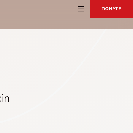
DONATE
in