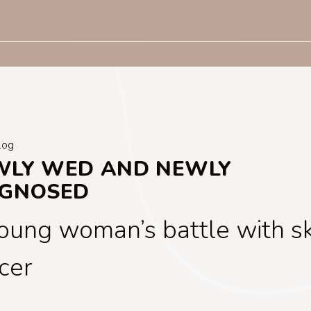
log
WLY WED AND NEWLY
AGNOSED
oung woman’s battle with sk
cer