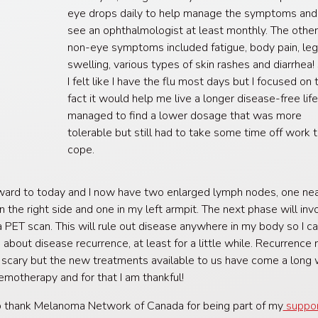
eye drops daily to help manage the symptoms and
see an ophthalmologist at least monthly. The othe
non-eye symptoms included fatigue, body pain, le
swelling, various types of skin rashes and diarrhea!
I felt like I have the flu most days but I focused on 
fact it would help me live a longer disease-free life.
managed to find a lower dosage that was more
tolerable but still had to take some time off work 
cope.
ward to today and I now have two enlarged lymph nodes, one ne
n the right side and one in my left armpit. The next phase will inv
a PET scan. This will rule out disease anywhere in my body so I c
 about disease recurrence, at least for a little while. Recurrence 
 scary but the new treatments available to us have come a long
emotherapy and for that I am thankful!
o thank Melanoma Network of Canada for being part of my
suppo