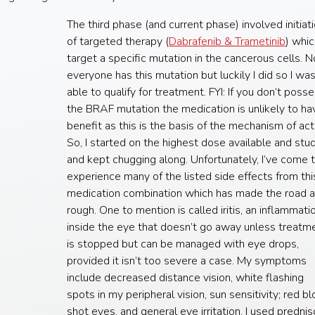
The third phase (and current phase) involved initiat
of targeted therapy (
Dabrafenib & Trametinib
) whi
target a specific mutation in the cancerous cells. N
everyone has this mutation but luckily I did so I wa
able to qualify for treatment. FYI: If you don’t poss
the BRAF mutation the medication is unlikely to ha
benefit as this is the basis of the mechanism of act
So, I started on the highest dose available and stu
and kept chugging along. Unfortunately, I’ve come 
experience many of the listed side effects from thi
medication combination which has made the road a
rough. One to mention is called iritis, an inflammati
inside the eye that doesn’t go away unless treatm
is stopped but can be managed with eye drops,
provided it isn’t too severe a case. My symptoms
include decreased distance vision, white flashing
spots in my peripheral vision, sun sensitivity; red b
shot eyes, and general eye irritation. I used predni