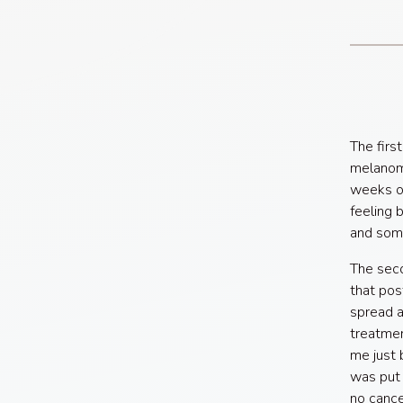
The firs
melanoma
weeks of
feeling 
and som
The sec
that pos
spread a
treatmen
me just 
was put 
no cance