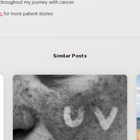
hroughout my journey with cancer.
re
for more patient stories
Similar Posts