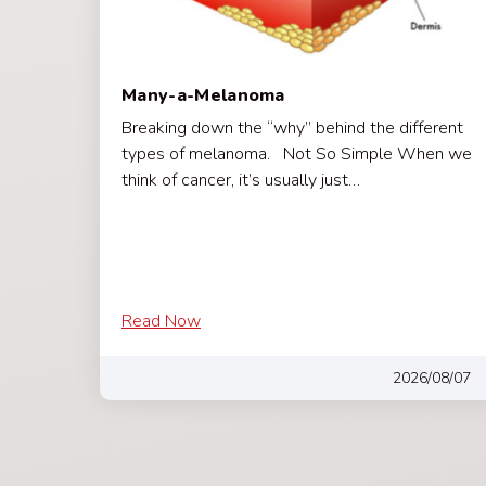
Many-a-Melanoma
Breaking down the “why” behind the different
types of melanoma. Not So Simple When we
think of cancer, it’s usually just…
Read Now
2026/08/07