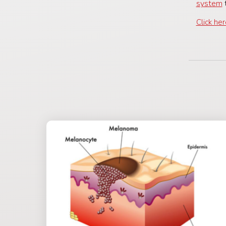
system
t
Click he