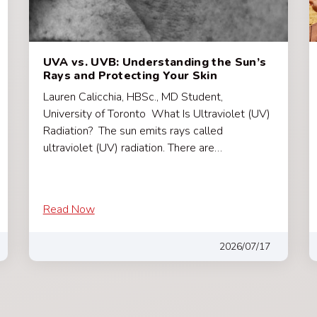
UVA vs. UVB: Understanding the Sun’s
Rays and Protecting Your Skin
Lauren Calicchia, HBSc., MD Student,
University of Toronto What Is Ultraviolet (UV)
Radiation? The sun emits rays called
ultraviolet (UV) radiation. There are…
Read Now
2026/07/17