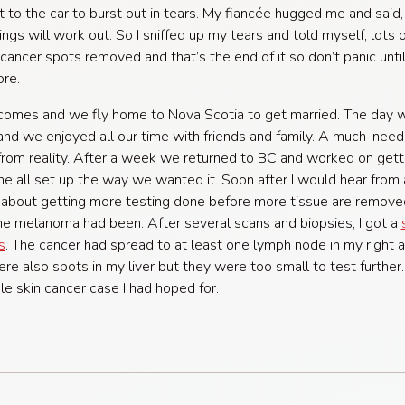
got to the car to burst out in tears. My fiancée hugged me and said,
ings will work out. So I sniffed up my tears and told myself, lots 
 cancer spots removed and that’s the end of it so don’t panic unti
re.
omes and we fly home to Nova Scotia to get married. The day 
and we enjoyed all our time with friends and family. A much-nee
rom reality. After a week we returned to BC and worked on gett
 all set up the way we wanted it. Soon after I would hear from 
about getting more testing done before more tissue are remove
e melanoma had been. After several scans and biopsies, I got a
s
. The cancer had spread to at least one lymph node in my right a
re also spots in my liver but they were too small to test further.
le skin cancer case I had hoped for.