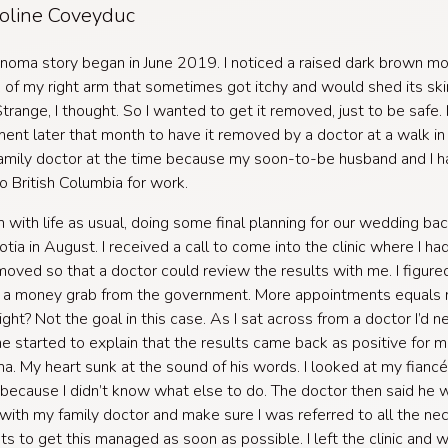
oline Coveyduc
oma story began in June 2019. I noticed a raised dark brown mo
 of my right arm that sometimes got itchy and would shed its skin
Strange, I thought. So I wanted to get it removed, just to be safe. 
ent later that month to have it removed by a doctor at a walk in cl
amily doctor at the time because my soon-to-be husband and I ha
 British Columbia for work.
n with life as usual, doing some final planning for our wedding bac
tia in August. I received a call to come into the clinic where I ha
oved so that a doctor could review the results with me. I figured
t a money grab from the government. More appointments equals
ight? Not the goal in this case. As I sat across from a doctor I’d 
he started to explain that the results came back as positive for m
. My heart sunk at the sound of his words. I looked at my fianc
because I didn’t know what else to do. The doctor then said he 
 with my family doctor and make sure I was referred to all the ne
sts to get this managed as soon as possible. I left the clinic and 