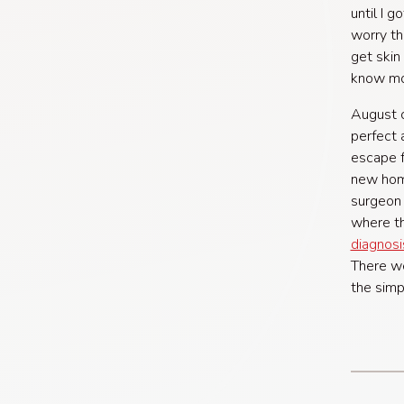
until I 
worry th
get skin
know mo
August c
perfect 
escape f
new home
surgeon 
where th
diagnosi
There we
the simp