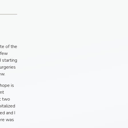
te of the
 few
 starting
surgeries
ew.
hope is
nt
ot two
italized
ed and I
ere was