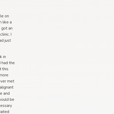
le on
 like a
I got an
inic, I
d just
k in
d had the
 this
 more
never met
alignant
ée and
would be
cessary
waited