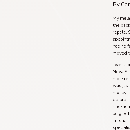
By Car
My melan
the back
reptile. 
appointm
had no f
moved to
I went o
Nova Sco
mole rem
was jus
money, r
before, 
melanoma
laughed 
in touch
speciali