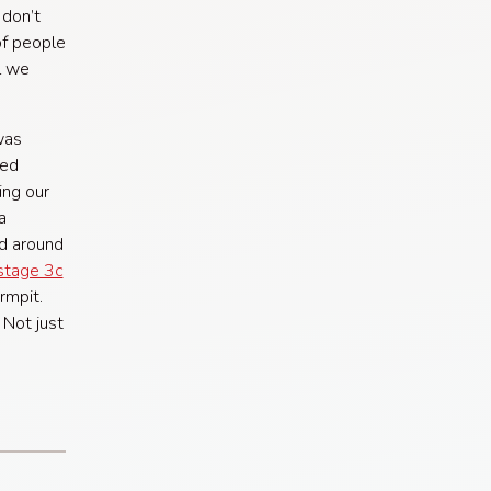
 don’t
of people
l we
was
ded
ing our
a
d around
stage 3c
rmpit.
 Not just