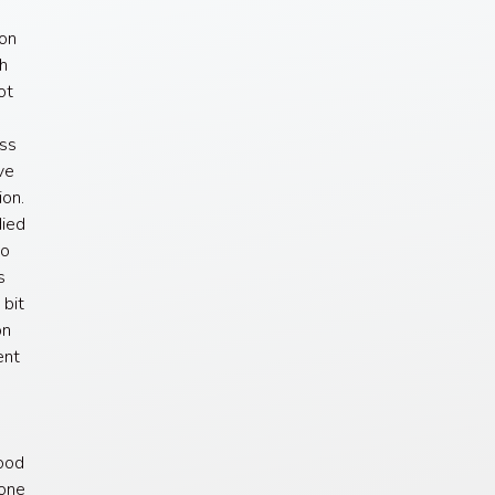
ion
ch
ot
s
ess
ve
ion.
died
to
s
 bit
on
ent
lood
sone