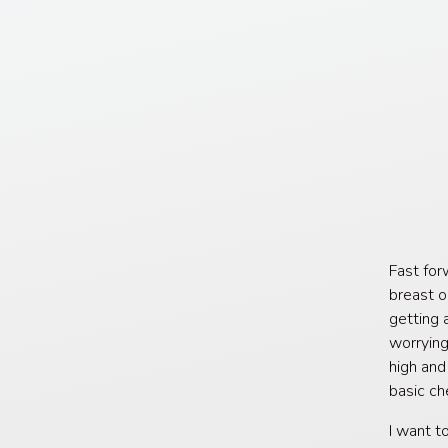
Fast for
breast o
getting 
worrying
high and
basic ch
I want t