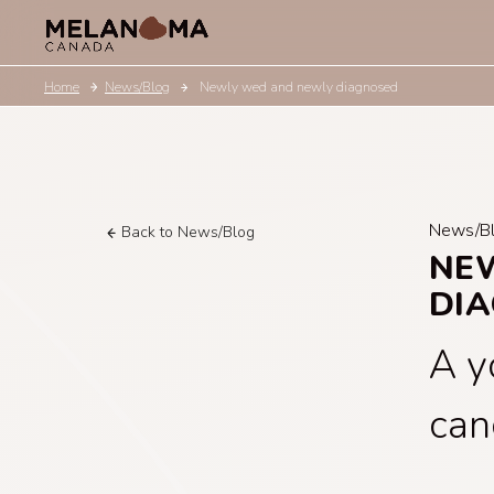
Home
News/Blog
Newly wed and newly diagnosed
News/B
Back to News/Blog
NE
DI
A y
can