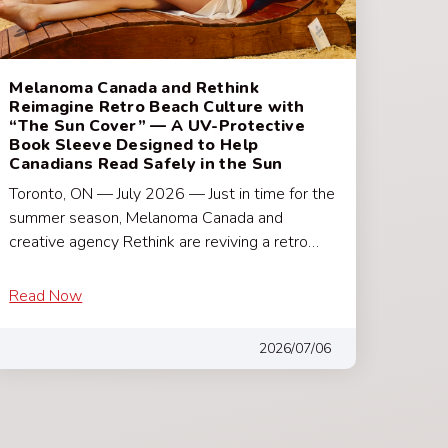
Melanoma Canada and Rethink
Reimagine Retro Beach Culture with
“The Sun Cover” — A UV-Protective
Book Sleeve Designed to Help
Canadians Read Safely in the Sun
Toronto, ON — July 2026 — Just in time for the
summer season, Melanoma Canada and
creative agency Rethink are reviving a retro…
Read Now
2026/07/06