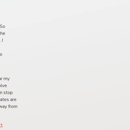
r
g
 So
the
 I
to
ar my
olve
an stop
rates are
 way from
rt